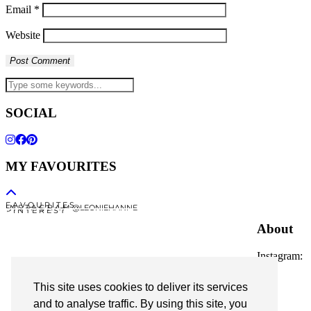
Email
*
Website
SOCIAL
MY FAVOURITES
F A V O U R I T E S
I N S T A G R A M @LEONIEHANNE
P I N T E R E S T
About
Instagram:
@leoniehanne
This site uses cookies to deliver its services
© 2026
Leonie Hanne
and to analyse traffic. By using this site, you