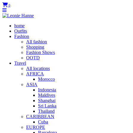
0
home
Outfits
Fashion
All fashion
Shopping
Fashion Shows
OOTD
Travel
All locations
AFRICA
Morocco
ASIA
Indonesia
Maldives
Shanghai
Sri Lanka
Thailand
CARIBBEAN
Cuba
EUROPE
Barcelona