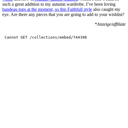
such a great addition to my autumn wardrobe. I’ve been loving
bandeau tops at the moment, so this Faithfull style
also caught my
eye. Are there any pieces that you are going to add to your wishlist?
*Anzeige/affiliate