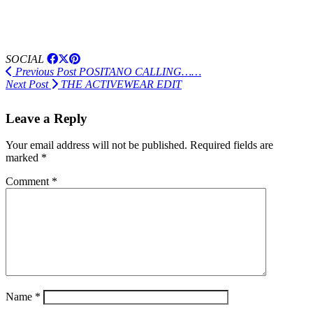
SOCIAL
Previous Post
POSITANO CALLING……
Next Post
THE ACTIVEWEAR EDIT
Leave a Reply
Your email address will not be published.
Required fields are
marked
*
Comment
*
Name
*