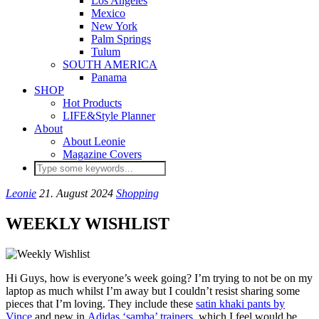
Los Angeles
Mexico
New York
Palm Springs
Tulum
SOUTH AMERICA
Panama
SHOP
Hot Products
LIFE&Style Planner
About
About Leonie
Magazine Covers
Leonie
21. August 2024
Shopping
WEEKLY WISHLIST
Hi Guys, how is everyone’s week going? I’m trying to not be on my
laptop as much whilst I’m away but I couldn’t resist sharing some
pieces that I’m loving. They include these
satin khaki pants by
Vince
and new in
Adidas ‘samba’ trainers
, which I feel would be