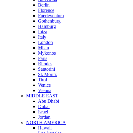
Berlin
Florence
Fuerteventura
Gothenburg
Hamburg
Ibiza
Italy
London
Milan
Mykonos
Paris
Rhodes
Santorini
St. Moritz
Tirol
Venice
Vienna
MIDDLE EAST
Abu Dhabi
Dubai
Israel
Jordan
NORTH AMERICA
Hawaii