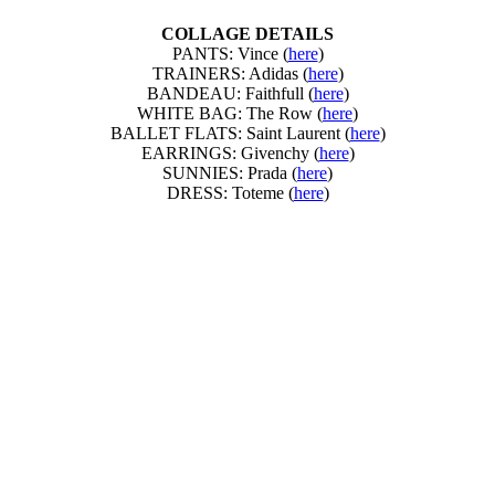
COLLAGE DETAILS
PANTS: Vince (
here
)
TRAINERS: Adidas (
here
)
BANDEAU: Faithfull (
here
)
WHITE BAG: The Row (
here
)
BALLET FLATS: Saint Laurent (
here
)
EARRINGS: Givenchy (
here
)
SUNNIES: Prada (
here
)
DRESS: Toteme (
here
)