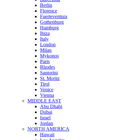
Berlin
Florence
Fuerteventura
Gothenburg
Hamburg
Ibiza
Italy
London
Milan
Mykonos
Paris
Rhodes
Santorini
St. Moritz
Tirol
Venice
Vienna
MIDDLE EAST
Abu Dhabi
Dubai
Israel
Jordan
NORTH AMERICA
Hawaii