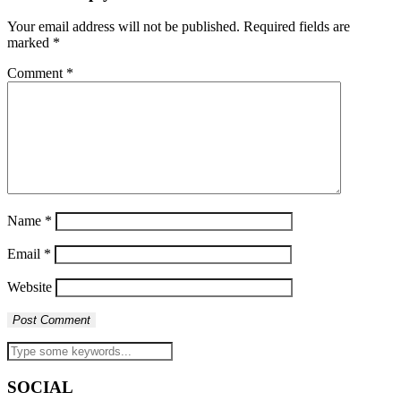
Your email address will not be published.
Required fields are
marked
*
Comment
*
Name
*
Email
*
Website
SOCIAL