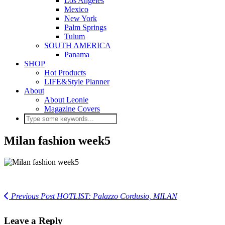
Los Angeles
Mexico
New York
Palm Springs
Tulum
SOUTH AMERICA
Panama
SHOP
Hot Products
LIFE&Style Planner
About
About Leonie
Magazine Covers
Milan fashion week5
Previous Post
HOTLIST: Palazzo Cordusio, MILAN
Leave a Reply