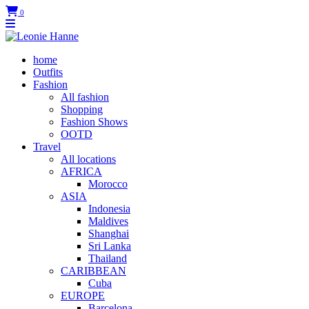
0
home
Outfits
Fashion
All fashion
Shopping
Fashion Shows
OOTD
Travel
All locations
AFRICA
Morocco
ASIA
Indonesia
Maldives
Shanghai
Sri Lanka
Thailand
CARIBBEAN
Cuba
EUROPE
Barcelona