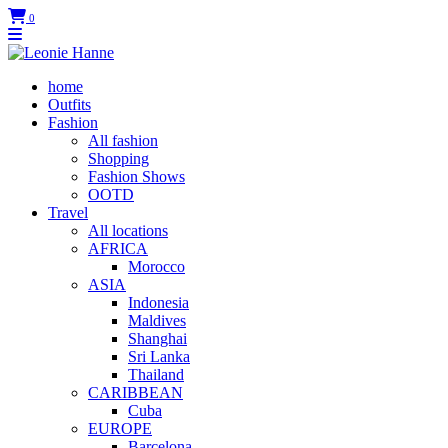
0
home
Outfits
Fashion
All fashion
Shopping
Fashion Shows
OOTD
Travel
All locations
AFRICA
Morocco
ASIA
Indonesia
Maldives
Shanghai
Sri Lanka
Thailand
CARIBBEAN
Cuba
EUROPE
Barcelona