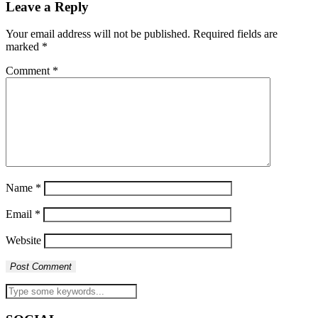
Leave a Reply
Your email address will not be published.
Required fields are
marked
*
Comment
*
Name
*
Email
*
Website