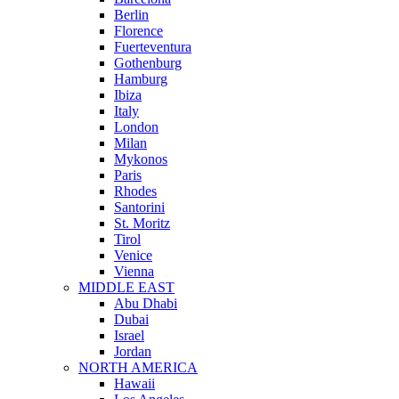
Berlin
Florence
Fuerteventura
Gothenburg
Hamburg
Ibiza
Italy
London
Milan
Mykonos
Paris
Rhodes
Santorini
St. Moritz
Tirol
Venice
Vienna
MIDDLE EAST
Abu Dhabi
Dubai
Israel
Jordan
NORTH AMERICA
Hawaii