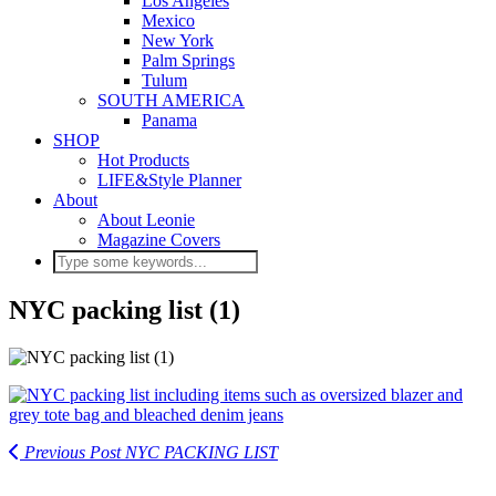
Los Angeles
Mexico
New York
Palm Springs
Tulum
SOUTH AMERICA
Panama
SHOP
Hot Products
LIFE&Style Planner
About
About Leonie
Magazine Covers
NYC packing list (1)
Previous Post
NYC PACKING LIST