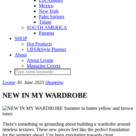
Los Angeles
Mexico
New York
Palm Springs
Tulum
SOUTH AMERICA
Panama
SHOP
Hot Products
LIFE&Style Planner
About
About Leonie
Magazine Covers
Leonie
30. June 2025
Shopping
NEW IN MY WARDROBE
There’s something so grounding about building a wardrobe around
timeless textures. These new pieces feel like the perfect foundation
for the summer ahead. I’ve been gravitating towards clean