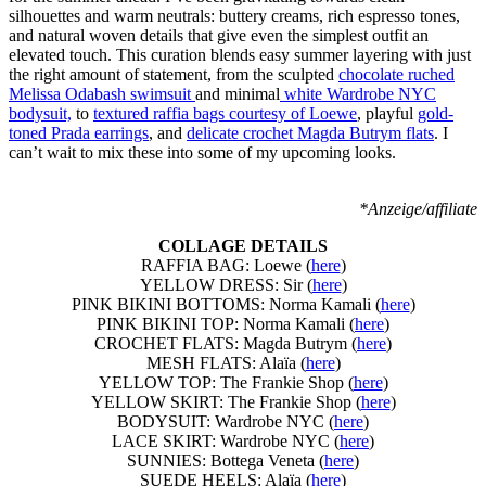
silhouettes and warm neutrals: buttery creams, rich espresso tones,
and natural woven details that give even the simplest outfit an
elevated touch. This curation blends easy summer layering with just
the right amount of statement, from the sculpted
chocolate ruched
Melissa Odabash swimsuit
and minimal
white Wardrobe NYC
bodysuit,
to
textured raffia bags courtesy of Loewe
, playful
gold-
toned Prada earrings
, and
delicate crochet Magda Butrym flats
. I
can’t wait to mix these into some of my upcoming looks.
*Anzeige/affiliate
COLLAGE DETAILS
RAFFIA BAG: Loewe (
here
)
YELLOW DRESS: Sir (
here
)
PINK BIKINI BOTTOMS: Norma Kamali (
here
)
PINK BIKINI TOP: Norma Kamali (
here
)
CROCHET FLATS: Magda Butrym (
here
)
MESH FLATS: Alaïa (
here
)
YELLOW TOP: The Frankie Shop (
here
)
YELLOW SKIRT: The Frankie Shop (
here
)
BODYSUIT: Wardrobe NYC (
here
)
LACE SKIRT: Wardrobe NYC (
here
)
SUNNIES: Bottega Veneta (
here
)
SUEDE HEELS: Alaïa (
here
)