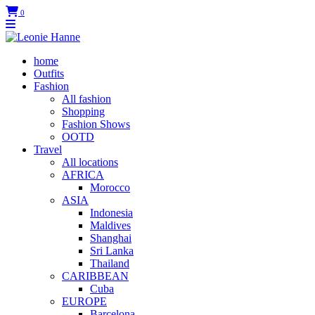
0
home
Outfits
Fashion
All fashion
Shopping
Fashion Shows
OOTD
Travel
All locations
AFRICA
Morocco
ASIA
Indonesia
Maldives
Shanghai
Sri Lanka
Thailand
CARIBBEAN
Cuba
EUROPE
Barcelona