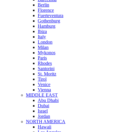
Berlin
Florence
Fuerteventura
Gothenburg
Hamburg
Ibiza
Italy
London
Milan
Mykonos
Paris
Rhodes
Santorini
St. Moritz
Tirol
Venice
Vienna
MIDDLE EAST
Abu Dhabi
Dubai
Israel
Jordan
NORTH AMERICA
Hawaii