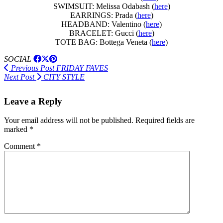
SWIMSUIT: Melissa Odabash (
here
)
EARRINGS: Prada (
here
)
HEADBAND: Valentino (
here
)
BRACELET: Gucci (
here
)
TOTE BAG: Bottega Veneta (
here
)
SOCIAL
Previous Post
FRIDAY FAVES
Next Post
CITY STYLE
Leave a Reply
Your email address will not be published.
Required fields are
marked
*
Comment
*