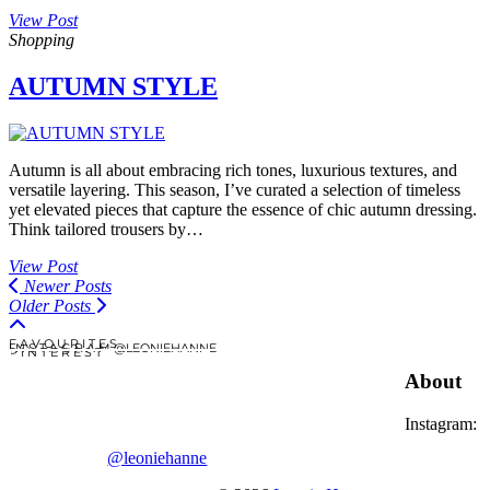
View Post
Shopping
AUTUMN STYLE
Autumn is all about embracing rich tones, luxurious textures, and
versatile layering. This season, I’ve curated a selection of timeless
yet elevated pieces that capture the essence of chic autumn dressing.
Think tailored trousers by…
View Post
Newer Posts
Older Posts
F A V O U R I T E S
I N S T A G R A M @LEONIEHANNE
P I N T E R E S T
About
Instagram:
@leoniehanne