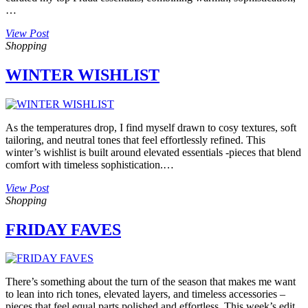
…
View Post
Shopping
WINTER WISHLIST
As the temperatures drop, I find myself drawn to cosy textures, soft
tailoring, and neutral tones that feel effortlessly refined. This
winter’s wishlist is built around elevated essentials -pieces that blend
comfort with timeless sophistication.…
View Post
Shopping
FRIDAY FAVES
There’s something about the turn of the season that makes me want
to lean into rich tones, elevated layers, and timeless accessories –
pieces that feel equal parts polished and effortless. This week’s edit