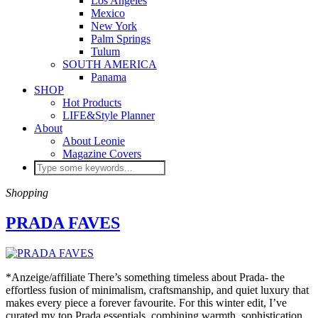
Los Angeles
Mexico
New York
Palm Springs
Tulum
SOUTH AMERICA
Panama
SHOP
Hot Products
LIFE&Style Planner
About
About Leonie
Magazine Covers
Shopping
PRADA FAVES
*Anzeige/affiliate There’s something timeless about Prada- the
effortless fusion of minimalism, craftsmanship, and quiet luxury that
makes every piece a forever favourite. For this winter edit, I’ve
curated my top Prada essentials, combining warmth, sophistication,