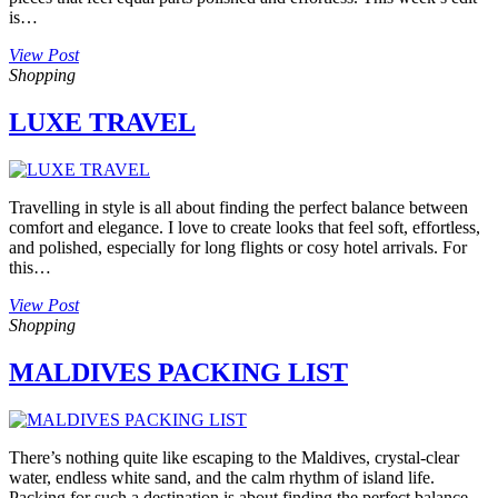
is…
View Post
Shopping
LUXE TRAVEL
Travelling in style is all about finding the perfect balance between
comfort and elegance. I love to create looks that feel soft, effortless,
and polished, especially for long flights or cosy hotel arrivals. For
this…
View Post
Shopping
MALDIVES PACKING LIST
There’s nothing quite like escaping to the Maldives, crystal-clear
water, endless white sand, and the calm rhythm of island life.
Packing for such a destination is about finding the perfect balance