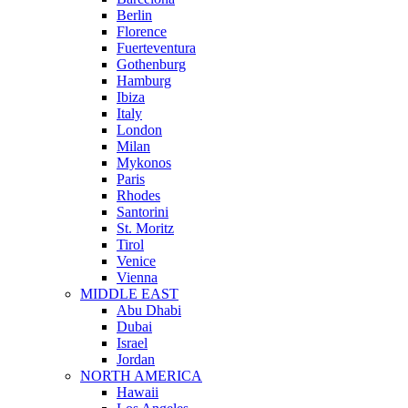
Berlin
Florence
Fuerteventura
Gothenburg
Hamburg
Ibiza
Italy
London
Milan
Mykonos
Paris
Rhodes
Santorini
St. Moritz
Tirol
Venice
Vienna
MIDDLE EAST
Abu Dhabi
Dubai
Israel
Jordan
NORTH AMERICA
Hawaii