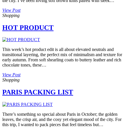
the city. I’ve been loving soft brown knits paired with sleek…
View Post
Shopping
HOT PRODUCT
This week’s hot product edit is all about elevated neutrals and
transitional layering, the perfect mix of minimalism and texture for
early autumn. From soft shearling coats to buttery leather and rich
chocolate tones, these…
View Post
Shopping
PARIS PACKING LIST
There’s something so special about Paris in October; the golden
leaves, the crisp air, and the cosy yet elegant mood of the city. For
this trip, I wanted to pack pieces that feel timeless but…