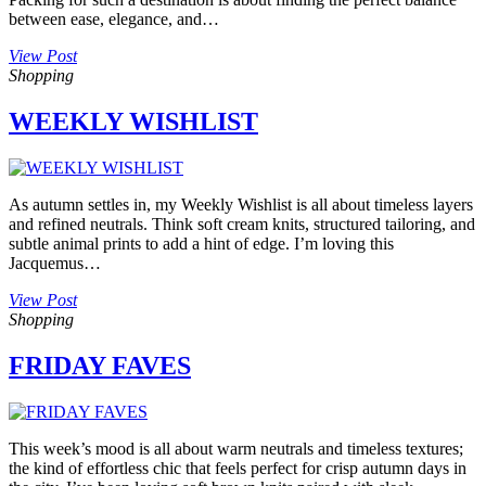
between ease, elegance, and…
View Post
Shopping
WEEKLY WISHLIST
As autumn settles in, my Weekly Wishlist is all about timeless layers
and refined neutrals. Think soft cream knits, structured tailoring, and
subtle animal prints to add a hint of edge. I’m loving this
Jacquemus…
View Post
Shopping
FRIDAY FAVES
This week’s mood is all about warm neutrals and timeless textures;
the kind of effortless chic that feels perfect for crisp autumn days in