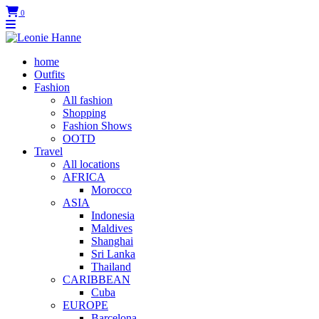
0
home
Outfits
Fashion
All fashion
Shopping
Fashion Shows
OOTD
Travel
All locations
AFRICA
Morocco
ASIA
Indonesia
Maldives
Shanghai
Sri Lanka
Thailand
CARIBBEAN
Cuba
EUROPE
Barcelona