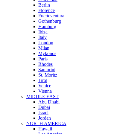
Berlin
Florence
Fuerteventura
Gothenburg
Hamburg
Ibiza
Italy
London
Milan
Mykonos
Paris
Rhodes
Santorini
St. Moritz
Tirol
Venice
Vienna
MIDDLE EAST
Abu Dhabi
Dubai
Israel
Jordan
NORTH AMERICA
Hawaii