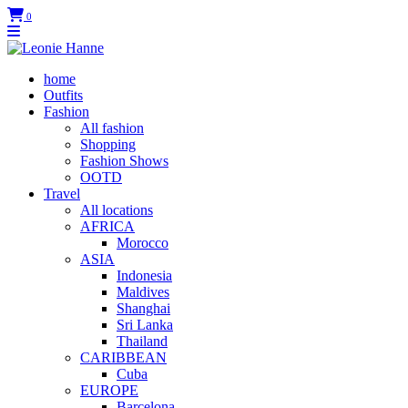
0
home
Outfits
Fashion
All fashion
Shopping
Fashion Shows
OOTD
Travel
All locations
AFRICA
Morocco
ASIA
Indonesia
Maldives
Shanghai
Sri Lanka
Thailand
CARIBBEAN
Cuba
EUROPE
Barcelona