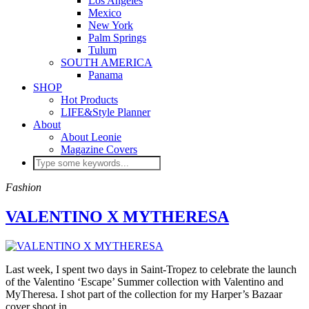
Los Angeles
Mexico
New York
Palm Springs
Tulum
SOUTH AMERICA
Panama
SHOP
Hot Products
LIFE&Style Planner
About
About Leonie
Magazine Covers
Fashion
VALENTINO X MYTHERESA
Last week, I spent two days in Saint-Tropez to celebrate the launch
of the Valentino ‘Escape’ Summer collection with Valentino and
MyTheresa. I shot part of the collection for my Harper’s Bazaar
cover shoot in…