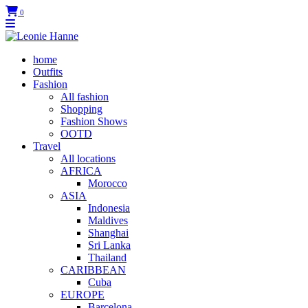
0
home
Outfits
Fashion
All fashion
Shopping
Fashion Shows
OOTD
Travel
All locations
AFRICA
Morocco
ASIA
Indonesia
Maldives
Shanghai
Sri Lanka
Thailand
CARIBBEAN
Cuba
EUROPE
Barcelona