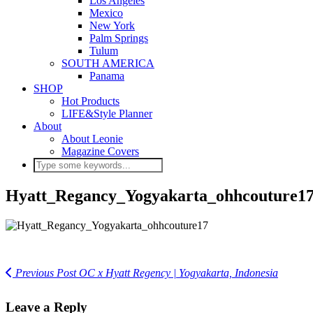
Los Angeles
Mexico
New York
Palm Springs
Tulum
SOUTH AMERICA
Panama
SHOP
Hot Products
LIFE&Style Planner
About
About Leonie
Magazine Covers
Hyatt_Regancy_Yogyakarta_ohhcouture1
Previous Post
OC x Hyatt Regency | Yogyakarta, Indonesia
Leave a Reply