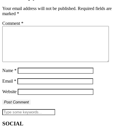
Your email address will not be published.
Required fields are
marked
*
Comment
*
Name
*
Email
*
Website
SOCIAL