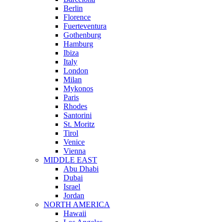
Berlin
Florence
Fuerteventura
Gothenburg
Hamburg
Ibiza
Italy
London
Milan
Mykonos
Paris
Rhodes
Santorini
St. Moritz
Tirol
Venice
Vienna
MIDDLE EAST
Abu Dhabi
Dubai
Israel
Jordan
NORTH AMERICA
Hawaii