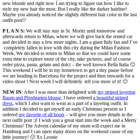
new blonde and right now I am trying to figure out how I like to
style my new hair the most. But I really like the darker hairline!
Maybe you already noticed the slightly different hair color in the last
outfit post!?
P L A N S:
We will stay stay in St. Moritz until tomorrow and
afterwards return to Milan, where we will give back the rented car
and decided to stay a few more nights. I am a giant Italy fan and I´ve
completely fallen in love with this city during the Milan Fashion
Week. We decided to return to Milan so that we could have some
extra time to explore more of the city, take pictures, and of course
order pizza, pasta, gelato and dolci – the well known Bella Italia 🙂
This weekend I will be in my hometown to get a tiny pause before
we are heading to Barcelona for the project and then onwards for a
video shoot ! Next week I will definitely tell you more of it! 🙂
NEW IN
: After I was more than delighted with
my striped layering
Baum and Pferdgarten blouse
, I have ordered
a beautiful striped
dress
, which I also want to wear as a part of a layering outfit. In
addition I decided to get myself an early Christmas present so I
ordered
my favorite of all boots
– will give you more details in the
next outfit post :)! I wish you a great start into the week and a Merry
Christmas! The Advent calendar of my mom will expect me in
Hamburg and I can open many doors on the weekend cause of my
little journey! 🙂 Xx Leonie