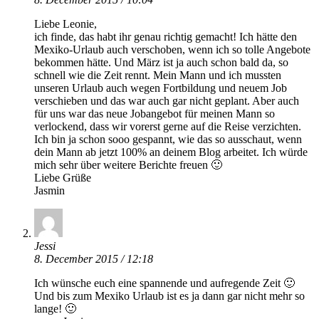
Liebe Leonie,
ich finde, das habt ihr genau richtig gemacht! Ich hätte den
Mexiko-Urlaub auch verschoben, wenn ich so tolle Angebote
bekommen hätte. Und März ist ja auch schon bald da, so
schnell wie die Zeit rennt. Mein Mann und ich mussten
unseren Urlaub auch wegen Fortbildung und neuem Job
verschieben und das war auch gar nicht geplant. Aber auch
für uns war das neue Jobangebot für meinen Mann so
verlockend, dass wir vorerst gerne auf die Reise verzichten.
Ich bin ja schon sooo gespannt, wie das so ausschaut, wenn
dein Mann ab jetzt 100% an deinem Blog arbeitet. Ich würde
mich sehr über weitere Berichte freuen 🙂
Liebe Grüße
Jasmin
Jessi
8. December 2015 / 12:18
Ich wünsche euch eine spannende und aufregende Zeit 🙂
Und bis zum Mexiko Urlaub ist es ja dann gar nicht mehr so
lange! 🙂