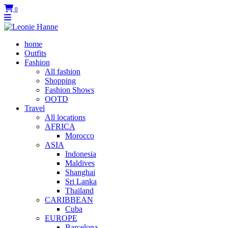
0
home
Outfits
Fashion
All fashion
Shopping
Fashion Shows
OOTD
Travel
All locations
AFRICA
Morocco
ASIA
Indonesia
Maldives
Shanghai
Sri Lanka
Thailand
CARIBBEAN
Cuba
EUROPE
Barcelona