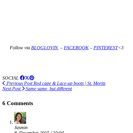
Follow via
BLOGLOVIN
–
FACEBOOK
–
PINTEREST
<3
SOCIAL
Previous Post
Red cape & Lace-up boots | St. Moritz
Next Post
Same same, but different
6 Comments
Jasmin
8. December 2015 / 10:04