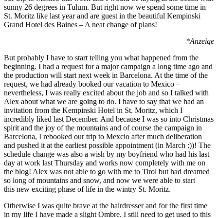
sunny 26 degrees in Tulum. But right now we spend some time in
St. Moritz like last year and are guest in the beautiful Kempinski
Grand Hotel des Baines – A neat change of plans!
*Anzeige
But probably I have to start telling you what happened from the
beginning. I had a request for a major campaign a long time ago and
the production will start next week in Barcelona. At the time of the
request, we had already booked our vacation to Mexico –
nevertheless, I was really excited about the job and so I talked with
Alex about what we are going to do. I have to say that we had an
invitation from the Kempinski Hotel in St. Moritz, which I
incredibly liked last December. And because I was so into Christmas
spirit and the joy of the mountains and of course the campaign in
Barcelona, I rebooked our trip to Mexcio after much deliberation
and pushed it at the earliest possible appointment (in March :))! The
schedule change was also a wish by my boyfriend who had his last
day at work last Thursday and works now completely with me on
the blog! Alex was not able to go with me to Tirol but had dreamed
so long of mountains and snow, and now we were able to start
this new exciting phase of life in the wintry St. Moritz.
Otherwise I was quite brave at the hairdresser and for the first time
in my life I have made a slight Ombre. I still need to get used to this