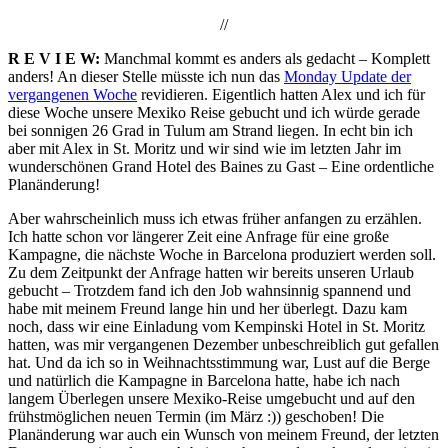
//
R E V I E W:
Manchmal kommt es anders als gedacht – Komplett
anders! An dieser Stelle müsste ich nun das
Monday Update der
vergangenen Woche
revidieren. Eigentlich hatten Alex und ich für
diese Woche unsere Mexiko Reise gebucht und ich würde gerade
bei sonnigen 26 Grad in Tulum am Strand liegen. In echt bin ich
aber mit Alex in St. Moritz und wir sind wie im letzten Jahr im
wunderschönen Grand Hotel des Baines zu Gast – Eine ordentliche
Planänderung!
Aber wahrscheinlich muss ich etwas früher anfangen zu erzählen.
Ich hatte schon vor längerer Zeit eine Anfrage für eine große
Kampagne, die nächste Woche in Barcelona produziert werden soll.
Zu dem Zeitpunkt der Anfrage hatten wir bereits unseren Urlaub
gebucht – Trotzdem fand ich den Job wahnsinnig spannend und
habe mit meinem Freund lange hin und her überlegt. Dazu kam
noch, dass wir eine Einladung vom Kempinski Hotel in St. Moritz
hatten, was mir vergangenen Dezember unbeschreiblich gut gefallen
hat. Und da ich so in Weihnachtsstimmung war, Lust auf die Berge
und natürlich die Kampagne in Barcelona hatte, habe ich nach
langem Überlegen unsere Mexiko-Reise umgebucht und auf den
frühstmöglichen neuen Termin (im März :)) geschoben! Die
Planänderung war auch ein Wunsch von meinem Freund, der letzten