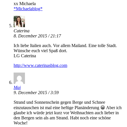
xx Michaela
*Michaelablog*
Caterina
8. December 2015 / 21:17
Ich liebe Italien auch. Vor allem Mailand. Eine tolle Stadt.
Wünsche euch viel Spaß dort.
LG Caterina
http://www.caterinasblog.com
Mai
9. December 2015 / 3:59
Strand und Sonnenschein gegen Berge und Schnee
einzutauschen ist mal eine heftige Planänderung 😀 Aber ich
glaube ich würde jetzt kurz vor Weihnachten auch lieber in
den Bergen sein als am Strand. Habt noch eine schöne
Woche!