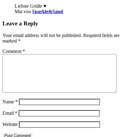
Liebste Grüße ♥
Mai von
Sparkle&Sand
Leave a Reply
Your email address will not be published.
Required fields are
marked
*
Comment
*
Name
*
Email
*
Website