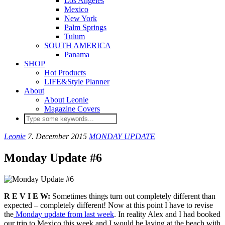
Los Angeles
Mexico
New York
Palm Springs
Tulum
SOUTH AMERICA
Panama
SHOP
Hot Products
LIFE&Style Planner
About
About Leonie
Magazine Covers
Leonie
7. December 2015
MONDAY UPDATE
Monday Update #6
R E V I E W:
Sometimes things turn out completely different than
expected – completely different! Now at this point I have to revise
the
Monday update from last week
. In reality Alex and I had booked
our trip to Mexico this week and I would be laying at the beach with