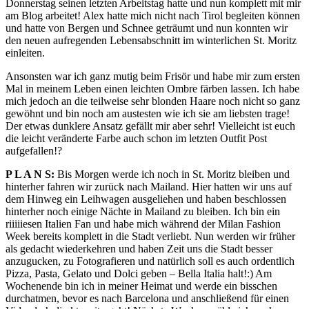
Donnerstag seinen letzten Arbeitstag hatte und nun komplett mit mir
am Blog arbeitet! Alex hatte mich nicht nach Tirol begleiten können
und hatte von Bergen und Schnee geträumt und nun konnten wir
den neuen aufregenden Lebensabschnitt im winterlichen St. Moritz
einleiten.
Ansonsten war ich ganz mutig beim Frisör und habe mir zum ersten
Mal in meinem Leben einen leichten Ombre färben lassen. Ich habe
mich jedoch an die teilweise sehr blonden Haare noch nicht so ganz
gewöhnt und bin noch am austesten wie ich sie am liebsten trage!
Der etwas dunklere Ansatz gefällt mir aber sehr! Vielleicht ist euch
die leicht veränderte Farbe auch schon im letzten Outfit Post
aufgefallen!?
P L A N S:
Bis Morgen werde ich noch in St. Moritz bleiben und
hinterher fahren wir zurück nach Mailand. Hier hatten wir uns auf
dem Hinweg ein Leihwagen ausgeliehen und haben beschlossen
hinterher noch einige Nächte in Mailand zu bleiben. Ich bin ein
riiiiiesen Italien Fan und habe mich während der Milan Fashion
Week bereits komplett in die Stadt verliebt. Nun werden wir früher
als gedacht wiederkehren und haben Zeit uns die Stadt besser
anzugucken, zu Fotografieren und natürlich soll es auch ordentlich
Pizza, Pasta, Gelato und Dolci geben – Bella Italia halt!:) Am
Wochenende bin ich in meiner Heimat und werde ein bisschen
durchatmen, bevor es nach Barcelona und anschließend für einen