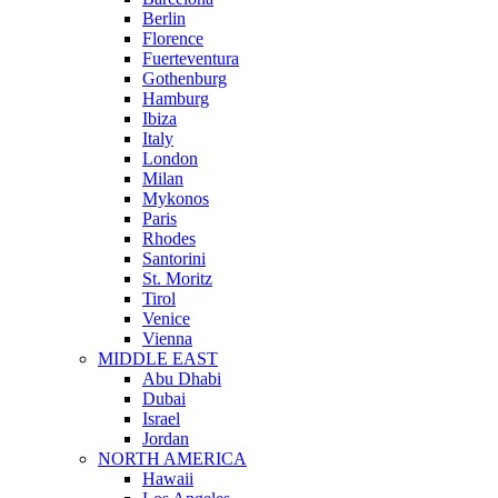
Berlin
Florence
Fuerteventura
Gothenburg
Hamburg
Ibiza
Italy
London
Milan
Mykonos
Paris
Rhodes
Santorini
St. Moritz
Tirol
Venice
Vienna
MIDDLE EAST
Abu Dhabi
Dubai
Israel
Jordan
NORTH AMERICA
Hawaii