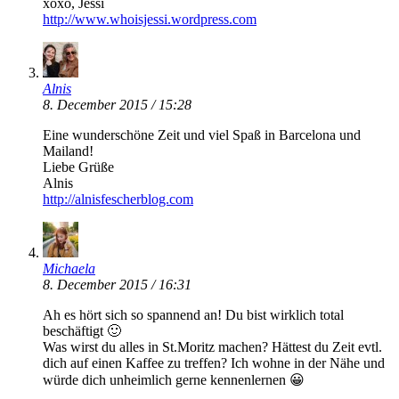
xoxo, Jessi
http://www.whoisjessi.wordpress.com
Alnis
8. December 2015 / 15:28
Eine wunderschöne Zeit und viel Spaß in Barcelona und
Mailand!
Liebe Grüße
Alnis
http://alnisfescherblog.com
Michaela
8. December 2015 / 16:31
Ah es hört sich so spannend an! Du bist wirklich total
beschäftigt 🙂
Was wirst du alles in St.Moritz machen? Hättest du Zeit evtl.
dich auf einen Kaffee zu treffen? Ich wohne in der Nähe und
würde dich unheimlich gerne kennenlernen 😀