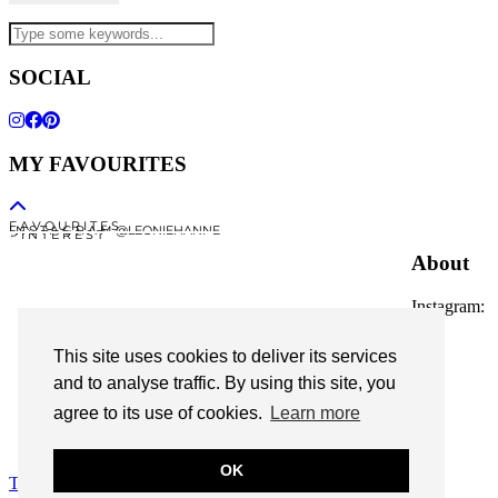
SOCIAL
MY FAVOURITES
F A V O U R I T E S
I N S T A G R A M @LEONIEHANNE
P I N T E R E S T
About
Instagram:
@leoniehanne
This site uses cookies to deliver its services
© 2026
Leonie Hanne
and to analyse traffic. By using this site, you
agree to its use of cookies.
Learn more
contact
Legal Notice
OK
Theme Designed by
pipdig