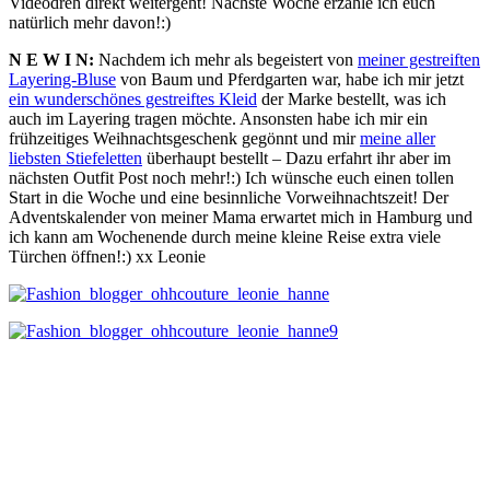
Videodreh direkt weitergeht! Nächste Woche erzähle ich euch
natürlich mehr davon!:)
N E W I N:
Nachdem ich mehr als begeistert von
meiner gestreiften
Layering-Bluse
von Baum und Pferdgarten war, habe ich mir jetzt
ein wunderschönes gestreiftes Kleid
der Marke bestellt, was ich
auch im Layering tragen möchte. Ansonsten habe ich mir ein
frühzeitiges Weihnachtsgeschenk gegönnt und mir
meine aller
liebsten Stiefeletten
überhaupt bestellt – Dazu erfahrt ihr aber im
nächsten Outfit Post noch mehr!:) Ich wünsche euch einen tollen
Start in die Woche und eine besinnliche Vorweihnachtszeit! Der
Adventskalender von meiner Mama erwartet mich in Hamburg und
ich kann am Wochenende durch meine kleine Reise extra viele
Türchen öffnen!:) xx Leonie