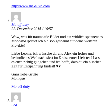
http://www.ina-nuvo.com
Mo-off-duty
22. December 2015 / 16:57
Wow, was für traumhafte Bilder und ein wirklich spannendes
Monday-Update! Ich bin soo gespannt auf deine weiteren
Projekte!
Liebe Leonie, ich wünsche dir und Alex ein frohes und
besinnliches Weihnachtsfest im Kreise eurer Liebsten! Lasst
es euch richtig gut gehen und ich hoffe, dass du ein bisschen
Zeit für Entspannung findest! ♥♥
Ganz liebe Grüße
Monique
Mo-off-duty
Lea