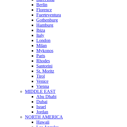
Berlin
Florence
Fuerteventura
Gothenburg
Hamburg
Ibiza
Italy
London
Milan
Mykonos
Paris
Rhodes
Santorini
St. Moritz
Tirol
Venice
Vienna
MIDDLE EAST
Abu Dhabi
Dubai
Israel
Jordan
NORTH AMERICA
Hawaii