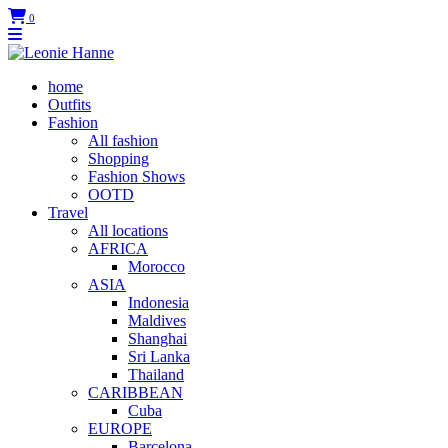
0
home
Outfits
Fashion
All fashion
Shopping
Fashion Shows
OOTD
Travel
All locations
AFRICA
Morocco
ASIA
Indonesia
Maldives
Shanghai
Sri Lanka
Thailand
CARIBBEAN
Cuba
EUROPE
Barcelona