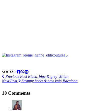
SOCIAL
Previous Post
Black, blue & grey |Milan
Next Post
Strappy heels & new knit| Bacelona
10 Comments