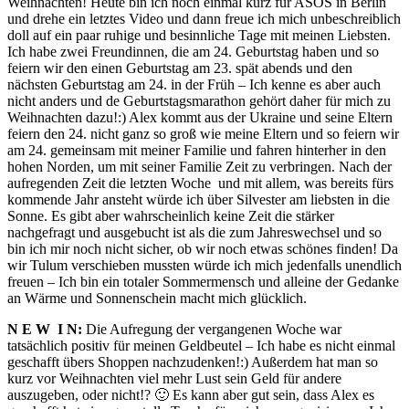
Weihnachten! Heute bin ich noch einmal kurz für ASOS in Berlin
und drehe ein letztes Video und dann freue ich mich unbeschreiblich
doll auf ein paar ruhige und besinnliche Tage mit meinen Liebsten.
Ich habe zwei Freundinnen, die am 24. Geburtstag haben und so
feiern wir den einen Geburtstag am 23. spät abends und den
nächsten Geburtstag am 24. in der Früh – Ich kenne es aber auch
nicht anders und de Geburtstagsmarathon gehört daher für mich zu
Weihnachten dazu!:) Alex kommt aus der Ukraine und seine Eltern
feiern den 24. nicht ganz so groß wie meine Eltern und so feiern wir
am 24. gemeinsam mit meiner Familie und fahren hinterher in den
hohen Norden, um mit seiner Familie Zeit zu verbringen. Nach der
aufregenden Zeit die letzten Woche und mit allem, was bereits fürs
kommende Jahr ansteht würde ich über Silvester am liebsten in die
Sonne. Es gibt aber wahrscheinlich keine Zeit die stärker
nachgefragt und ausgebucht ist als die zum Jahreswechsel und so
bin ich mir noch nicht sicher, ob wir noch etwas schönes finden! Da
wir Tulum verschieben mussten würde ich mich jedenfalls unendlich
freuen – Ich bin ein totaler Sommermensch und alleine der Gedanke
an Wärme und Sonnenschein macht mich glücklich.
N E W I N:
Die Aufregung der vergangenen Woche war
tatsächlich positiv für meinen Geldbeutel – Ich habe es nicht einmal
geschafft übers Shoppen nachzudenken!:) Außerdem hat man so
kurz vor Weihnachten viel mehr Lust sein Geld für andere
auszugeben, oder nicht!? 🙂 Es kann aber gut sein, dass Alex es