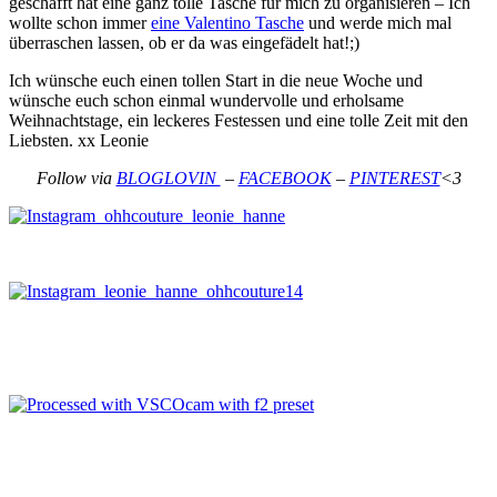
geschafft hat eine ganz tolle Tasche für mich zu organisieren – Ich
wollte schon immer
eine Valentino Tasche
und werde mich mal
überraschen lassen, ob er da was eingefädelt hat!;)
Ich wünsche euch einen tollen Start in die neue Woche und
wünsche euch schon einmal wundervolle und erholsame
Weihnachtstage, ein leckeres Festessen und eine tolle Zeit mit den
Liebsten. xx Leonie
Follow via
BLOGLOVIN
–
FACEBOOK
–
PINTEREST
<3