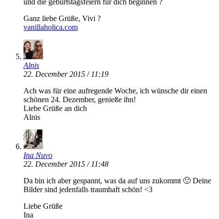
und die geburtstagsfeiern für dich beginnen ?
Ganz liebe Grüße, Vivi ?
vanillaholica.com
Alnis
22. December 2015 / 11:19
Ach was für eine aufregende Woche, ich wünsche dir einen
schönen 24. Dezember, genieße ihn!
Liebe Grüße an dich
Alnis
Ina Nuvo
22. December 2015 / 11:48
Da bin ich aber gespannt, was da auf uns zukommt 🙂 Deine
Bilder sind jedenfalls traumhaft schön! <3
Liebe Grüße
Ina