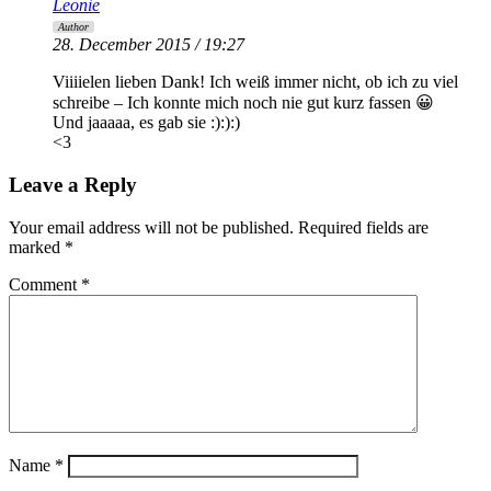
Leonie
Author
28. December 2015 / 19:27
Viiiielen lieben Dank! Ich weiß immer nicht, ob ich zu viel
schreibe – Ich konnte mich noch nie gut kurz fassen 😀
Und jaaaaa, es gab sie :):):)
<3
Leave a Reply
Your email address will not be published.
Required fields are
marked
*
Comment
*
Name
*