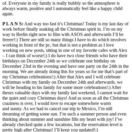
of. Everyone in my family is really bubbly so the atmosphere is
always warm, positive and I automatically feel like a happy child
again.
P L A N S:
And way too fast it’s Christmas! Today is my last day of
work before finally soaking all the Christmas spirit in. I’m on my
way to Berlin right now to film with ASOS and afterwards I’ll be
freeee!:) There are still so many things I have to do which involves
working in front of the pc, but that is not a problem as I love
working on new posts, sitting in one of my favorite cafes with Alex
– I can think of worse!;) I do have two close friends who have their
birthdays on December 24th so we celebrate one birthday on
December 23rd in the evening and have one party on the 24th in the
morning. We are already doing this for years so for me that’s part of
my Christmas celebrations!:) After that Alex and I will celebrate
Christmas with my family on December 24th and afterwards, we
will be heading to his family for some more celebrations!:) After
theses valuable days with my family last weekend, I cannot wait for
the quiet and cozy Christmas days! And as soon as all the Christmas
craziness is over, I would love to escape somewhere warm
and sunny. As we had to cancel our trip to Mexico, I’m still
dreaming of getting some sun. I’m such a summer person and even
thinking about summer and sunshine fills my heart with joy! I’ve
already checked quite a few locations, but the reservation level is
pretty high after Christmas! I’ll keep you updated!:)