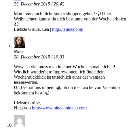
23. December 2015 / 20:42
Man muss auch nicht immer shoppen gehen! 🙂 Über
Weihnachten kannst du dich bestimmt von der Woche erholen
🙂
Liebste Grüße, Lea |
http://iamlea.com
Nina
28. December 2015 / 19:03
Wow, so viel muss man in einer Woche erstmal erleben!
Wirklich wunderbare Impressionen, ich finde dein
Wochenrückblick ist tatsächlich einer der wenigen
lesenswerten.
Und verrat uns unbedingt, ob du die Tasche von Valentino
bekommen hast! 😉
Liebste Grüße,
Nina von
http://www.ninaconinaco.com