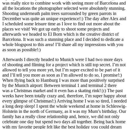
was really nice to combine work with seeing more of Barcelona and
all the locations the photographer selected were absolutely stunning.
Shooting underneath palm trees surrounded by green parrots in
December was quite an unique experience!:) The day after Alex and
I scheduled some leisure time as I love to find out more about the
places we visit! We got up early to shoot some projects and
afterwards we headed to El Born which is the creative district of
Barcelona. It was such a stunning place and I decided to dedicate a
whole blogspost to this area! I’ll share all my impressions with you
as soon as possible!:)
Afterwards I directly headed to Munich were I had two more days
of shooting and filming for a project which is still top secret. I’m not
allowed to tell you more yet, but I’m super excited to be part of it
and I’ll tell you more as soon as I’m allowed to do so, I promise!:)
When flying back to Hamburg I was more than positively surprised
by the Munich airport: Between terminal 1 and terminal 2 there
was a Christmas market and it even has a skating rink!:):) The past
weeks have been totally crazy and, therefore, I’m super happy about
every glimpse of Christmas!:) Arriving home I was so tired, I needed
a long deep sleep! I spent the whole weekend at home in Schleswig-
Holstein in the north of Germany, as it was my Mum’s birthday. Our
family has a really close relationship and, hence, we did not only
celebrate one day but spend two days all together. Being back home
with my favorite people felt like the best holiday you could dream