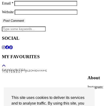
Email
*
Website
SOCIAL
MY FAVOURITES
F A V O U R I T E S
I N S T A G R A M @LEONIEHANNE
P I N T E R E S T
About
Instagram:
@leoniehanne
This site uses cookies to deliver its services
© 2026
Leonie Hanne
and to analyse traffic. By using this site, you