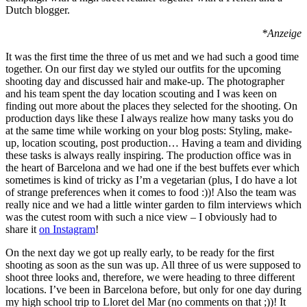
Dutch blogger.
*Anzeige
It was the first time the three of us met and we had such a good time
together. On our first day we styled our outfits for the upcoming
shooting day and discussed hair and make-up. The photographer
and his team spent the day location scouting and I was keen on
finding out more about the places they selected for the shooting. On
production days like these I always realize how many tasks you do
at the same time while working on your blog posts: Styling, make-
up, location scouting, post production… Having a team and dividing
these tasks is always really inspiring. The production office was in
the heart of Barcelona and we had one if the best buffets ever which
sometimes is kind of tricky as I’m a vegetarian (plus, I do have a lot
of strange preferences when it comes to food :))! Also the team was
really nice and we had a little winter garden to film interviews which
was the cutest room with such a nice view – I obviously had to
share it
on Instagram
!
On the next day we got up really early, to be ready for the first
shooting as soon as the sun was up. All three of us were supposed to
shoot three looks and, therefore, we were heading to three different
locations. I’ve been in Barcelona before, but only for one day during
my high school trip to Lloret del Mar (no comments on that ;))! It