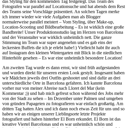
das Styling für den kommenden Tag festgelegt. Das Team des
Fotografen war parallel auf Locationsuche und hat abends dem Rest
des Teams seine Vorschläge präsentiert. An solchen Tagen merke
ich immer wieder wie viele Aufgaben man als Blogger
normalerweise parallel meistert – Vom Styling, über Make-up,
Location-Scooting und Bildbearbeitung – Es ist wirklich eine große
Bandbreite! Unser Produktionsstudio lag im Herzen von Barcelona
und der Veranstalter war wirklich unheimlich nett. Die ganze
Stimmung im Team war super angenehm und es gab eins der
leckersten Buffets die ich je erlebt habe!:) Vielleicht habt ihr auch
auf Instagram den kleinen Wintergarten mit Blick in die niedlichen
Hinterhöfe gesehen – Es war eine unheimlich besondere Location!
Am zweiten Tag wurde es dann ernst, wir sind früh aufgestanden
und wurden direkt für unseren ersten Look gestylt. Insgesamt haben
wir Mädchen jeweils drei Outfits geshootet und sind dafür an drei
unterschiedliche Orte in Barcelona gefahren. Ich kannte Barcelona
vorher nur von meiner Abreise nach Lloret del Mar (kein
Kommentar ;)) und hab mich gefreut schon während des Jobs mehr
von der Stadt zu sehen – Im Dezember unter Palmen und umgeben
von gründen Papageien zu fotografieren war einfach großartig. Am
dritten Tag hatten Alex und ich dann noch etwas Zeit für uns und so
haben wir an einigen unserer Lieblingsorte letzte Projekte
fotografiert und haben hinterher El Born erkundet. El Born ist das
kreative Viertel Barcelonas und es war unheimlich schön und