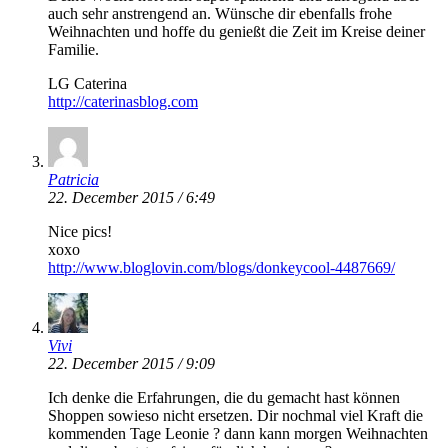
auch sehr anstrengend an. Wünsche dir ebenfalls frohe
Weihnachten und hoffe du genießt die Zeit im Kreise deiner
Familie.
LG Caterina
http://caterinasblog.com
Patricia
22. December 2015 / 6:49
Nice pics!
xoxo
http://www.bloglovin.com/blogs/donkeycool-4487669/
Vivi
22. December 2015 / 9:09
Ich denke die Erfahrungen, die du gemacht hast können
Shoppen sowieso nicht ersetzen. Dir nochmal viel Kraft die
kommenden Tage Leonie ? dann kann morgen Weihnachten