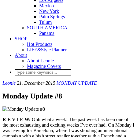
Los Angeles
Mexico
New York
Palm Springs
Tulum
SOUTH AMERICA
Panama
SHOP
Hot Products
LIFE&Style Planner
About
About Leonie
Magazine Covers
Leonie
21. December 2015
MONDAY UPDATE
Monday Update #8
R E V I E W:
Ohh what a week! The past week has been one of
the most exhausting and exciting weeks I’ve ever had. On Monday I
was leaving for Barcelona, where I was shooting an international
campaign with a high street retailer together with a French and a