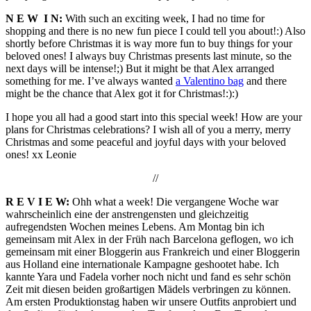
N E W I N:
With such an exciting week, I had no time for
shopping and there is no new fun piece I could tell you about!:) Also
shortly before Christmas it is way more fun to buy things for your
beloved ones! I always buy Christmas presents last minute, so the
next days will be intense!;) But it might be that Alex arranged
something for me. I’ve always wanted
a Valentino bag
and there
might be the chance that Alex got it for Christmas!:):)
I hope you all had a good start into this special week! How are your
plans for Christmas celebrations? I wish all of you a merry, merry
Christmas and some peaceful and joyful days with your beloved
ones! xx Leonie
//
R E V I E W:
Ohh what a week! Die vergangene Woche war
wahrscheinlich eine der anstrengensten und gleichzeitig
aufregendsten Wochen meines Lebens. Am Montag bin ich
gemeinsam mit Alex in der Früh nach Barcelona geflogen, wo ich
gemeinsam mit einer Bloggerin aus Frankreich und einer Bloggerin
aus Holland eine internationale Kampagne geshootet habe. Ich
kannte Yara und Fadela vorher noch nicht und fand es sehr schön
Zeit mit diesen beiden großartigen Mädels verbringen zu können.
Am ersten Produktionstag haben wir unsere Outfits anprobiert und