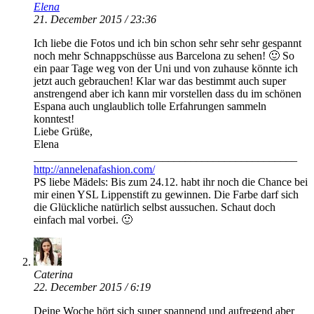
Elena
21. December 2015 / 23:36
Ich liebe die Fotos und ich bin schon sehr sehr sehr gespannt
noch mehr Schnappschüsse aus Barcelona zu sehen! 🙂 So
ein paar Tage weg von der Uni und von zuhause könnte ich
jetzt auch gebrauchen! Klar war das bestimmt auch super
anstrengend aber ich kann mir vorstellen dass du im schönen
Espana auch unglaublich tolle Erfahrungen sammeln
konntest!
Liebe Grüße,
Elena
_______________________________________________
http://annelenafashion.com/
PS liebe Mädels: Bis zum 24.12. habt ihr noch die Chance bei
mir einen YSL Lippenstift zu gewinnen. Die Farbe darf sich
die Glückliche natürlich selbst aussuchen. Schaut doch
einfach mal vorbei. 🙂
Caterina
22. December 2015 / 6:19
Deine Woche hört sich super spannend und aufregend aber