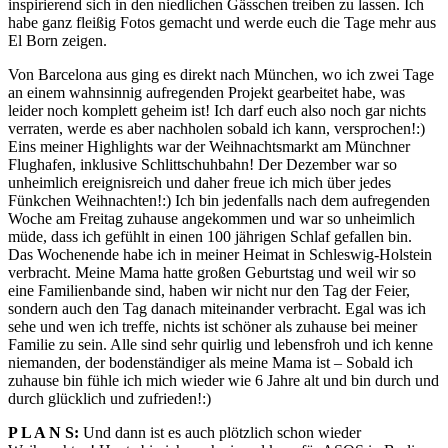
inspirierend sich in den niedlichen Gässchen treiben zu lassen. Ich
habe ganz fleißig Fotos gemacht und werde euch die Tage mehr aus
El Born zeigen.
Von Barcelona aus ging es direkt nach München, wo ich zwei Tage
an einem wahnsinnig aufregenden Projekt gearbeitet habe, was
leider noch komplett geheim ist! Ich darf euch also noch gar nichts
verraten, werde es aber nachholen sobald ich kann, versprochen!:)
Eins meiner Highlights war der Weihnachtsmarkt am Münchner
Flughafen, inklusive Schlittschuhbahn! Der Dezember war so
unheimlich ereignisreich und daher freue ich mich über jedes
Fünkchen Weihnachten!:) Ich bin jedenfalls nach dem aufregenden
Woche am Freitag zuhause angekommen und war so unheimlich
müde, dass ich gefühlt in einen 100 jährigen Schlaf gefallen bin.
Das Wochenende habe ich in meiner Heimat in Schleswig-Holstein
verbracht. Meine Mama hatte großen Geburtstag und weil wir so
eine Familienbande sind, haben wir nicht nur den Tag der Feier,
sondern auch den Tag danach miteinander verbracht. Egal was ich
sehe und wen ich treffe, nichts ist schöner als zuhause bei meiner
Familie zu sein. Alle sind sehr quirlig und lebensfroh und ich kenne
niemanden, der bodenständiger als meine Mama ist – Sobald ich
zuhause bin fühle ich mich wieder wie 6 Jahre alt und bin durch und
durch glücklich und zufrieden!:)
P L A N S:
Und dann ist es auch plötzlich schon wieder