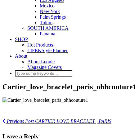
Los Angeles
Mexico
New York
Palm Springs
Tulum
SOUTH AMERICA
Panama
SHOP
Hot Products
LIFE&Style Planner
About
About Leonie
Magazine Covers
Cartier_love_bracelet_paris_ohhcouture1
Previous Post
CARTIER LOVE BRACELET | PARIS
Leave a Reply