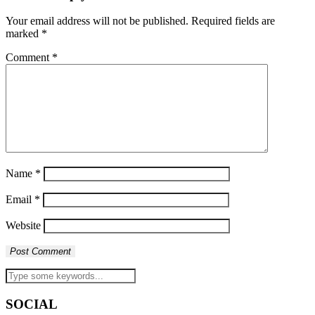
Your email address will not be published.
Required fields are
marked
*
Comment
*
Name
*
Email
*
Website
SOCIAL