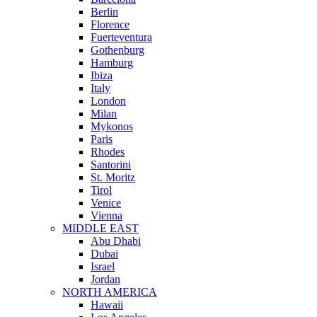
Berlin
Florence
Fuerteventura
Gothenburg
Hamburg
Ibiza
Italy
London
Milan
Mykonos
Paris
Rhodes
Santorini
St. Moritz
Tirol
Venice
Vienna
MIDDLE EAST
Abu Dhabi
Dubai
Israel
Jordan
NORTH AMERICA
Hawaii