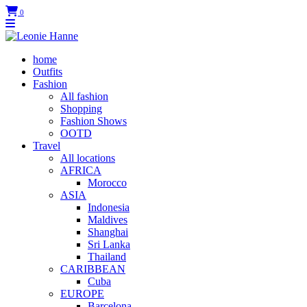
0
home
Outfits
Fashion
All fashion
Shopping
Fashion Shows
OOTD
Travel
All locations
AFRICA
Morocco
ASIA
Indonesia
Maldives
Shanghai
Sri Lanka
Thailand
CARIBBEAN
Cuba
EUROPE
Barcelona