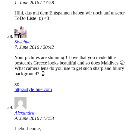
1. June 2016 / 17:58
Hihi, das mit dem Entspannen haben wir noch auf unserer
ToDo Liste :):) <3
Stylehue
7. June 2016 / 20:42
Your pictures are stunning!! Love that you made little
postcards.Greece looks beautiful and so does Maldives 🙂
What camera lens do you use to get such sharp and blurry
background? 🙂
xo
http://style-hue.com
Alexandra
9. June 2016 / 13:53
Liebe Leonie,