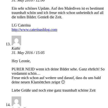
31. May 2016 / 12:06
Ein sehr schönes Update. Auf den Malediven ist es bestimmt
traumhaft schön und ich freue mich schon unheimlich auf all
die tollen Bilder. Genieß die Zeit.
LG Caterina
http://www.caterinasblog.com
Kathi
31. May 2016 / 15:05
Hey Leonie,
PURER NEID wenn ich deine Bilder sehe. Ganz ehrlich! So
verdammt schön…
Freue mich schon auf weitere und darauf, dass du uns bald
deine neuen Klamöttchen zeigst 🙂
Liebe Grüße und noch eine ganz traumhaft schöne Zeit