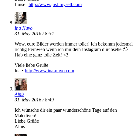
Luise |
http://www.just-myself.com
Ina Nuvo
31. May 2016 / 8:34
Wow, eure Bilder werden immer toller! Ich bekomm jedesmal
richtig Fernweh wenn ich mir dein Instagram durchsehe 🙂
Hab eine ganz tolle Zeit! <3
Viele liebe Grüße
Ina •
http://www.ina-nuvo.com
Alnis
31. May 2016 / 8:49
Ich wünsche dir ein paar wunderschöne Tage auf den
Malediven!
Liebe Grüße
Alnis