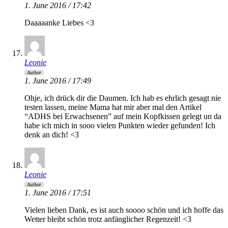
1. June 2016 / 17:42
Daaaaanke Liebes <3
Leonie
Author
1. June 2016 / 17:49
Ohje, ich drück dir die Daumen. Ich hab es ehrlich gesagt nie
testen lassen, meine Mama hat mir aber mal den Artikel
“ADHS bei Erwachsenen” auf mein Kopfkissen gelegt un da
habe ich mich in sooo vielen Punkten wieder gefunden! Ich
denk an dich! <3
Leonie
Author
1. June 2016 / 17:51
Vielen lieben Dank, es ist auch soooo schön und ich hoffe das
Wetter bleibt schön trotz anfänglicher Regenzeit! <3