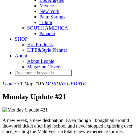
Los Angeles
Mexico
New York
Palm Springs
Tulum
SOUTH AMERICA
Panama
SHOP
Hot Products
LIFE&Style Planner
About
About Leonie
Magazine Covers
Leonie
30. May 2016
MONDAY UPDATE
Monday Update #21
A new week, a new destination. Even though I bought an around-
the-world ticket after high school and never stopped exploring ever
since, visiting the Maldives is a totally new experience for me.