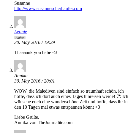
Susanne
http://www.susannescherhaufer.com
Leonie
Author
30. May 2016 / 19:29
Thaaaank you babe <3
Annika
30. May 2016 / 20:01
WOW, die Malediven sind einfach so traumhaft schön, ich
hoffe, dass ich dort auch eines Tages hinreisen werde! 🙂 Ich
wünsche euch eine wunderschöne Zeit und hoffe, dass ihr in
den 10 Tagen mal etwas entspannen könnt <3
Liebe Grüße,
Annika von TheJournalite.com