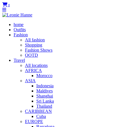
0
home
Outfits
Fashion
All fashion
Shopping
Fashion Shows
OOTD
Travel
All locations
AFRICA
Morocco
ASIA
Indonesia
Maldives
Shanghai
Sri Lanka
Thailand
CARIBBEAN
Cuba
EUROPE
Barcelona