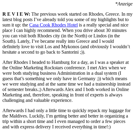
*Anzeige
R E V I E W:
The previous week started on Rhodes, Greece. In my
latest blog posts I’ve already told you some of my highlights but to
sum it up: the
Casa Cook Rhodes Hotel
is a really special and nice
place I can highly recommend. When you drive about 30 minutes
you can visit both Rhodes city (in the North) or Lindos (in the
South). Lately, I’ve became really into Greece and I would
definitely love to visit Los and Mykonos (and obviously I wouldn’t
hesitate a second to go back to Santorini ;)).
After Rhodes I headed to Hamburg for a day, as I was a speaker at
the Online Marketing Rockstars conference. I met Alex when we
were both studying business Administration in a dual system (I
guess that’s something we only have in Germany ;)) which means
we were studying and at the same time we had a traineeship instead
of semester breaks.;) Afterwards Alex and I both worked in Online
Marketing and, therefore, speaking in front of experts is always
challenging and valuable experience.
Afterwards I had only a little time to quickly repack my luggage for
the Maldives. Luckily, I’m getting better and better in organizing a
trip within a short time and I even managed to order a few pieces
and with express delivery I received everything in time!:)