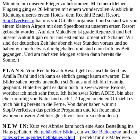
Minuten, um unseren Flieger zu bekommen. Mit einem kleinen
Flugzeug ging es 20 Minuten mit einem wundervollen Ausblick in
Richtung unseres ersten Hotels, dem Reethhi Beach Resort.
StopOverReisrn
hat uns vor Ort alles organisiert und so sind wir von
einem kleinen Airport mit dem Speedbost zu unserem ersten Resort
gebracht worden. Auf den Malediven ist grade Regenzeit und bei
unserer Ankunft gab es für uns erst einmal ordentlich Schauer. Wir
sind der deutschen Zeit hier aber eh vier Stunden voraus und so
haben wir noch etwas durchgehalten und sind dann früh ins Bett
gegangen. Und am nächsten Morgen schien dann bereits die
Sonne.:)
P L A N S:
Vom Reethi Beach Resort geht es anschließend ins
Amilla Fushi und ich kann es ehrlich gesagt kaum erwarten. Die
Bilder sahen bereits unendlich schön aus und ich bin irrsinnig
gespannt. Hinterher geht es dann noch in zwei weitere Resorts,
worüber ich mich sehr freue. Ich habe zwar Krim ADHS, bin aber
eher umruhig von Natur und nach 1,2 Tagen an einten Ort zieht es
mich häufig bereits in die Ferne. Von daher haben wir mit
StopOverReisen das perfekte Programm und ich freue mich
während unserer Zeit hier gleich vier Inseln zu erkunden.:)
N E W I N:
Kurz vor Abreise kam noch eine Asos Bestellung ins
Haus geflattert: ein
gehäkelter Bikini
, ein
weißer Badeanzug
und ein
tolles schwingendes hellblaues Kleid
– perfekt für die Malediven.