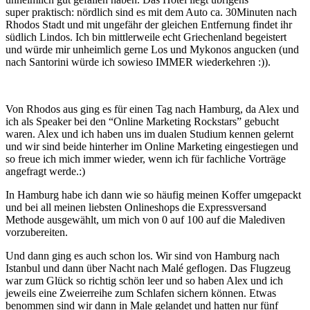
super praktisch: nördlich sind es mit dem Auto ca. 30Minuten nach
Rhodos Stadt und mit ungefähr der gleichen Entfernung findet ihr
südlich Lindos. Ich bin mittlerweile echt Griechenland begeistert
und würde mir unheimlich gerne Los und Mykonos angucken (und
nach Santorini würde ich sowieso IMMER wiederkehren :)).
Von Rhodos aus ging es für einen Tag nach Hamburg, da Alex und
ich als Speaker bei den “Online Marketing Rockstars” gebucht
waren. Alex und ich haben uns im dualen Studium kennen gelernt
und wir sind beide hinterher im Online Marketing eingestiegen und
so freue ich mich immer wieder, wenn ich für fachliche Vorträge
angefragt werde.:)
In Hamburg habe ich dann wie so häufig meinen Koffer umgepackt
und bei all meinen liebsten Onlineshops die Expressversand
Methode ausgewählt, um mich von 0 auf 100 auf die Malediven
vorzubereiten.
Und dann ging es auch schon los. Wir sind von Hamburg nach
Istanbul und dann über Nacht nach Malé geflogen. Das Flugzeug
war zum Glück so richtig schön leer und so haben Alex und ich
jeweils eine Zweierreihe zum Schlafen sichern können. Etwas
benommen sind wir dann in Male gelandet und hatten nur fünf