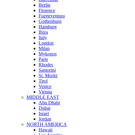
Berlin
Florence
Fuerteventura
Gothenburg
Hamburg
Ibiza
Italy
London
Milan
Mykonos
Paris
Rhodes
Santorini
St. Moritz
Tirol
Venice
Vienna
MIDDLE EAST
Abu Dhabi
Dubai
Israel
Jordan
NORTH AMERICA
Hawaii