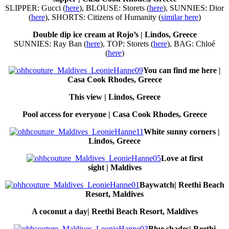
SLIPPER: Gucci (
here
), BLOUSE: Storets (
here
), SUNNIES: Dior
(
here
), SHORTS: Citizens of Humanity (
similar here
)
Double dip ice cream at Rojo’s | Lindos, Greece
SUNNIES: Ray Ban (
here
), TOP: Storets (
here
), BAG: Chloé
(
here
)
You can find me here |
Casa Cook Rhodes, Greece
This view | Lindos, Greece
Pool access for everyone | Casa Cook Rhodes, Greece
White sunny corners |
Lindos, Greece
Love at first
sight | Maldives
Baywatch| Reethi Beach
Resort, Maldives
A coconut a day| Reethi Beach Resort, Maldives
Blue shades| Reethi