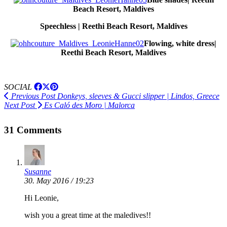
Beach Resort, Maldives
Speechless | Reethi Beach Resort, Maldives
Flowing, white dress|
Reethi Beach Resort, Maldives
SOCIAL
Previous Post
Donkeys, sleeves & Gucci slipper | Lindos, Greece
Next Post
Es Caló des Moro | Malorca
31 Comments
Susanne
30. May 2016 / 19:23
Hi Leonie,
wish you a great time at the maledives!!