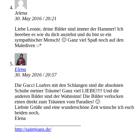
Jelena
30. May 2016 / 20:21
Liebe Leonie, deine Bilder sind immer der Hammer! Ich
lieeebee es wie du dich anziehst und du bist so ein
sympathischer Mensch! 🙂 Ganz viel Spaß noch auf den
Malediven :-*
Elena
30. May 2016 / 20:57
Die Gucci Loafers mit den Schlangen sind die absoluten
Schuhe meiner Träume! Ganz viel LIEBE!!!! Und die
anderen Bilder sind der Wahnsinn! Die Bilder verlocken
einen direkt zum Träumen vom Paradies! 🙂
Liebste Grüße und eine wunderschöne Zeit wünsche ich euch
beiden noch,
Elena
___________________________
http://saintjeans.de/