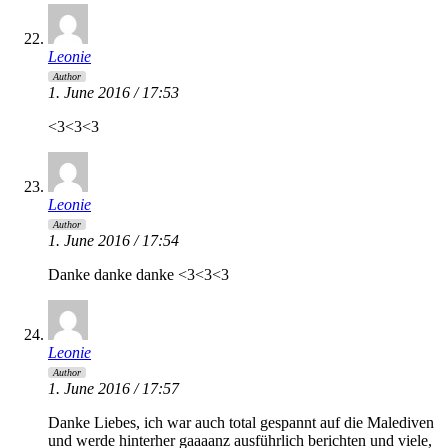
Leonie
Author
1. June 2016 / 17:53
<3<3<3
Leonie
Author
1. June 2016 / 17:54
Danke danke danke <3<3<3
Leonie
Author
1. June 2016 / 17:57
Danke Liebes, ich war auch total gespannt auf die Malediven
und werde hinterher gaaaanz ausführlich berichten und viele,