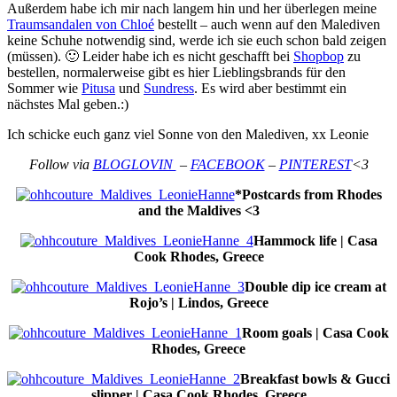
Außerdem habe ich mir nach langem hin und her überlegen meine
Traumsandalen von Chloé
bestellt – auch wenn auf den Malediven
keine Schuhe notwendig sind, werde ich sie euch schon bald zeigen
(müssen). 🙂 Leider habe ich es nicht geschafft bei
Shopbop
zu
bestellen, normalerweise gibt es hier Lieblingsbrands für den
Sommer wie
Pitusa
und
Sundress
. Es wird aber bestimmt ein
nächstes Mal geben.:)
Ich schicke euch ganz viel Sonne von den Malediven, xx Leonie
Follow via
BLOGLOVIN
–
FACEBOOK
–
PINTEREST
<3
*Postcards from Rhodes
and the Maldives <3
Hammock life | Casa
Cook Rhodes, Greece
Double dip ice cream at
Rojo’s | Lindos, Greece
Room goals | Casa Cook
Rhodes, Greece
Breakfast bowls & Gucci
slipper | Casa Cook Rhodes, Greece