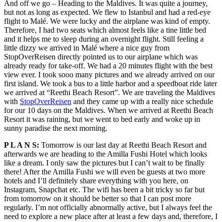
And off we go – Heading to the Maldives. It was quite a journey,
but not as long as expected. We flew to Istanbul and had a red-eye
flight to Malé. We were lucky and the airplane was kind of empty.
Therefore, I had two seats which almost feels like a tine little bed
and it helps me to sleep during an overnight flight. Still feeling a
little dizzy we arrived in Malé where a nice guy from
StopOverReisen directly pointed us to our airplane which was
already ready for take-off. We had a 20 minutes flight with the best
view ever. I took sooo many pictures and we already arrived on our
first island.
We took a bus to a little harbor and a speedboat ride later
we arrived at “Reethi Beach Resort”. We are traveling the Maldives
with
StopOverReisen
and they came up with a really nice schedule
for our 10 days on the Maldives. When we arrived at Reethi Beach
Resort it was raining, but we went to bed early and woke up in
sunny paradise the next morning.
P L A N S:
Tomorrow is our last day at Reethi Beach Resort and
afterwards we are heading to the Amilla Fushi Hotel which looks
like a dream. I only saw the pictures but I can’t wait to be finally
there! After the Amilla Fushi we will even be guests at two more
hotels and I’ll definitely share everything with you here, on
Instagram, Snapchat etc. The wifi has been a bit tricky so far but
from tomorrow on it should be better so that I can post more
regularly. I’m not officially abnormally active, but I always feel the
need to explore a new place after at least a few days and, therefore, I