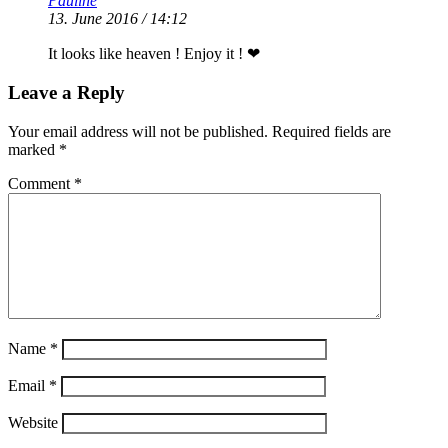
Pauline
13. June 2016 / 14:12
It looks like heaven ! Enjoy it ! ❤
Leave a Reply
Your email address will not be published.
Required fields are
marked
*
Comment
*
Name
*
Email
*
Website