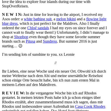
love the idea to explore four islands during our time with
StopOverReisen.
N E W
I N:
Just in time for leaving to the airport, I received my
Asos order: a
white bathing suit
, a
melon bikini
and a
flowing light
blue dress
, which is just perfect for the Maldives. Also I finally
ordered the one
Chloé sandals
I had my eyes on since forever and I
cannot wait to finally wear them!:) Unfortunately, I didn’t manage to
shop at
Shopbop
even though they have some favorite summer
brands such as
Pitusa
and
Sundress
. But summer 2016 is just
starting… 😉
I’m sending lots of sunshine to you. xx Leonie
//
Ihr Lieben, eine neue Woche und ein neuer Ort. Obwohl ich durch
meine Weltreise nach dem Abi und meine unersättliche Reiselust
schon einige Orte besucht habe, bin ich nun zum ersten Mal in
meinem Leben auf den Malediven.
R E V I E W:
In die vergangene Woche bin ich auf Rhodos
gestartet. In meinen letzten Posts habe ich ja schon einiges über
Rhodos erzählt, aber zusammenfassend muss ich sagen, dass mir
Rhodos und insbesondere unser Aufenthalt im
Casa Cook Rhodes
unheimlich gut gefallen haben. Das Hotel liegt übrigens