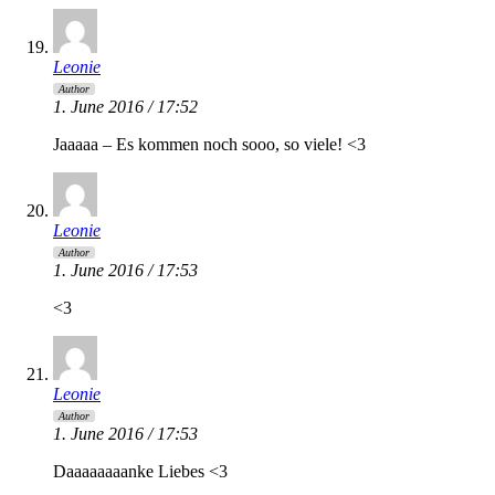
Leonie
Author
1. June 2016 / 17:52
Jaaaaa – Es kommen noch sooo, so viele! <3
Leonie
Author
1. June 2016 / 17:53
<3
Leonie
Author
1. June 2016 / 17:53
Daaaaaaaanke Liebes <3