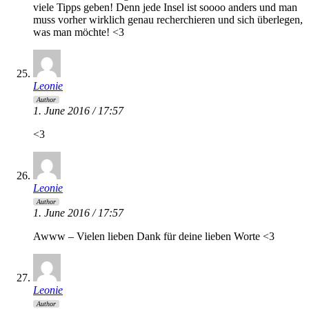
viele Tipps geben! Denn jede Insel ist soooo anders und man
muss vorher wirklich genau recherchieren und sich überlegen,
was man möchte! <3
Leonie
Author
1. June 2016 / 17:57
<3
Leonie
Author
1. June 2016 / 17:57
Awww – Vielen lieben Dank für deine lieben Worte <3
Leonie
Author