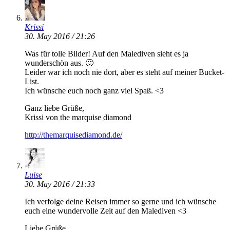
Krissi
30. May 2016 / 21:26
Was für tolle Bilder! Auf den Malediven sieht es ja
wunderschön aus. 🙂
Leider war ich noch nie dort, aber es steht auf meiner Bucket-
List.
Ich wünsche euch noch ganz viel Spaß. <3
Ganz liebe Grüße,
Krissi von the marquise diamond
http://themarquisediamond.de/
Luise
30. May 2016 / 21:33
Ich verfolge deine Reisen immer so gerne und ich wünsche
euch eine wundervolle Zeit auf den Malediven <3
Liebe Grüße