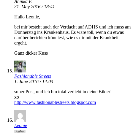
Annika E
31. May 2016 / 18:41
Hallo Leonie,
bei mir besteht auch der Verdacht auf ADHS und ich muss am
Donnerstag ins Krankenhaus. Es wäre toll, wenn du etwas
darüber berichten könntest, wie es dir mit der Krankheit
ergeht.
Ganz dicker Kuss
Fashionable Streets
1. June 2016 / 14:03
super Post, und ich bin total verliebt in deine Bilder!
xo
http://www.fashionablestreets.blogspot.com
Leonie
Author