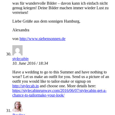
was für wundervolle Bilder – davon kann ich einfach nicht
genug kriegen! Deine Bilder machen immer wieder Lust zu
verreisen!
Liebe Grüße aus dem sonnigen Hamburg,
Alexandra
von
http://www.siebensonnen.de
stylecabin
10. June 2016 / 18:34
Have a wedding to go to this Summer and have nothing to
wear? Let us make an outfit for you. Send us a picture of an
outfit you would like to tailor-make or signup on
http://stylecab.in
and choose one. More details here:
https://stylecabinrunway.com/2016/06/07/stylecabin-get-a-
chance-to-tailormake-your-look/