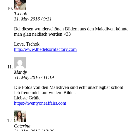
Tschok
31. May 2016 / 9:31
Bei diesen wunderschönen Bildern aus den Malediven könnte
man glatt neidisch werden <33
Love, Tschok
http://www.thedetsornfactory.com
Mandy
31. May 2016 / 11:19
Die Fotos von den Malediven sind echt unschlagbar schön!
Ich freue mich auf weitere Bilder.
Liebste Grüße
https://twentyoneaffairs.com
Caterina