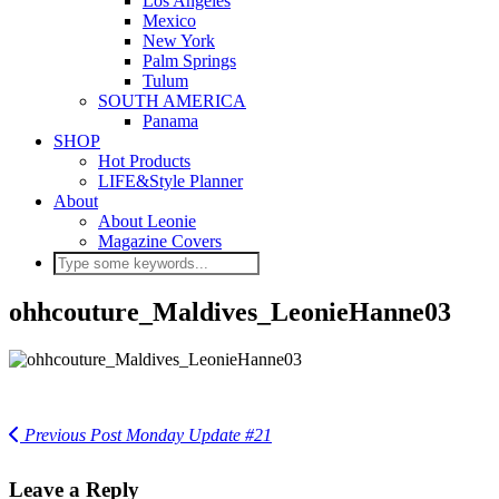
Los Angeles
Mexico
New York
Palm Springs
Tulum
SOUTH AMERICA
Panama
SHOP
Hot Products
LIFE&Style Planner
About
About Leonie
Magazine Covers
ohhcouture_Maldives_LeonieHanne03
Previous Post
Monday Update #21
Leave a Reply