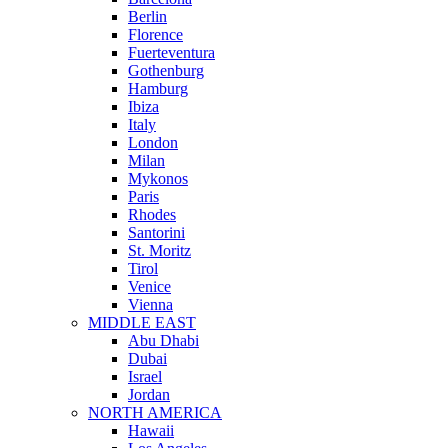
Berlin
Florence
Fuerteventura
Gothenburg
Hamburg
Ibiza
Italy
London
Milan
Mykonos
Paris
Rhodes
Santorini
St. Moritz
Tirol
Venice
Vienna
MIDDLE EAST
Abu Dhabi
Dubai
Israel
Jordan
NORTH AMERICA
Hawaii