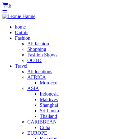
0
home
Outfits
Fashion
All fashion
Shopping
Fashion Shows
OOTD
Travel
All locations
AFRICA
Morocco
ASIA
Indonesia
Maldives
Shanghai
Sri Lanka
Thailand
CARIBBEAN
Cuba
EUROPE
Barcelona