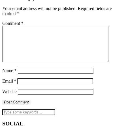
Your email address will not be published.
Required fields are
marked
*
Comment
*
Name
*
Email
*
Website
SOCIAL