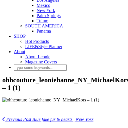
Los Angeles
Mexico
New York
Palm Springs
Tulum
SOUTH AMERICA
Panama
SHOP
Hot Products
LIFE&Style Planner
About
About Leonie
Magazine Covers
ohhcouture_leoniehanne_NY_MichaelKor
– 1 (1)
Previous Post
Blue fake fur & hearts | New York