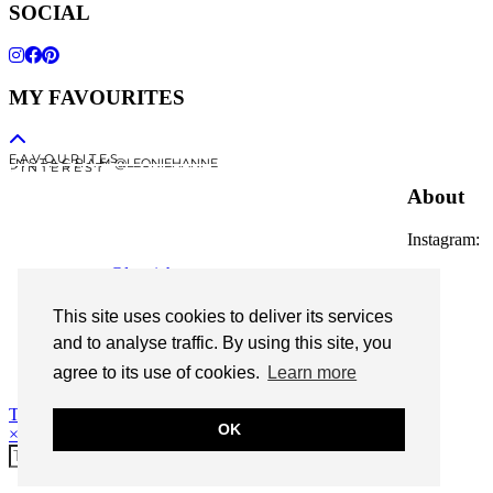
SOCIAL
MY FAVOURITES
F A V O U R I T E S
I N S T A G R A M @LEONIEHANNE
P I N T E R E S T
About
Instagram:
@leoniehanne
© 2026
Leonie Hanne
This site uses cookies to deliver its services
and to analyse traffic. By using this site, you
contact
Legal Notice
agree to its use of cookies.
Learn more
Theme Designed by
pipdig
OK
×