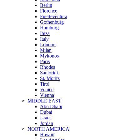
Berlin
Florence
Fuerteventura
Gothenburg
Hamburg
Ibiza
Italy
London
Milan
Mykonos
Paris
Rhodes
Santorini
St. Moritz
Tirol
Venice
Vienna
MIDDLE EAST
Abu Dhabi
Dubai
Israel
Jordan
NORTH AMERICA
Hawaii