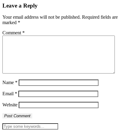
Leave a Reply
Your email address will not be published.
Required fields are
marked
*
Comment
*
Name
*
Email
*
Website