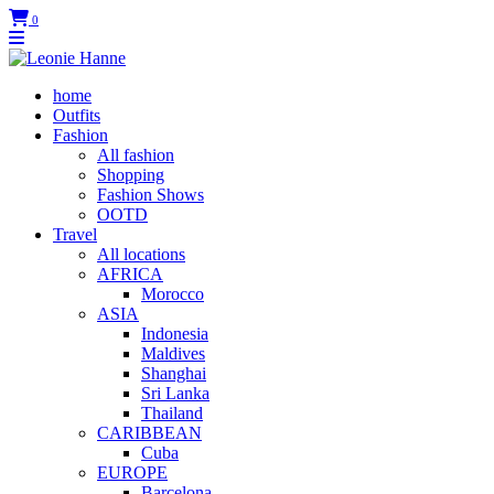
0
home
Outfits
Fashion
All fashion
Shopping
Fashion Shows
OOTD
Travel
All locations
AFRICA
Morocco
ASIA
Indonesia
Maldives
Shanghai
Sri Lanka
Thailand
CARIBBEAN
Cuba
EUROPE
Barcelona