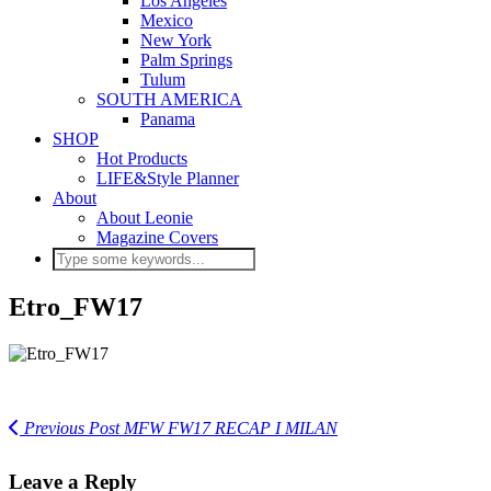
Los Angeles
Mexico
New York
Palm Springs
Tulum
SOUTH AMERICA
Panama
SHOP
Hot Products
LIFE&Style Planner
About
About Leonie
Magazine Covers
Etro_FW17
Previous Post
MFW FW17 RECAP I MILAN
Leave a Reply