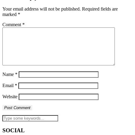
Your email address will not be published.
Required fields are
marked
*
Comment
*
Name
*
Email
*
Website
SOCIAL