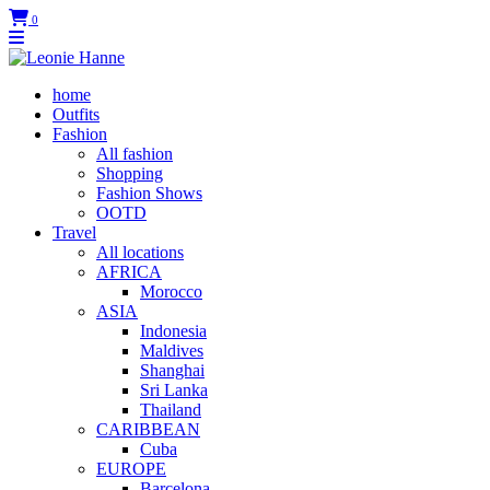
0
home
Outfits
Fashion
All fashion
Shopping
Fashion Shows
OOTD
Travel
All locations
AFRICA
Morocco
ASIA
Indonesia
Maldives
Shanghai
Sri Lanka
Thailand
CARIBBEAN
Cuba
EUROPE
Barcelona