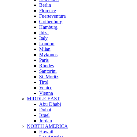
Berlin
Florence
Fuerteventura
Gothenburg
Hamburg
Ibiza
Italy
London
Milan
Mykonos
Paris
Rhodes
Santorini
St. Moritz
Tirol
Venice
Vienna
MIDDLE EAST
Abu Dhabi
Dubai
Israel
Jordan
NORTH AMERICA
Hawaii