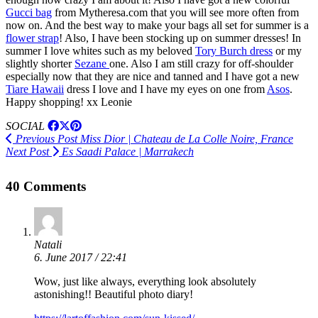
Gucci bag
from Mytheresa.com that you will see more often from
now on. And the best way to make your bags all set for summer is a
flower strap
! Also, I have been stocking up on summer dresses! In
summer I love whites such as my beloved
Tory Burch dress
or my
slightly shorter
Sezane
one. Also I am still crazy for off-shoulder
especially now that they are nice and tanned and I have got a new
Tiare Hawaii
dress I love and I have my eyes on one from
Asos
.
Happy shopping! xx Leonie
SOCIAL
Previous Post
Miss Dior | Chateau de La Colle Noire, France
Next Post
Es Saadi Palace | Marrakech
40 Comments
Natali
6. June 2017 / 22:41
Wow, just like always, everything look absolutely
astonishing!! Beautiful photo diary!