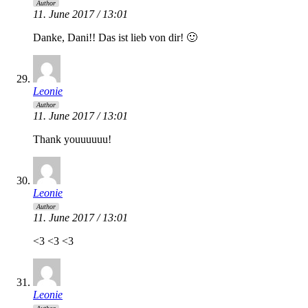
Author
11. June 2017 / 13:01
Danke, Dani!! Das ist lieb von dir! 🙂
Leonie
Author
11. June 2017 / 13:01
Thank youuuuuu!
Leonie
Author
11. June 2017 / 13:01
<3 <3 <3
Leonie