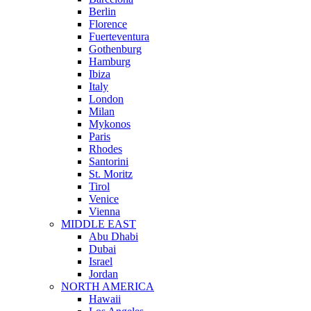
Berlin
Florence
Fuerteventura
Gothenburg
Hamburg
Ibiza
Italy
London
Milan
Mykonos
Paris
Rhodes
Santorini
St. Moritz
Tirol
Venice
Vienna
MIDDLE EAST
Abu Dhabi
Dubai
Israel
Jordan
NORTH AMERICA
Hawaii