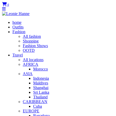
0
home
Outfits
Fashion
All fashion
Shopping
Fashion Shows
OOTD
Travel
All locations
AFRICA
Morocco
ASIA
Indonesia
Maldives
Shanghai
Sri Lanka
Thailand
CARIBBEAN
Cuba
EUROPE
Barcelona