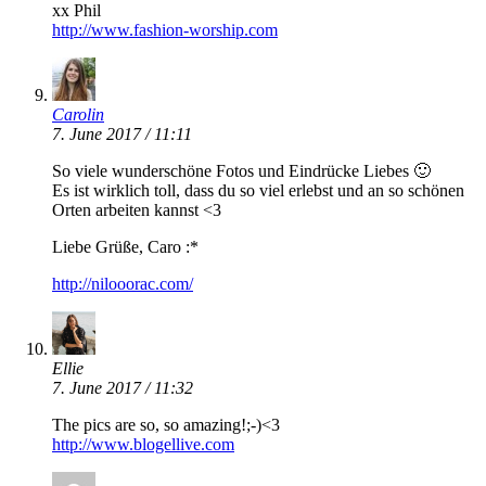
xx Phil
http://www.fashion-worship.com
Carolin
7. June 2017 / 11:11
So viele wunderschöne Fotos und Eindrücke Liebes 🙂
Es ist wirklich toll, dass du so viel erlebst und an so schönen
Orten arbeiten kannst <3
Liebe Grüße, Caro :*
http://nilooorac.com/
Ellie
7. June 2017 / 11:32
The pics are so, so amazing!;-)<3
http://www.blogellive.com