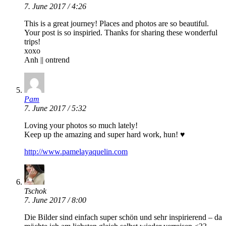
7. June 2017 / 4:26
This is a great journey! Places and photos are so beautiful.
Your post is so inspiried. Thanks for sharing these wonderful
trips!
xoxo
Anh || ontrend
Pam
7. June 2017 / 5:32
Loving your photos so much lately!
Keep up the amazing and super hard work, hun! ♥
http://www.pamelayaquelin.com
Tschok
7. June 2017 / 8:00
Die Bilder sind einfach super schön und sehr inspirierend – da