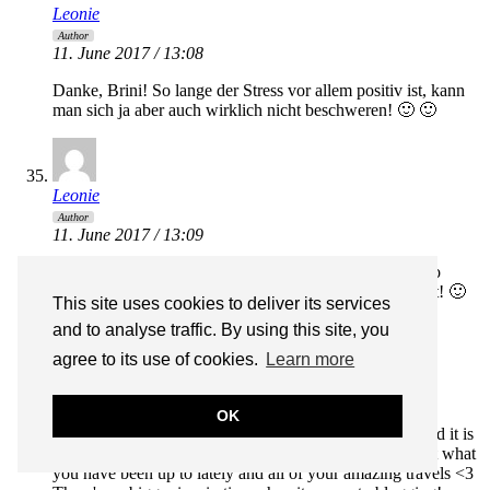
Leonie
Author
11. June 2017 / 13:08
Danke, Brini! So lange der Stress vor allem positiv ist, kann
man sich ja aber auch wirklich nicht beschweren! 🙂 🙂
Leonie
Author
11. June 2017 / 13:09
Love to have you follow along! <3 Italy in summer is so
amazing! You should definitely put it on your bucket list! 🙂
This site uses cookies to deliver its services
and to analyse traffic. By using this site, you
agree to its use of cookies.
Learn more
Milena
11. June 2017 / 14:13
OK
I always read your posts with a mini breakfast in bed and it is
the highlight of my morning! It’s so lovely to read about what
you have been up to lately and all of your amazing travels <3