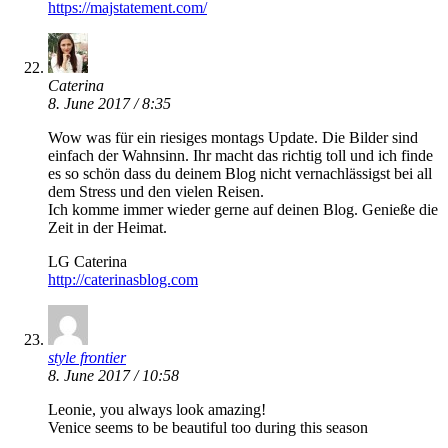
https://majstatement.com/
Caterina
8. June 2017 / 8:35
Wow was für ein riesiges montags Update. Die Bilder sind
einfach der Wahnsinn. Ihr macht das richtig toll und ich finde
es so schön dass du deinem Blog nicht vernachlässigst bei all
dem Stress und den vielen Reisen.
Ich komme immer wieder gerne auf deinen Blog. Genieße die
Zeit in der Heimat.
LG Caterina
http://caterinasblog.com
style frontier
8. June 2017 / 10:58
Leonie, you always look amazing!
Venice seems to be beautiful too during this season