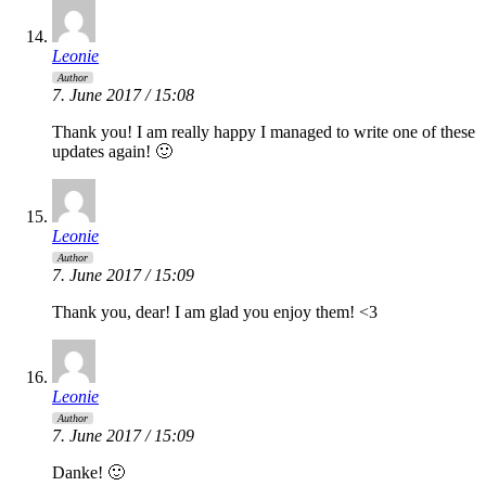
Leonie
Author
7. June 2017 / 15:08
Thank you! I am really happy I managed to write one of these
updates again! 🙂
Leonie
Author
7. June 2017 / 15:09
Thank you, dear! I am glad you enjoy them! <3
Leonie
Author
7. June 2017 / 15:09
Danke! 🙂