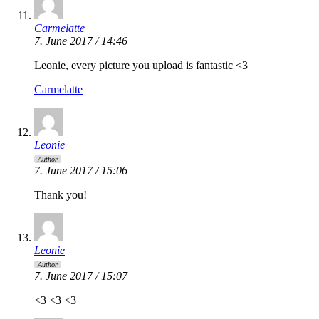
Carmelatte
7. June 2017 / 14:46
Leonie, every picture you upload is fantastic <3
Carmelatte
Leonie
Author
7. June 2017 / 15:06
Thank you!
Leonie
Author
7. June 2017 / 15:07
<3 <3 <3