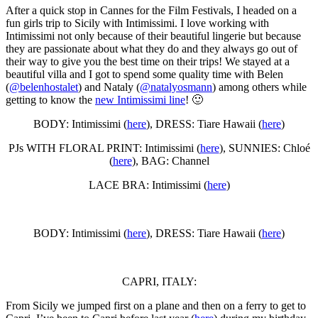
After a quick stop in Cannes for the Film Festivals, I headed on a
fun girls trip to Sicily with Intimissimi. I love working with
Intimissimi not only because of their beautiful lingerie but because
they are passionate about what they do and they always go out of
their way to give you the best time on their trips! We stayed at a
beautiful villa and I got to spend some quality time with Belen
(
@belenhostalet
) and Nataly (
@natalyosmann
) among others while
getting to know the
new Intimissimi line
! 🙂
BODY: Intimissimi (
here
), DRESS: Tiare Hawaii (
here
)
PJs WITH FLORAL PRINT: Intimissimi (
here
), SUNNIES: Chloé
(
here
), BAG: Channel
LACE BRA: Intimissimi (
here
)
BODY: Intimissimi (
here
), DRESS: Tiare Hawaii (
here
)
CAPRI, ITALY:
From Sicily we jumped first on a plane and then on a ferry to get to