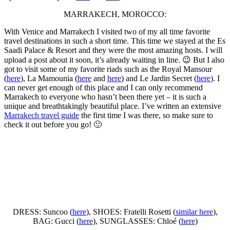
MARRAKECH, MOROCCO:
With Venice and Marrakech I visited two of my all time favorite
travel destinations in such a short time. This time we stayed at the Es
Saadi Palace & Resort and they were the most amazing hosts. I will
upload a post about it soon, it’s already waiting in line. 😉 But I also
got to visit some of my favorite riads such as the Royal Mansour
(
here
), La Mamounia (
here
and
here
) and Le Jardin Secret (
here
). I
can never get enough of this place and I can only recommend
Marrakech to everyone who hasn’t been there yet – it is such a
unique and breathtakingly beautiful place. I’ve written an extensive
Marrakech travel guide
the first time I was there, so make sure to
check it out before you go! 🙂
DRESS: Suncoo (
here
), SHOES: Fratelli Rosetti (
similar here
),
BAG: Gucci (
here
), SUNGLASSES: Chloé (
here
)