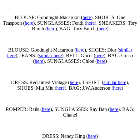
BLOUSE: Goodnight Macaroon (
here
), SHORTS: One
Teaspoon (
here
), SUNGLASSES: Fendi (
here
), SNEAKERS: Tory
Burch (
here
), BAG: Tory Burch (
here
)
BLOUSE: Goodnight Macaroon (
here
), SHOES: Dior (
similar
here
), JEANS: (
similar here
), BELT: Gucci (
here
), BAG: Gucci
(
here
), SUNGLASSES: Chloé (
here
)
DRESS: Reclaimed Vintage (
here
), TSHIRT: (
similar here
),
SHOES: Miu Miu (
here
), BAG: J.W.Anderson (
here
)
ROMPER: Rails (
here
), SUNGLASSES: Ray Ban (
here
), BAG:
Chanel
DRESS: Nancy King (
here
)