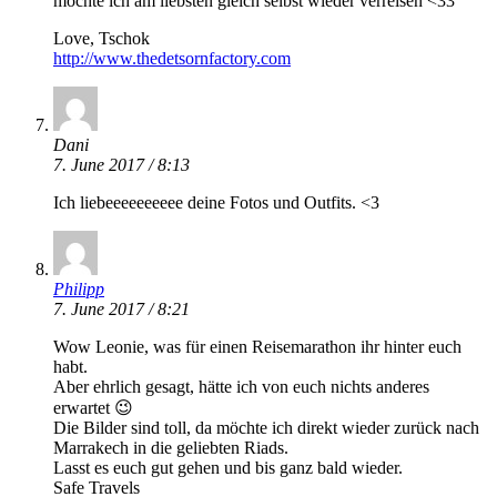
möchte ich am liebsten gleich selbst wieder verreisen <33
Love, Tschok
http://www.thedetsornfactory.com
Dani
7. June 2017 / 8:13
Ich liebeeeeeeeeee deine Fotos und Outfits. <3
Philipp
7. June 2017 / 8:21
Wow Leonie, was für einen Reisemarathon ihr hinter euch
habt.
Aber ehrlich gesagt, hätte ich von euch nichts anderes
erwartet 😉
Die Bilder sind toll, da möchte ich direkt wieder zurück nach
Marrakech in die geliebten Riads.
Lasst es euch gut gehen und bis ganz bald wieder.
Safe Travels