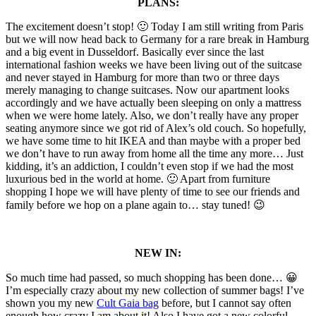
PLANS:
The excitement doesn’t stop! 🙂 Today I am still writing from Paris
but we will now head back to Germany for a rare break in Hamburg
and a big event in Dusseldorf. Basically ever since the last
international fashion weeks we have been living out of the suitcase
and never stayed in Hamburg for more than two or three days
merely managing to change suitcases. Now our apartment looks
accordingly and we have actually been sleeping on only a mattress
when we were home lately. Also, we don’t really have any proper
seating anymore since we got rid of Alex’s old couch. So hopefully,
we have some time to hit IKEA and than maybe with a proper bed
we don’t have to run away from home all the time any more… Just
kidding, it’s an addiction, I couldn’t even stop if we had the most
luxurious bed in the world at home. 🙂 Apart from furniture
shopping I hope we will have plenty of time to see our friends and
family before we hop on a plane again to… stay tuned! 😉
NEW IN:
So much time had passed, so much shopping has been done… 😀
I’m especially crazy about my new collection of summer bags! I’ve
shown you my new
Cult Gaia bag
before, but I cannot say often
enough how crazy I am about it! Also I have got a new colorful