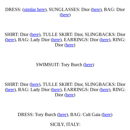
DRESS: (
similar here
), SUNGLASSES: Dior (
here
), BAG: Dior
(
here
)
SHIRT: Dior (
here
), TULLE SKIRT: Dior, SLINGBACKS: Dior
(
here
), BAG: Lady Dior (
here
), EARRINGS: Dior (
here
), RING:
Dior (
here
)
SWIMSUIT: Tory Burch (
here
)
SHIRT: Dior (
here
), TULLE SKIRT: Dior, SLINGBACKS: Dior
(
here
), BAG: Lady Dior (
here
), EARRINGS: Dior (
here
), RING:
Dior (
here
)
DRESS: Tory Burch (
here
), BAG: Cult Gaia (
here
)
SICILY, ITALY: