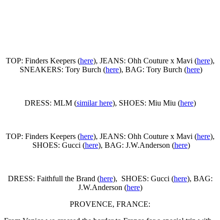
TOP: Finders Keepers (
here
), JEANS: Ohh Couture x Mavi (
here
),
SNEAKERS: Tory Burch (
here
), BAG: Tory Burch (
here
)
DRESS: MLM (
similar here
), SHOES: Miu Miu (
here
)
TOP: Finders Keepers (
here
), JEANS: Ohh Couture x Mavi (
here
),
SHOES: Gucci (
here
), BAG: J.W.Anderson (
here
)
DRESS: Faithfull the Brand (
here
), SHOES: Gucci (
here
), BAG:
J.W.Anderson (
here
)
PROVENCE, FRANCE: