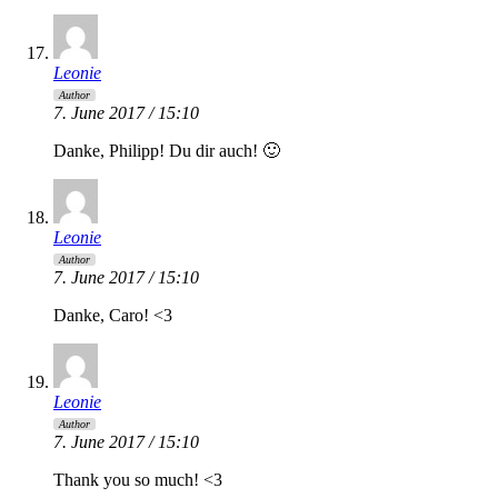
Leonie
Author
7. June 2017 / 15:10
Danke, Philipp! Du dir auch! 🙂
Leonie
Author
7. June 2017 / 15:10
Danke, Caro! <3
Leonie
Author
7. June 2017 / 15:10
Thank you so much! <3