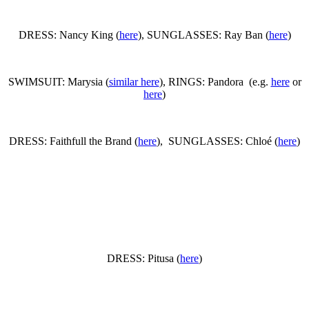
DRESS: Nancy King (
here
), SUNGLASSES: Ray Ban (
here
)
SWIMSUIT: Marysia (
similar here
), RINGS: Pandora (e.g.
here
or
here
)
DRESS: Faithfull the Brand (
here
), SUNGLASSES: Chloé (
here
)
DRESS: Pitusa (
here
)