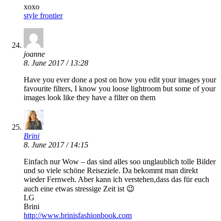
xoxo
style frontier
joanne
8. June 2017 / 13:28
Have you ever done a post on how you edit your images your
favourite filters, I know you loose lightroom but some of your
images look like they have a filter on them
Brini
8. June 2017 / 14:15
Einfach nur Wow – das sind alles soo unglaublich tolle Bilder
und so viele schöne Reiseziele. Da bekommt man direkt
wieder Fernweh. Aber kann ich verstehen,dass das für euch
auch eine etwas stressige Zeit ist 😉
LG
Brini
http://www.brinisfashionbook.com