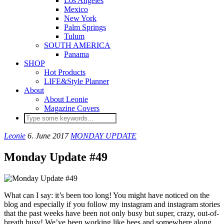
Los Angeles
Mexico
New York
Palm Springs
Tulum
SOUTH AMERICA
Panama
SHOP
Hot Products
LIFE&Style Planner
About
About Leonie
Magazine Covers
Leonie
6. June 2017
MONDAY UPDATE
Monday Update #49
What can I say: it’s been too long! You might have noticed on the
blog and especially if you follow my instagram and instagram stories
that the past weeks have been not only busy but super, crazy, out-of-
breath busy! We’ve been working like bees and somewhere along