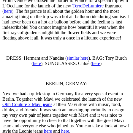
From Venice we crossed the border to France for a special trip with
L’Occitane for the launch of the new
TerreDeLumiere
fragrance
(
here
). The fragrance is all about the golden hour and the most
amazing thing on the trip was a hot air balloon ride during sunrise. I
had never been on a hot air balloon before and the feeling is just
indescribable! You cannot imagine how beautiful it was when the
first rays of golden sunlight hit the flower fields and we were
floating above it all. It was truly a once in a lifetime experience!
DRESS: Hermant and Nandita (
similar here
), BAG: Tory Burch
(
here
), SUNGLASSES: Chloé (
here
)
BERLIN, GERMAY:
Next we had a quick stop in Germany for a very special event in
Berlin. Together with Mavi we celebrated the launch of the new
Ohh Couture x Mavi jeans
at their Mavi store with music, food,
drinks, and friends! It was such an amazing opportunity to design
my very own pair of jeans together with Mavi and it was nice to
have the opportunity to cheer to that together with the great Mavi
team and everyone else who joined us. You can take a look at how I
style the Leonie jeans
here
and
here
.