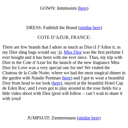
GOWN: Intimissimi (
here
)
DRESS: Faithfull the Brand (
similar here
)
COTE D’AZUR, FRANCE:
There are few brands that I adore as much as Dior (I J’Adior it, as
my Dior sling bags would say ;)).
Miss Dior
was the first perfume I
ever bought and it has been with me ever since. Thus, my trip with
Dior to the Cote d’Azur for the launch of the new fragrance Miss
Dior for Love was a very special one for me! We visited the
Chateau de la Colle Noire, where we had the most magical dinner in
the garden with Natalie Portman (
here
) and I got to wear a beautiful
Dior from head to toe look (
here
), stayed at the beautiful Hotel Cap
de Eden Roc, and I even got to play around in the rose fields for a
little video shoot with Dior (post will follow – can’t wait to share it
with you)!
JUMPSUIT: Zimmermann (
similar here
)