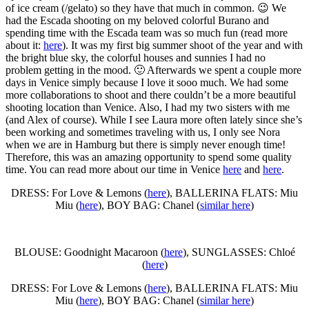
of ice cream (/gelato) so they have that much in common. 😉 We
had the Escada shooting on my beloved colorful Burano and
spending time with the Escada team was so much fun (read more
about it:
here
). It was my first big summer shoot of the year and with
the bright blue sky, the colorful houses and sunnies I had no
problem getting in the mood. 🙂 Afterwards we spent a couple more
days in Venice simply because I love it sooo much. We had some
more collaborations to shoot and there couldn’t be a more beautiful
shooting location than Venice. Also, I had my two sisters with me
(and Alex of course). While I see Laura more often lately since she’s
been working and sometimes traveling with us, I only see Nora
when we are in Hamburg but there is simply never enough time!
Therefore, this was an amazing opportunity to spend some quality
time. You can read more about our time in Venice
here
and
here
.
DRESS: For Love & Lemons (
here
), BALLERINA FLATS: Miu
Miu (
here
), BOY BAG: Chanel (
similar here
)
BLOUSE: Goodnight Macaroon (
here
), SUNGLASSES: Chloé
(
here
)
DRESS: For Love & Lemons (
here
), BALLERINA FLATS: Miu
Miu (
here
), BOY BAG: Chanel (
similar here
)