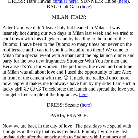
DRESS: Tiare Hawaii (
similar here
), SUNNIES: Chloé (
here
),
BAG: Cult Gaia (
here
)
MILAN, ITALY:
After Capri we didn’t leave Italy but headed to Milan. It was
insanely hot during our two days in Milan last week and we tried to
cool down with lots of gelato and by heading to the rood of the
Duomo. I have been to the Duomo so many times but never on the
roof terrace and I can tell you it is beautiful up there! We came to
Milan for a special event with Armani and the big launch dinner and
party for the two new fragrances Stronger With You for men and
Because It’s You for women. The perfumes, the event and our time
in Milan was all about love and I used the opportunity to lure Alex
in front of the camera with me. 😉 It made me realized once more
how happy it makes me to always have him by my side! I am such a
lucky girl! 🙂 🙂 🙂 To celebrate the launch and spread the love you
can get a free sample of the fragrances:
here
.
DRESS: Sezane (
here
)
PARIS, FRANCE:
Now we are back in the city of love! The past days we spend with
Longines in the city that owns my heart. Funnily I wrote my last
update right after the amazing trip to Sydney with Longines and