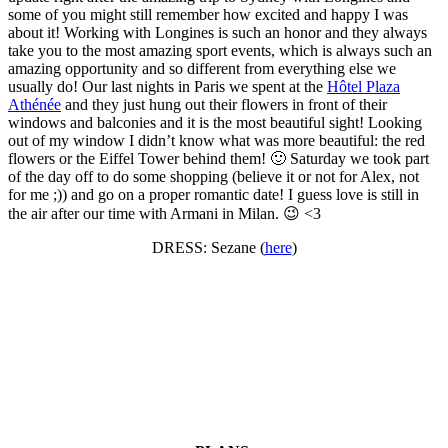
some of you might still remember how excited and happy I was
about it! Working with Longines is such an honor and they always
take you to the most amazing sport events, which is always such an
amazing opportunity and so different from everything else we
usually do! Our last nights in Paris we spent at the
Hôtel Plaza
Athénée
and they just hung out their flowers in front of their
windows and balconies and it is the most beautiful sight! Looking
out of my window I didn’t know what was more beautiful: the red
flowers or the Eiffel Tower behind them! 🙂 Saturday we took part
of the day off to do some shopping (believe it or not for Alex, not
for me ;)) and go on a proper romantic date! I guess love is still in
the air after our time with Armani in Milan. 😉 <3
DRESS: Sezane (
here
)