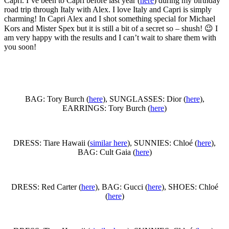
Capri. I’ve been to Capri before last year (
here
) during my birthday
road trip through Italy with Alex. I love Italy and Capri is simply
charming! In Capri Alex and I shot something special for Michael
Kors and Mister Spex but it is still a bit of a secret so – shush! 😉 I
am very happy with the results and I can’t wait to share them with
you soon!
BAG: Tory Burch (
here
), SUNGLASSES: Dior (
here
),
EARRINGS: Tory Burch (
here
)
DRESS: Tiare Hawaii (
similar here
), SUNNIES: Chloé (
here
),
BAG: Cult Gaia (
here
)
DRESS: Red Carter (
here
), BAG: Gucci (
here
), SHOES: Chloé
(
here
)