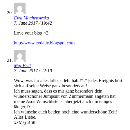
Ewa Macherowska
7. June 2017 / 19:42
Love your blog <3
http://www.evdaily.blogspot.com
Maj-Britt
7. June 2017 / 22:10
Wow, was ihr alles tolles erlebt habt!*-* jedes Ereignis hört
sich auf seine Weise ganz besonders an!
Ich muss sagen, dass es mir ganz besonders dein
wunderschöner Jumpsuit von Zimmermann angetan hat,
meine Asos Wunschliste ist aber jetzt auch um einiges
länger;D
Ich wünsche euch beiden noch eine wunderschöne Zeit!
Alles Liebe,
xxMaj-Britt