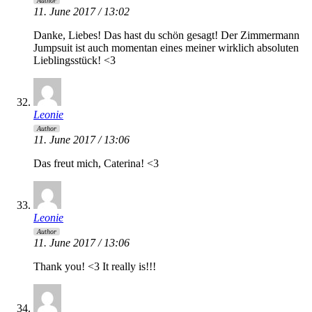
Author
11. June 2017 / 13:02
Danke, Liebes! Das hast du schön gesagt! Der Zimmermann
Jumpsuit ist auch momentan eines meiner wirklich absoluten
Lieblingsstück! <3
Leonie
Author
11. June 2017 / 13:06
Das freut mich, Caterina! <3
Leonie
Author
11. June 2017 / 13:06
Thank you! <3 It really is!!!