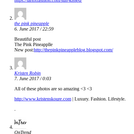
https://lartoffashion.com/sun-kissed/
the pink pineapple
6. June 2017 / 22:59
Beautiful post
The Pink Pineapplle
New post:
http://thepinkpineappleblog.blogspot.com/
Kristen Robin
7. June 2017 / 0:03
All of these photos are so amazing <3 <3
http://www.kristenskoure.com
| Luxury. Fashion. Lifestyle.
.
OnTrend