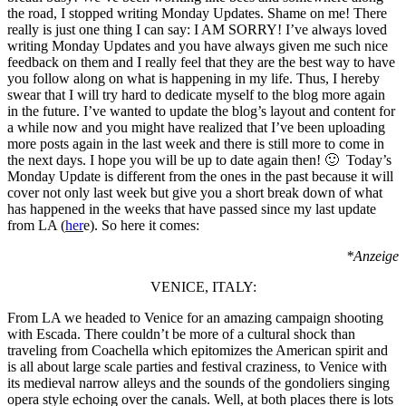
the road, I stopped writing Monday Updates. Shame on me! There
really is just one thing I can say: I AM SORRY! I’ve always loved
writing Monday Updates and you have always given me such nice
feedback on them and I really feel that they are the best way to have
you follow along on what is happening in my life. Thus, I hereby
swear that I will try hard to dedicate myself to the blog more again
in the future. I’ve wanted to update the blog’s layout and content for
a while now and you might have realized that I’ve been uploading
more posts again in the last week and there is still more to come in
the next days. I hope you will be up to date again then! 🙂 Today’s
Monday Update is different from the ones in the past because it will
cover not only last week but give you a short break down of what
has happened in the weeks that have passed since my last update
from LA (
her
e). So here it comes:
*Anzeige
VENICE, ITALY:
From LA we headed to Venice for an amazing campaign shooting
with Escada. There couldn’t be more of a cultural shock than
traveling from Coachella which epitomizes the American spirit and
is all about large scale parties and festival craziness, to Venice with
its medieval narrow alleys and the sounds of the gondoliers singing
opera style echoing over the canals. Well, at both places there is lots