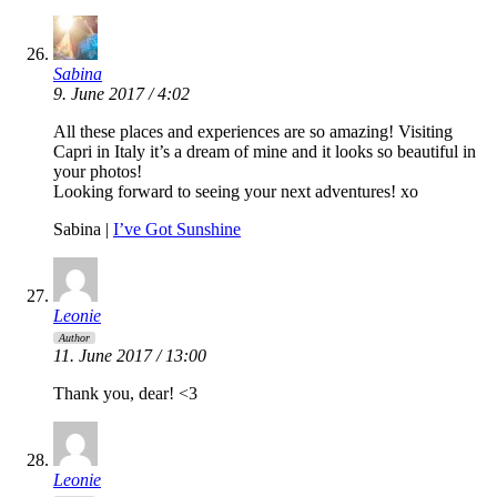
Sabina
9. June 2017 / 4:02
All these places and experiences are so amazing! Visiting
Capri in Italy it’s a dream of mine and it looks so beautiful in
your photos!
Looking forward to seeing your next adventures! xo
Sabina |
I’ve Got Sunshine
Leonie
Author
11. June 2017 / 13:00
Thank you, dear! <3
Leonie