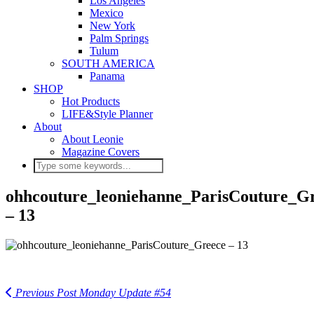
Los Angeles
Mexico
New York
Palm Springs
Tulum
SOUTH AMERICA
Panama
SHOP
Hot Products
LIFE&Style Planner
About
About Leonie
Magazine Covers
ohhcouture_leoniehanne_ParisCouture_G
– 13
Previous Post
Monday Update #54