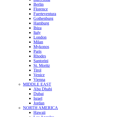
Berlin
Florence
Fuerteventura
Gothenburg
Hamburg
Ibiza
Italy
London
Milan
Mykonos
Paris
Rhodes
Santorini
St. Moritz
Tirol
Venice
Vienna
MIDDLE EAST
Abu Dhabi
Dubai
Israel
Jordan
NORTH AMERICA
Hawaii