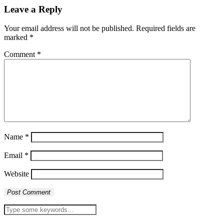
Leave a Reply
Your email address will not be published.
Required fields are
marked
*
Comment
*
Name
*
Email
*
Website