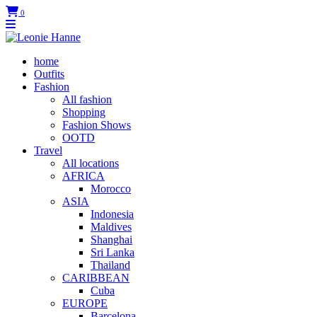
0
home
Outfits
Fashion
All fashion
Shopping
Fashion Shows
OOTD
Travel
All locations
AFRICA
Morocco
ASIA
Indonesia
Maldives
Shanghai
Sri Lanka
Thailand
CARIBBEAN
Cuba
EUROPE
Barcelona