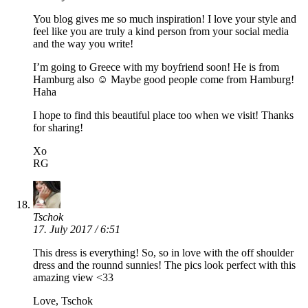
You blog gives me so much inspiration! I love your style and
feel like you are truly a kind person from your social media
and the way you write!
I’m going to Greece with my boyfriend soon! He is from
Hamburg also ☺️ Maybe good people come from Hamburg!
Haha
I hope to find this beautiful place too when we visit! Thanks
for sharing!
Xo
RG
Tschok
17. July 2017 / 6:51
This dress is everything! So, so in love with the off shoulder
dress and the rounnd sunnies! The pics look perfect with this
amazing view <33
Love, Tschok