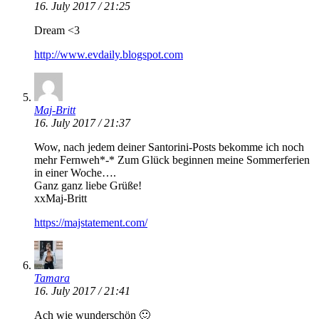
16. July 2017 / 21:25
Dream <3
http://www.evdaily.blogspot.com
Maj-Britt
16. July 2017 / 21:37
Wow, nach jedem deiner Santorini-Posts bekomme ich noch
mehr Fernweh*-* Zum Glück beginnen meine Sommerferien
in einer Woche….
Ganz ganz liebe Grüße!
xxMaj-Britt
https://majstatement.com/
Tamara
16. July 2017 / 21:41
Ach wie wunderschön 🙂