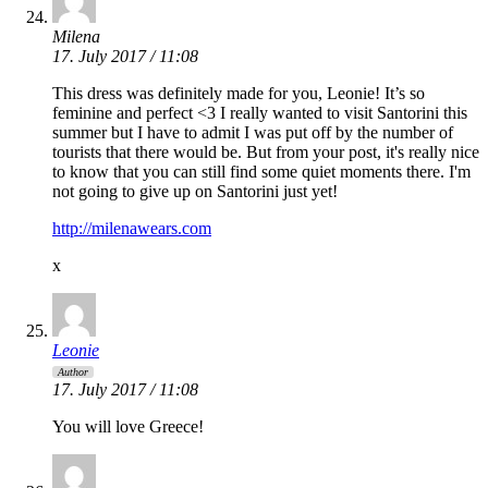
Milena
17. July 2017 / 11:08
This dress was definitely made for you, Leonie! It’s so
feminine and perfect <3 I really wanted to visit Santorini this
summer but I have to admit I was put off by the number of
tourists that there would be. But from your post, it's really nice
to know that you can still find some quiet moments there. I'm
not going to give up on Santorini just yet!
http://milenawears.com
x
Leonie
Author
17. July 2017 / 11:08
You will love Greece!