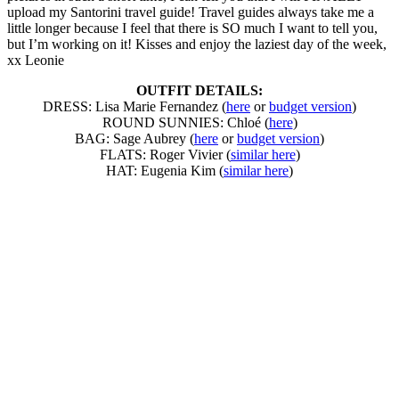
upload my Santorini travel guide! Travel guides always take me a
little longer because I feel that there is SO much I want to tell you,
but I’m working on it! Kisses and enjoy the laziest day of the week,
xx Leonie
OUTFIT DETAILS:
DRESS: Lisa Marie Fernandez (
here
or
budget version
)
ROUND SUNNIES: Chloé (
here
)
BAG: Sage Aubrey (
here
or
budget version
)
FLATS: Roger Vivier (
similar here
)
HAT: Eugenia Kim (
similar here
)