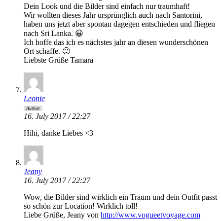
Dein Look und die Bilder sind einfach nur traumhaft!
Wir wollten dieses Jahr ursprünglich auch nach Santorini,
haben uns jetzt aber spontan dagegen entschieden und fliegen
nach Sri Lanka. 😀
Ich hoffe das ich es nächstes jahr an diesen wunderschönen
Ort schaffe. 🙂
Liebste Grüße Tamara
Leonie
Author
16. July 2017 / 22:27
Hihi, danke Liebes <3
Jeany
16. July 2017 / 22:27
Wow, die Bilder sind wirklich ein Traum und dein Outfit passt
so schön zur Location! Wirklich toll!
Liebe Grüße, Jeany von
http://www.vogueetvoyage.com