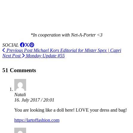
*In cooperation with Net-A-Porter <3
SOCIAL
Previous Post
Michael Kors Editorial for Mister Spex | Capri
Next Post
Monday Update #55
51 Comments
Natali
16. July 2017 / 20:01
You are looking like a doll here! LOVE your dress and bag!
https://lartoffashion.com