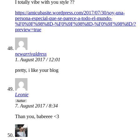
I totally vibe with you style ??
https://amicubasite.wordpress.com/2017/07/30/soy-una-
persona-especial-que-se-parece-a-todo-el-mundo-
%F0%9F%98%8D-%F0%9F%98%8D-%F0%9F%98%8D/?
preview=true
newarrivaldress
1. August 2017 / 12:01
pretty, i like your blog
Leonie
Author
7. August 2017 / 8:34
Than you, babeeee <3