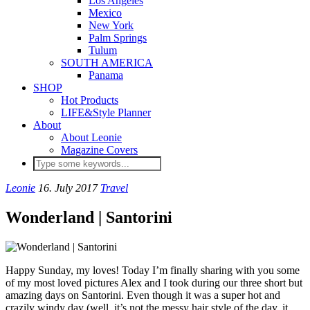
Los Angeles
Mexico
New York
Palm Springs
Tulum
SOUTH AMERICA
Panama
SHOP
Hot Products
LIFE&Style Planner
About
About Leonie
Magazine Covers
Leonie
16. July 2017
Travel
Wonderland | Santorini
Happy Sunday, my loves! Today I’m finally sharing with you some
of my most loved pictures Alex and I took during our three short but
amazing days on Santorini. Even though it was a super hot and
crazily windy day (well, it’s not the messy hair style of the day, it