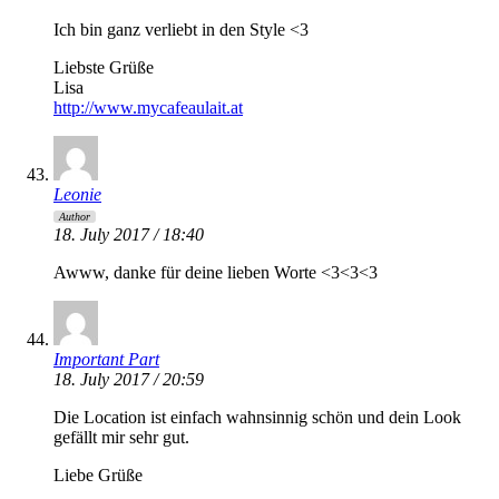
Ich bin ganz verliebt in den Style <3
Liebste Grüße
Lisa
http://www.mycafeaulait.at
Leonie
Author
18. July 2017 / 18:40
Awww, danke für deine lieben Worte <3<3<3
Important Part
18. July 2017 / 20:59
Die Location ist einfach wahnsinnig schön und dein Look
gefällt mir sehr gut.
Liebe Grüße