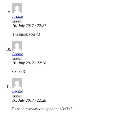
Leonie
Author
16. July 2017 / 22:27
Thaaaank you <3
Leonie
Author
16. July 2017 / 22:28
<3<3<3
Leonie
Author
16. July 2017 / 22:28
Es sei dir sowas von gegönnt <3<3<3