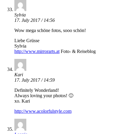
Sylvia
17. July 2017 / 14:56
Wow mega schöne fotos, sooo schön!
Liebe Grüsse
Sylvia
http://www.mirrorarts.at
Foto- & Reiseblog
Kari
17. July 2017 / 14:59
Definitely Wonderland!
Always loving your photos! 🙂
xo. Kari
http://www.acolorfulstyle.com