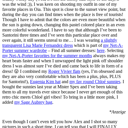
was the wind ;)), I was keen on shooting my outfit in one of my
favorite places in Oia. This spot is close to the sunset view point, but
during the day you can find times when the place is free of tourists!
Though I have to admit that the colors are even more beautiful when
the sun is going down, changing this pastel colored place in an even
more colorful wonderland. I have to say that although I’ve been to
Santorini three times and I’ve seen this particular place over and
over again, it still seems unreal to me… I was wearing
a slightly
transparent Lisa Marie Fernandez dress
which is part of
my Net-A-
Porter summer wardrobe
– Find all summer dresses:
here
. Selecting
my Net-A-Porter favorites for the summer months
always makes my
heart beats faster and when I unwrapped the light pink off shoulder
dress I was almost sure I’ve died and came back to life in form of a
dress! 😛 I combined my
Roger Vivier flats
(yes, I’m obsessed and
they are also very comfortable which has been a plus, plus, PLUS
for Santorini!),
Eugenia Kim hat
and
my fav round Chloé sunnies
. I
bought the sunnies last year at Mister Spex and I’ve been taking
them to all my travels ever since because I never get enough of this
retro chic meets Chloé girl vibes! To bring in a little more pink, I
added
my Sage Aubrey bag
.
*Anzeige
Even though I cant’t even tell you how Alex and I shot so many
pictures in such a short time, I can tell you that I will FINALLY