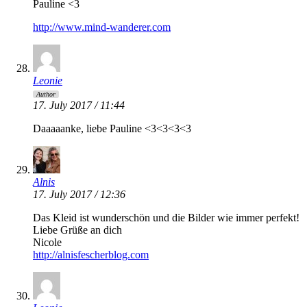
Pauline <3
http://www.mind-wanderer.com
Leonie
Author
17. July 2017 / 11:44
Daaaaanke, liebe Pauline <3<3<3<3
Alnis
17. July 2017 / 12:36
Das Kleid ist wunderschön und die Bilder wie immer perfekt!
Liebe Grüße an dich
Nicole
http://alnisfescherblog.com