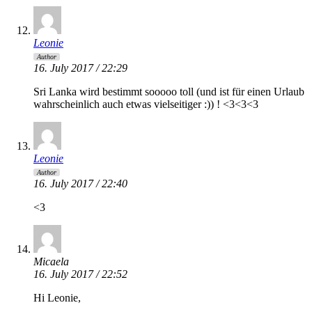
Leonie
Author
16. July 2017 / 22:29
Sri Lanka wird bestimmt sooooo toll (und ist für einen Urlaub
wahrscheinlich auch etwas vielseitiger :)) ! <3<3<3
Leonie
Author
16. July 2017 / 22:40
<3
Micaela
16. July 2017 / 22:52
Hi Leonie,