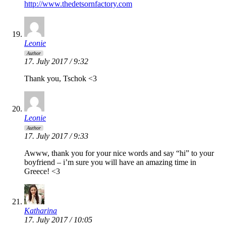
http://www.thedetsornfactory.com
Leonie
Author
17. July 2017 / 9:32
Thank you, Tschok <3
Leonie
Author
17. July 2017 / 9:33
Awww, thank you for your nice words and say “hi” to your
boyfriend – i’m sure you will have an amazing time in
Greece! <3
Katharina
17. July 2017 / 10:05