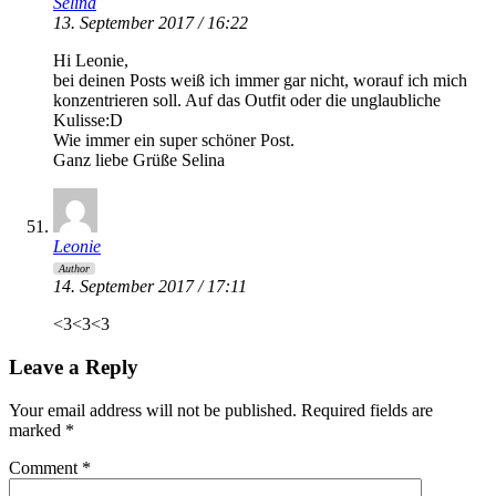
Selina
13. September 2017 / 16:22
Hi Leonie,
bei deinen Posts weiß ich immer gar nicht, worauf ich mich
konzentrieren soll. Auf das Outfit oder die unglaubliche
Kulisse:D
Wie immer ein super schöner Post.
Ganz liebe Grüße Selina
Leonie
Author
14. September 2017 / 17:11
<3<3<3
Leave a Reply
Your email address will not be published.
Required fields are
marked
*
Comment
*