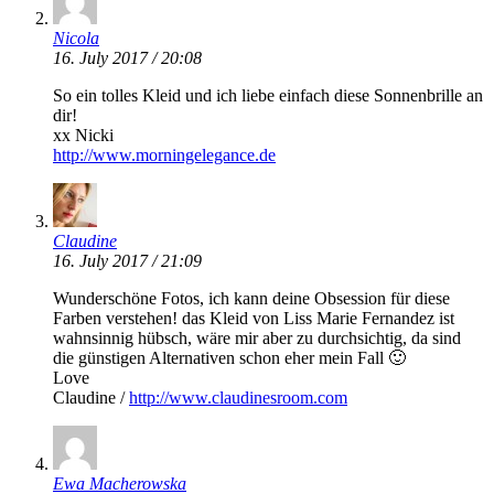
Nicola
16. July 2017 / 20:08
So ein tolles Kleid und ich liebe einfach diese Sonnenbrille an
dir!
xx Nicki
http://www.morningelegance.de
Claudine
16. July 2017 / 21:09
Wunderschöne Fotos, ich kann deine Obsession für diese
Farben verstehen! das Kleid von Liss Marie Fernandez ist
wahnsinnig hübsch, wäre mir aber zu durchsichtig, da sind
die günstigen Alternativen schon eher mein Fall 🙂
Love
Claudine /
http://www.claudinesroom.com
Ewa Macherowska