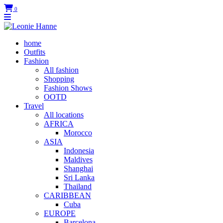
0
home
Outfits
Fashion
All fashion
Shopping
Fashion Shows
OOTD
Travel
All locations
AFRICA
Morocco
ASIA
Indonesia
Maldives
Shanghai
Sri Lanka
Thailand
CARIBBEAN
Cuba
EUROPE
Barcelona