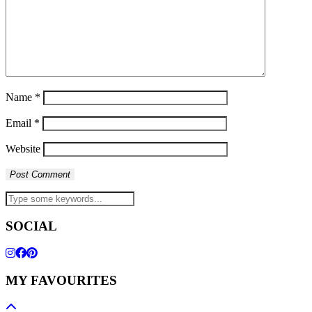
Name
*
Email
*
Website
SOCIAL
MY FAVOURITES