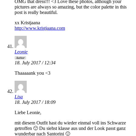
OMG that dress!!! <3 Love these photos, although your
pictures are always so amazing, but the color palette in this
post is really beautiful.
xx Kristjaana
http://www.kristjaana.com
Leonie
Author
18. July 2017 / 12:34
Thaaaaank you <3
Lisa
18. July 2017 / 18:09
Liebe Leonie,
mit diesem Outfit hast du wieder einmal voll ins Schwarze
getroffen 🙂 Du siehst klasse aus und der Look passt ganz
wunderbar nach Santorini 🙂