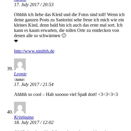
17. July 2017 / 20:53
Ohhhh ich liebe das Kleid und die Fotos sind toll! Wenn ich
deine ganzen Posts zu Santorini sehe freue ich mich wie ein
kleines Kind, denn bald bin ich auch das erste mal sort. Ich
kann es kaum erwarten, die tollen Orte zu entdecken von
denen alle so schwärmen 🙂
❤
http://www.ninifeh.de
Leonie
Author
17. July 2017 / 21:54
Ahhhh so cool – Hab sooooo viel Spaß dort! <3<3<3<3
Kristjaana
18. July 2017 / 12:02