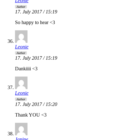
Leonie
Author
17. July 2017 / 15:19
So happy to hear <3
Leonie
Author
17. July 2017 / 15:19
Dankiiii <3
Leonie
Author
17. July 2017 / 15:20
Thank YOU <3
Janine