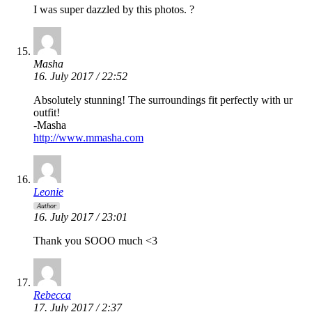
I was super dazzled by this photos. ?
Masha
16. July 2017 / 22:52
Absolutely stunning! The surroundings fit perfectly with ur
outfit!
-Masha
http://www.mmasha.com
Leonie
Author
16. July 2017 / 23:01
Thank you SOOO much <3
Rebecca
17. July 2017 / 2:37