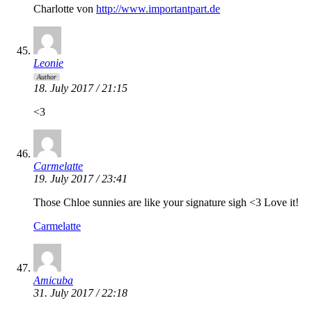
Charlotte von
http://www.importantpart.de
Leonie
Author
18. July 2017 / 21:15
<3
Carmelatte
19. July 2017 / 23:41
Those Chloe sunnies are like your signature sigh <3 Love it!
Carmelatte
Amicuba
31. July 2017 / 22:18