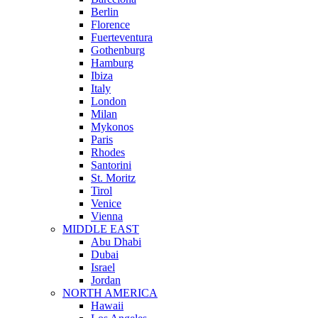
Berlin
Florence
Fuerteventura
Gothenburg
Hamburg
Ibiza
Italy
London
Milan
Mykonos
Paris
Rhodes
Santorini
St. Moritz
Tirol
Venice
Vienna
MIDDLE EAST
Abu Dhabi
Dubai
Israel
Jordan
NORTH AMERICA
Hawaii