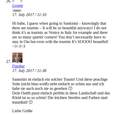
Leonie
Author
17. July 2017 / 11:10
Hi babe, I guess when going to Santorini – knowingly that
there are tourists – It will be so beautiful anyways! I do not
think it’s as touristy as Venice in Italy for example and there
are so many quieter corners! You don’t necessarily have to
stay in Oia but even with the tourists It’s SOOOO beautiful!
<3<3<3
Pauline
17. July 2017 / 11:38
Santorini ist einfach ein solcher Traum! Und diese peachige
Seite (nicht blau-weiß) sieht einfach so schön aus und ich
habe sie auch noch nie so gesehen 🙂
Dein Outfit passt einfach perfekt in diese Landschaft und das
Kleid ist so so schön! Die leichten Streifen und Farben sind
traumhaft 🙂
Liebe Grüße