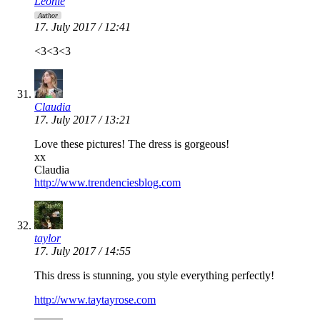
Leonie
Author
17. July 2017 / 12:41
<3<3<3
Claudia
17. July 2017 / 13:21
Love these pictures! The dress is gorgeous!
xx
Claudia
http://www.trendenciesblog.com
taylor
17. July 2017 / 14:55
This dress is stunning, you style everything perfectly!
http://www.taytayrose.com