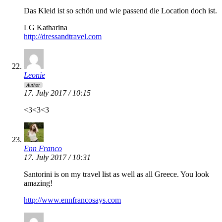
Das Kleid ist so schön und wie passend die Location doch ist.
LG Katharina
http://dressandtravel.com
Leonie
Author
17. July 2017 / 10:15
<3<3<3
Enn Franco
17. July 2017 / 10:31
Santorini is on my travel list as well as all Greece. You look
amazing!
http://www.ennfrancosays.com