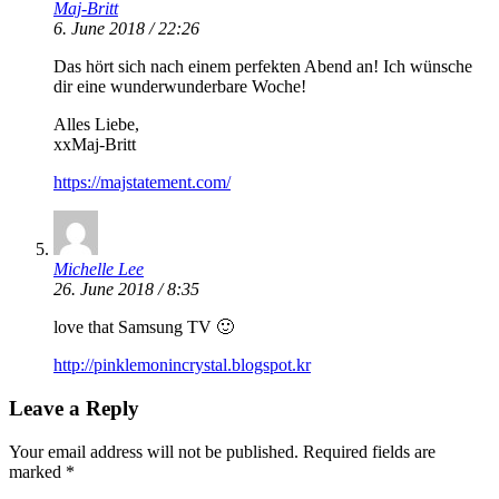
Maj-Britt
6. June 2018 / 22:26
Das hört sich nach einem perfekten Abend an! Ich wünsche
dir eine wunderwunderbare Woche!
Alles Liebe,
xxMaj-Britt
https://majstatement.com/
Michelle Lee
26. June 2018 / 8:35
love that Samsung TV 🙂
http://pinklemonincrystal.blogspot.kr
Leave a Reply
Your email address will not be published.
Required fields are
marked
*