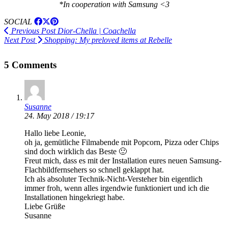
*In cooperation with Samsung <3
SOCIAL
Previous Post
Dior-Chella | Coachella
Next Post
Shopping: My preloved items at Rebelle
5 Comments
Susanne
24. May 2018 / 19:17
Hallo liebe Leonie,
oh ja, gemütliche Filmabende mit Popcorn, Pizza oder Chips
sind doch wirklich das Beste 🙂
Freut mich, dass es mit der Installation eures neuen Samsung-
Flachbildfernsehers so schnell geklappt hat.
Ich als absoluter Technik-Nicht-Versteher bin eigentlich
immer froh, wenn alles irgendwie funktioniert und ich die
Installationen hingekriegt habe.
Liebe Grüße
Susanne