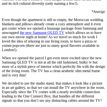
and its rich cultural diversity (only naming a few!).
*Anzeige
Even though the apartment is still so empty, the Moroccan wedding
blankets and pillows already create a cozy atmosphere and it even
got cozier when we opened a huuuuge package from Samsung and
unwrapped
the new Samsung QLED TV
which allows us to have
our own movie night at home! As we travel so much for work I
loved the idea of relaxing in our living room, to have a pizza or
yumm popcorn (there are just so many good flavores available in
London!).
When we opened the parcel I got even more excited since the new
Samsung QLED TV is not at all the old fashioned, bulky tv but
more of a stylish piece of interior which perfectly fits with the design
of the living room. The TV has a clean aesthetic slim metal frame
and is very thin!
We decided to use the studio stand, that makes it look like a picture
in an art gallery, so that we can install the TV anywhere in the room.
Especially since the TV comes with a nearly invisible connection
leading to the One Connect Box, that handles all the different
signals so that you don’t see any distracting cables around the TV!