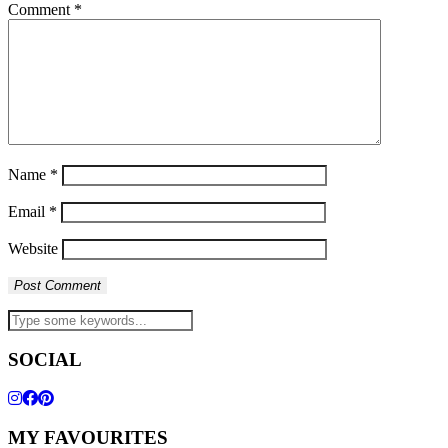
Comment
*
Name
*
Email
*
Website
SOCIAL
MY FAVOURITES