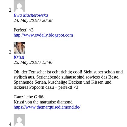
Ewa Macherowska
24. May 2018 / 20:38
Perfect! <3
http://www.evdaily.blogspot.com
Krissi
25. May 2018 / 13:46
Oh, der Fernseher ist echt richtig cool! Sieht super schön und
stylisch aus. Serienabende zuhause sind sowieso das Beste.
Spannende Serien, kuschelige Decken und Kissen und
leckeres Popcorn dazu – perfekt! <3
Ganz liebe Grüße,
Krissi von the marquise diamond
https://www.themarquisediamond.de/