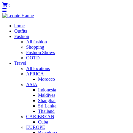
0
home
Outfits
Fashion
All fashion
Shopping
Fashion Shows
OOTD
Travel
All locations
AFRICA
Morocco
ASIA
Indonesia
Maldives
Shanghai
Sri Lanka
Thailand
CARIBBEAN
Cuba
EUROPE
Barcelona