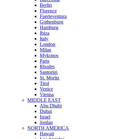
Berlin
Florence
Fuerteventura
Gothenburg
Hamburg
Ibiza
Italy
London
Milan
Mykonos
Paris
Rhodes
Santorini
St. Moritz
Tirol
Venice
Vienna
MIDDLE EAST
Abu Dhabi
Dubai
Israel
Jordan
NORTH AMERICA
Hawaii