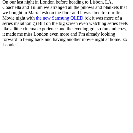
On our last night in London before heading to Lisbon, LA,
Coachella and Tulum we arranged all the pillows and blankets that
we bought in Marrakesh on the floor and it was time for our first
Movie night with
the new Samsung QLED
(ok it was more of a
series marathon ;)) But on the big screen even watching series feels
like a little cinema experience and the evening got so fun and cozy,
it made me miss London even more and I’m already looking
forward to being back and having another movie night at home. xx
Leonie