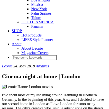
Los Angeles
Mexico
New York
Palm Springs
Tulum
SOUTH AMERICA
Panama
SHOP
Hot Products
LIFE&Style Planner
About
About Leonie
Magazine Covers
Leonie
24. May 2018
Archives
Cinema night at home | London
I’ve spent most of my life living around Hamburg in Northern
Germany. In the beginning of this year, Alex and I decided to have
our second home in London as I love London for sooo many
reasons. The city’s creative vibe, unique artistic style on the streets