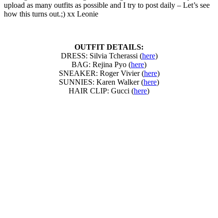
upload as many outfits as possible and I try to post daily – Let’s see
how this turns out.;) xx Leonie
OUTFIT DETAILS:
DRESS: Silvia Tcherassi (
here
)
BAG: Rejina Pyo (
here
)
SNEAKER: Roger Vivier (
here
)
SUNNIES: Karen Walker (
here
)
HAIR CLIP: Gucci (
here
)