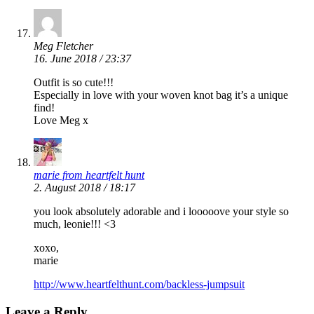
Meg Fletcher
16. June 2018 / 23:37
Outfit is so cute!!!
Especially in love with your woven knot bag it’s a unique
find!
Love Meg x
marie from heartfelt hunt
2. August 2018 / 18:17
you look absolutely adorable and i looooove your style so
much, leonie!!! <3
xoxo,
marie
http://www.heartfelthunt.com/backless-jumpsuit
Leave a Reply