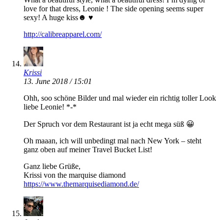
love for that dress, Leonie ! The side opening seems super
sexy! A huge kiss☻ ♥
http://calibreapparel.com/
Krissi
13. June 2018 / 15:01
Ohh, soo schöne Bilder und mal wieder ein richtig toller Look
liebe Leonie! *-*
Der Spruch vor dem Restaurant ist ja echt mega süß 😀
Oh maaan, ich will unbedingt mal nach New York – steht
ganz oben auf meiner Travel Bucket List!
Ganz liebe Grüße,
Krissi von the marquise diamond
https://www.themarquisediamond.de/