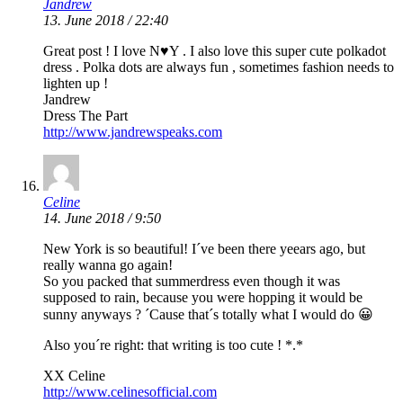
Jandrew
13. June 2018 / 22:40
Great post ! I love N♥️Y . I also love this super cute polkadot
dress . Polka dots are always fun , sometimes fashion needs to
lighten up !
Jandrew
Dress The Part
http://www.jandrewspeaks.com
Celine
14. June 2018 / 9:50
New York is so beautiful! I´ve been there yeears ago, but
really wanna go again!
So you packed that summerdress even though it was
supposed to rain, because you were hopping it would be
sunny anyways ? ´Cause that´s totally what I would do 😀
Also you´re right: that writing is too cute ! *.*
XX Celine
http://www.celinesofficial.com