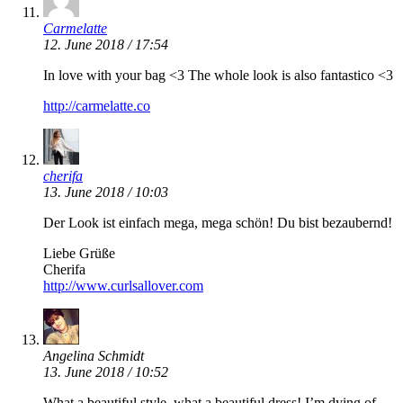
Carmelatte
12. June 2018 / 17:54
In love with your bag <3 The whole look is also fantastico <3
http://carmelatte.co
cherifa
13. June 2018 / 10:03
Der Look ist einfach mega, mega schön! Du bist bezaubernd!
Liebe Grüße
Cherifa
http://www.curlsallover.com
Angelina Schmidt
13. June 2018 / 10:52
What a beautiful style, what a beautiful dress! I’m dying of