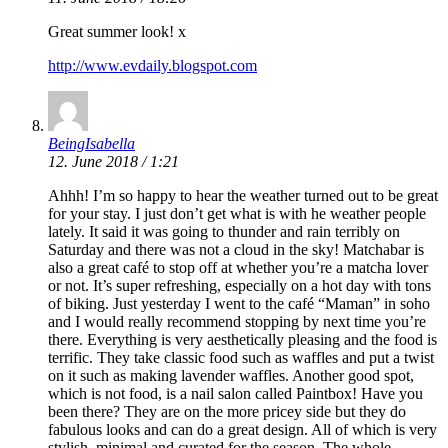
Great summer look! x
http://www.evdaily.blogspot.com
BeingIsabella
12. June 2018 / 1:21
Ahhh! I’m so happy to hear the weather turned out to be great
for your stay. I just don’t get what is with he weather people
lately. It said it was going to thunder and rain terribly on
Saturday and there was not a cloud in the sky! Matchabar is
also a great café to stop off at whether you’re a matcha lover
or not. It’s super refreshing, especially on a hot day with tons
of biking. Just yesterday I went to the café “Maman” in soho
and I would really recommend stopping by next time you’re
there. Everything is very aesthetically pleasing and the food is
terrific. They take classic food such as waffles and put a twist
on it such as making lavender waffles. Another good spot,
which is not food, is a nail salon called Paintbox! Have you
been there? They are on the more pricey side but they do
fabulous looks and can do a great design. All of which is very
stylish, minimal and curated for the season. The whole