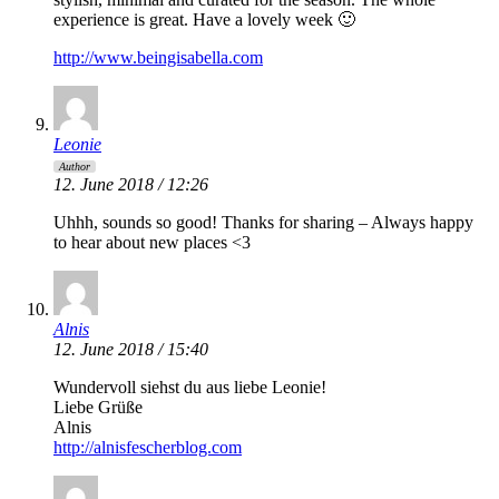
experience is great. Have a lovely week 🙂
http://www.beingisabella.com
Leonie
Author
12. June 2018 / 12:26
Uhhh, sounds so good! Thanks for sharing – Always happy
to hear about new places <3
Alnis
12. June 2018 / 15:40
Wundervoll siehst du aus liebe Leonie!
Liebe Grüße
Alnis
http://alnisfescherblog.com