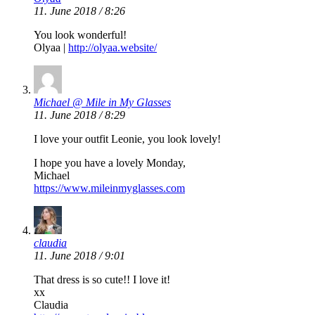
11. June 2018 / 8:26
You look wonderful!
Olyaa |
http://olyaa.website/
Michael @ Mile in My Glasses
11. June 2018 / 8:29
I love your outfit Leonie, you look lovely!
I hope you have a lovely Monday,
Michael
https://www.mileinmyglasses.com
claudia
11. June 2018 / 9:01
That dress is so cute!! I love it!
xx
Claudia