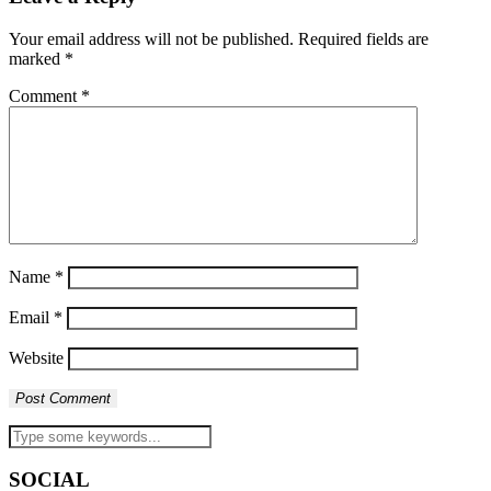
Your email address will not be published.
Required fields are
marked
*
Comment
*
Name
*
Email
*
Website
SOCIAL