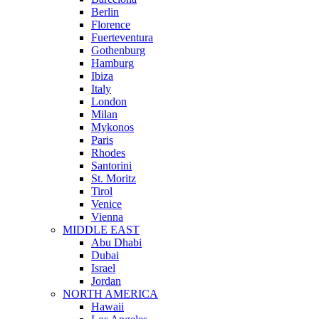
Berlin
Florence
Fuerteventura
Gothenburg
Hamburg
Ibiza
Italy
London
Milan
Mykonos
Paris
Rhodes
Santorini
St. Moritz
Tirol
Venice
Vienna
MIDDLE EAST
Abu Dhabi
Dubai
Israel
Jordan
NORTH AMERICA
Hawaii