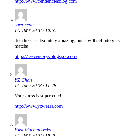
http://www.trendenciesblog.com
sara nena
11. June 2018 / 10:55
this dress is absolutely amazing, and I will definitely try
matcha
http://7-sevendays.blogspot.com/
YZ Chan
11. June 2018 / 11:28
Your dress is super cute!
http://www.yzwears.com
Ewa Macherowska
11. June 2018 / 18:26