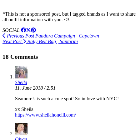
*This is not a sponsored post, but I tagged brands as I want to share
all outfit information with you. <3
SOCIAL
Previous Post
Pandora Campaign | Capetown
Next Post
Bally Belt Bag | Santorini
18 Comments
Sheila
11. June 2018 / 2:51
Seamore’s is such a cute spot! So in love with NYC!
xx Sheila
https://www.sheilahoneill.com/
Olyaa