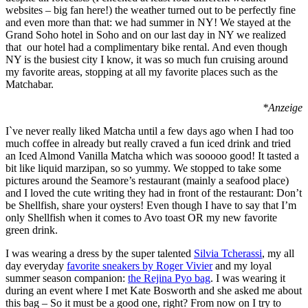
websites – big fan here!) the weather turned out to be perfectly fine
and even more than that: we had summer in NY! We stayed at the
Grand Soho hotel in Soho and on our last day in NY we realized
that our hotel had a complimentary bike rental. And even though
NY is the busiest city I know, it was so much fun cruising around
my favorite areas, stopping at all my favorite places such as the
Matchabar.
*Anzeige
I`ve never really liked Matcha until a few days ago when I had too
much coffee in already but really craved a fun iced drink and tried
an Iced Almond Vanilla Matcha which was sooooo good! It tasted a
bit like liquid marzipan, so so yummy. We stopped to take some
pictures around the Seamore’s restaurant (mainly a seafood place)
and I loved the cute writing they had in front of the restaurant: Don’t
be Shellfish, share your oysters! Even though I have to say that I’m
only Shellfish when it comes to Avo toast OR my new favorite
green drink.
I was wearing a dress by the super talented
Silvia Tcherassi
, my all
day everyday
favorite sneakers by Roger Vivier
and my loyal
summer season companion:
the Rejina Pyo bag
. I was wearing it
during an event where I met Kate Bosworth and she asked me about
this bag – So it must be a good one, right? From now on I try to