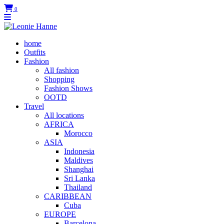
0
home
Outfits
Fashion
All fashion
Shopping
Fashion Shows
OOTD
Travel
All locations
AFRICA
Morocco
ASIA
Indonesia
Maldives
Shanghai
Sri Lanka
Thailand
CARIBBEAN
Cuba
EUROPE
Barcelona