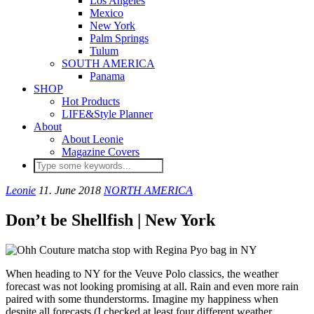
Los Angeles
Mexico
New York
Palm Springs
Tulum
SOUTH AMERICA
Panama
SHOP
Hot Products
LIFE&Style Planner
About
About Leonie
Magazine Covers
Leonie
11. June 2018
NORTH AMERICA
Don’t be Shellfish | New York
When heading to NY for the Veuve Polo classics, the weather
forecast was not looking promising at all. Rain and even more rain
paired with some thunderstorms. Imagine my happiness when
despite all forecasts (I checked at least four different weather