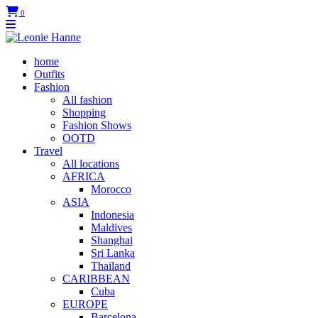
0
home
Outfits
Fashion
All fashion
Shopping
Fashion Shows
OOTD
Travel
All locations
AFRICA
Morocco
ASIA
Indonesia
Maldives
Shanghai
Sri Lanka
Thailand
CARIBBEAN
Cuba
EUROPE
Barcelona