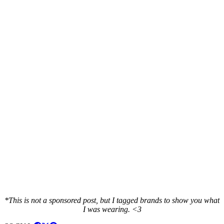
*This is not a sponsored post, but I tagged brands to show you what
I was wearing. <3