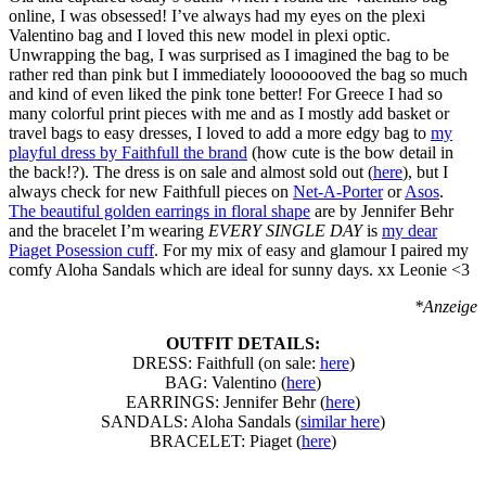
online, I was obsessed! I’ve always had my eyes on the plexi
Valentino bag and I loved this new model in plexi optic.
Unwrapping the bag, I was surprised as I imagined the bag to be
rather red than pink but I immediately looooooved the bag so much
and kind of even liked the pink tone better! For Greece I had so
many colorful print pieces with me and as I mostly add basket or
travel bags to easy dresses, I loved to add a more edgy bag to
my
playful dress by Faithfull the brand
(how cute is the bow detail in
the back!?). The dress is on sale and almost sold out (
here
), but I
always check for new Faithfull pieces on
Net-A-Porter
or
Asos
.
The beautiful golden earrings in floral shape
are by Jennifer Behr
and the bracelet I’m wearing
EVERY SINGLE DAY
is
my dear
Piaget Posession cuff
. For my mix of easy and glamour I paired my
comfy Aloha Sandals which are ideal for sunny days. xx Leonie <3
*Anzeige
OUTFIT DETAILS:
DRESS: Faithfull (on sale:
here
)
BAG: Valentino (
here
)
EARRINGS: Jennifer Behr (
here
)
SANDALS: Aloha Sandals (
similar here
)
BRACELET: Piaget (
here
)