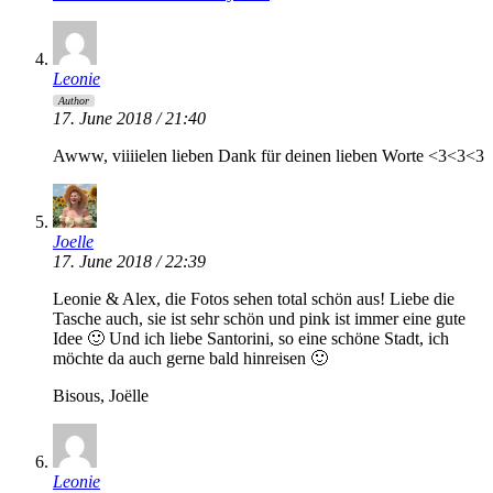
Leonie
Author
17. June 2018 / 21:40
Awww, viiiielen lieben Dank für deinen lieben Worte <3<3<3
Joelle
17. June 2018 / 22:39
Leonie & Alex, die Fotos sehen total schön aus! Liebe die
Tasche auch, sie ist sehr schön und pink ist immer eine gute
Idee 🙂 Und ich liebe Santorini, so eine schöne Stadt, ich
möchte da auch gerne bald hinreisen 🙂
Bisous, Joëlle
Leonie