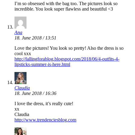
I’m so obsessed with the bag too. The pictures look so
incredible. You look super flawless and beautiful <3
Ana
18. June 2018 / 13:51
Love the pictures! You look so pretty! Also the dress is so
cool xxx
http://fallingforablog.blogspot.com/2018/06/4-outfits-4-
lipsticks-summer-is-here.html
Claudia
18. June 2018 / 16:36
I love the dress, it’s really cute!
xx
Claudia
http://www.trendenciesblog.com