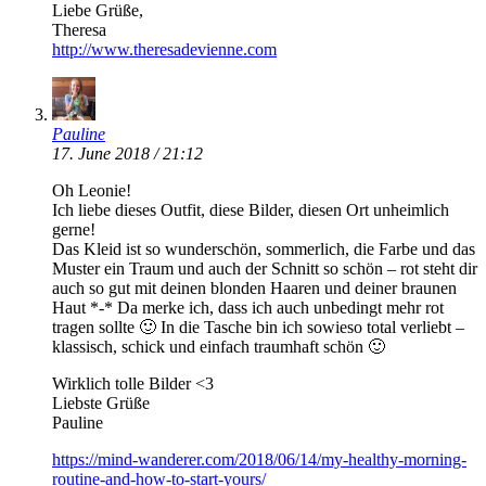
Liebe Grüße,
Theresa
http://www.theresadevienne.com
Pauline
17. June 2018 / 21:12
Oh Leonie!
Ich liebe dieses Outfit, diese Bilder, diesen Ort unheimlich
gerne!
Das Kleid ist so wunderschön, sommerlich, die Farbe und das
Muster ein Traum und auch der Schnitt so schön – rot steht dir
auch so gut mit deinen blonden Haaren und deiner braunen
Haut *-* Da merke ich, dass ich auch unbedingt mehr rot
tragen sollte 🙂 In die Tasche bin ich sowieso total verliebt –
klassisch, schick und einfach traumhaft schön 🙂
Wirklich tolle Bilder <3
Liebste Grüße
Pauline
https://mind-wanderer.com/2018/06/14/my-healthy-morning-
routine-and-how-to-start-yours/