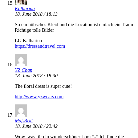
Katharina
18. June 2018 / 18:13
So ein hübsches Kleid und die Location ist einfach ein Traum.
Richtige tolle Bilder
LG Katharina
https://dressandtravel.com
YZ Chan
18. June 2018 / 18:30
The floral dress is super cute!
http://www.yzwears.com
Maj-Britt
18. June 2018 / 22:42
Wow, was für ein wunderschöner Look*-* Ich finde die