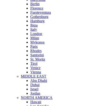
Berlin
Florence
Fuerteventura
Gothenburg
Hamburg
Ibiza
Italy
London
Milan
Mykonos
Paris
Rhodes
Santorini
St. Moritz
Tirol
Venice
Vienna
MIDDLE EAST
Abu Dhabi
Dubai
Israel
Jordan
NORTH AMERICA
Hawaii