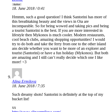
Author
18. June 2018 / 0:41
Hmmm, such a good question! I think Santorini has more of
this breathtaking beauty and the views in Oia are
incomparable. So for being wowed and taking pics and being
a tourist Santorini is the best. If you are more interested in
lifestyle then Mykonos is much cooler. Modern restaurants,
cool beach clubs, amazing shopping opportunities! I would
try to do both and take the ferry from one to the other island
ans decide whether you want to be more of an explorer and
tourist (Santorini) or have a fun holiday (Mykonos). But both
are amazing and I still can’t really decide which one I like
more! <3
Alina Ermilova
18. June 2018 / 7:35
Such dreamy shots! Santorini is definitely at the top of my
bucket list!
xx
http://www.alinaermilova.com/