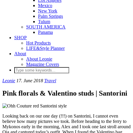
Los Angeles
Mexico
New York
Palm Springs
Tulum
SOUTH AMERICA
Panama
SHOP
Hot Products
LIFE&Style Planner
About
About Leonie
Magazine Covers
Leonie
17. June 2018
Travel
Pink florals & Valentino studs | Santorini
Looking back on our one day (!!!) on Santorini, I cannot even
believe how many pictures we took. Before heading to the ferry to
Mykonos early in the morning, Alex and I took one last stroll around
Oia and captured today’s outfit. When I found the Valentino bag