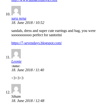
sara nena
18. June 2018 / 10:52
sandals, dress and super cute earrings and bag, you were
soooooooooo perfect for santorini
https://7-sevendays.blogspot.com/
Leonie
Author
18. June 2018 / 11:40
<3<3<3
Siham
18. June 2018 / 12:48