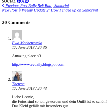
SOCIAL
Previous Post
Bally Belt Bag | Santorini
Next Post
Weekly Update 2: How I ended up on Santorini!
20 Comments
Ewa Macherowska
17. June 2018 / 20:36
Amazing place <3
http://www.evdaily.blogspot.com
Theresa
17. June 2018 / 20:43
Liebe Leonie,
die Fotos sind so toll geworden und dein Outfit ist so schön!
Das Kleid gefällt mir besonders gut.