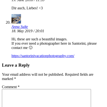
Dir auch, Liebes! <3
Anna Sulte
18. May 2019 / 20:01
Hi, these are such a beautiful images.
If you ever need a photographer here in Santorini, please
contact me 🙂
https://santorinivacationphotography.com/
Leave a Reply
Your email address will not be published.
Required fields are
marked
*
Comment
*