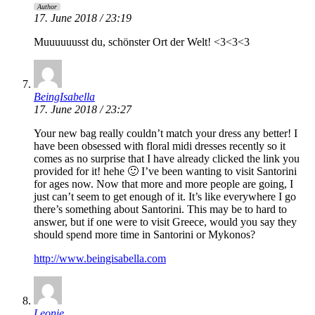
Author
17. June 2018 / 23:19
Muuuuuusst du, schönster Ort der Welt! <3<3<3
BeingIsabella
17. June 2018 / 23:27
Your new bag really couldn’t match your dress any better! I
have been obsessed with floral midi dresses recently so it
comes as no surprise that I have already clicked the link you
provided for it! hehe 🙂 I’ve been wanting to visit Santorini
for ages now. Now that more and more people are going, I
just can’t seem to get enough of it. It’s like everywhere I go
there’s something about Santorini. This may be to hard to
answer, but if one were to visit Greece, would you say they
should spend more time in Santorini or Mykonos?
http://www.beingisabella.com
Leonie