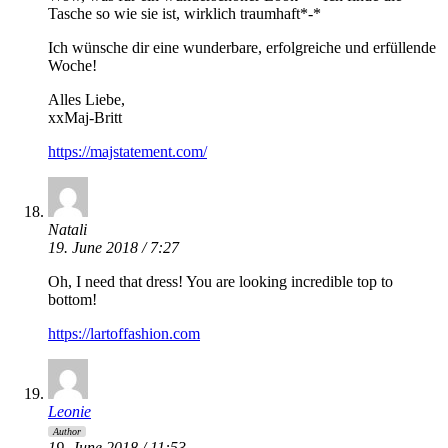
Tasche so wie sie ist, wirklich traumhaft*-*
Ich wünsche dir eine wunderbare, erfolgreiche und erfüllende
Woche!
Alles Liebe,
xxMaj-Britt
https://majstatement.com/
Natali
19. June 2018 / 7:27
Oh, I need that dress! You are looking incredible top to
bottom!
https://lartoffashion.com
Leonie
Author
19. June 2018 / 11:53