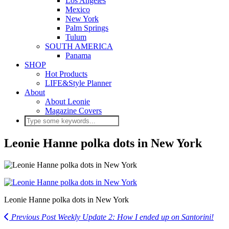
Los Angeles
Mexico
New York
Palm Springs
Tulum
SOUTH AMERICA
Panama
SHOP
Hot Products
LIFE&Style Planner
About
About Leonie
Magazine Covers
Leonie Hanne polka dots in New York
Leonie Hanne polka dots in New York
Previous Post
Weekly Update 2: How I ended up on Santorini!