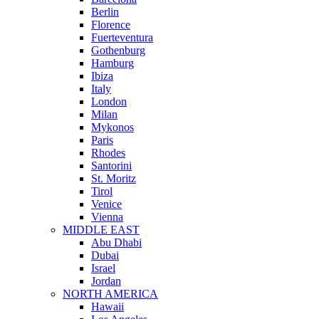
Berlin
Florence
Fuerteventura
Gothenburg
Hamburg
Ibiza
Italy
London
Milan
Mykonos
Paris
Rhodes
Santorini
St. Moritz
Tirol
Venice
Vienna
MIDDLE EAST
Abu Dhabi
Dubai
Israel
Jordan
NORTH AMERICA
Hawaii