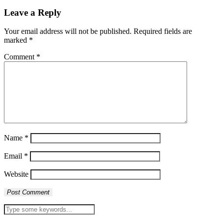
Leave a Reply
Your email address will not be published.
Required fields are
marked
*
Comment
*
Name
*
Email
*
Website