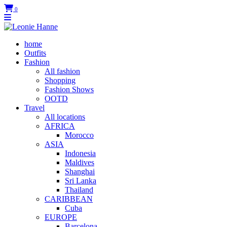
0
home
Outfits
Fashion
All fashion
Shopping
Fashion Shows
OOTD
Travel
All locations
AFRICA
Morocco
ASIA
Indonesia
Maldives
Shanghai
Sri Lanka
Thailand
CARIBBEAN
Cuba
EUROPE
Barcelona