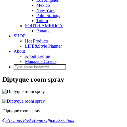
Los Angeles
Mexico
New York
Palm Springs
Tulum
SOUTH AMERICA
Panama
SHOP
Hot Products
LIFE&Style Planner
About
About Leonie
Magazine Covers
Diptyque room spray
Diptyque room spray
Previous Post
Home Office Essentials