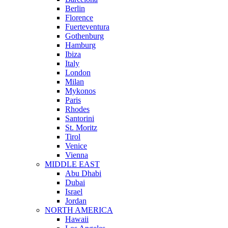
Berlin
Florence
Fuerteventura
Gothenburg
Hamburg
Ibiza
Italy
London
Milan
Mykonos
Paris
Rhodes
Santorini
St. Moritz
Tirol
Venice
Vienna
MIDDLE EAST
Abu Dhabi
Dubai
Israel
Jordan
NORTH AMERICA
Hawaii