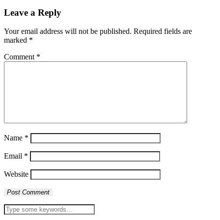
Leave a Reply
Your email address will not be published.
Required fields are
marked
*
Comment
*
Name
*
Email
*
Website