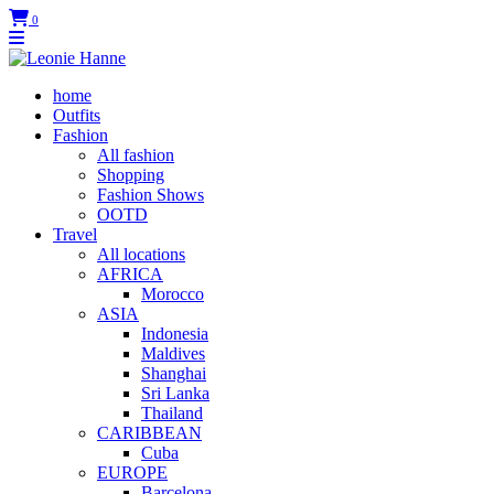
0
home
Outfits
Fashion
All fashion
Shopping
Fashion Shows
OOTD
Travel
All locations
AFRICA
Morocco
ASIA
Indonesia
Maldives
Shanghai
Sri Lanka
Thailand
CARIBBEAN
Cuba
EUROPE
Barcelona