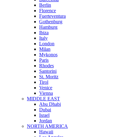
Berlin
Florence
Fuerteventura
Gothenburg
Hamburg
Ibiza
Italy
London
Milan
Mykonos
Paris
Rhodes
Santorini
St. Moritz
Tirol
Venice
Vienna
MIDDLE EAST
Abu Dhabi
Dubai
Israel
Jordan
NORTH AMERICA
Hawaii