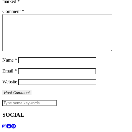
marked
*
Comment
*
Name
*
Email
*
Website
SOCIAL