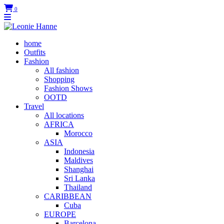
0
home
Outfits
Fashion
All fashion
Shopping
Fashion Shows
OOTD
Travel
All locations
AFRICA
Morocco
ASIA
Indonesia
Maldives
Shanghai
Sri Lanka
Thailand
CARIBBEAN
Cuba
EUROPE
Barcelona