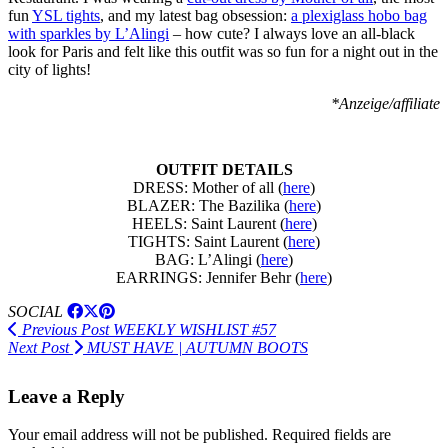
fun
YSL tights
, and my latest bag obsession:
a plexiglass hobo bag
with sparkles by L’Alingi
– how cute? I always love an all-black
look for Paris and felt like this outfit was so fun for a night out in the
city of lights!
*Anzeige/affiliate
OUTFIT DETAILS
DRESS: Mother of all (
here
)
BLAZER: The Bazilika (
here
)
HEELS: Saint Laurent (
here
)
TIGHTS: Saint Laurent (
here
)
BAG: L’Alingi (
here
)
EARRINGS: Jennifer Behr (
here
)
SOCIAL
Previous Post
WEEKLY WISHLIST #57
Next Post
MUST HAVE | AUTUMN BOOTS
Leave a Reply
Your email address will not be published.
Required fields are