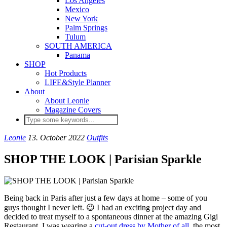
Los Angeles
Mexico
New York
Palm Springs
Tulum
SOUTH AMERICA
Panama
SHOP
Hot Products
LIFE&Style Planner
About
About Leonie
Magazine Covers
Leonie
13. October 2022
Outfits
SHOP THE LOOK | Parisian Sparkle
Being back in Paris after just a few days at home – some of you
guys thought I never left. 😉 I had an exciting project day and
decided to treat myself to a spontaneous dinner at the amazing Gigi
Restaurant. I was wearing a
cut-out dress by Mother of all
, the most