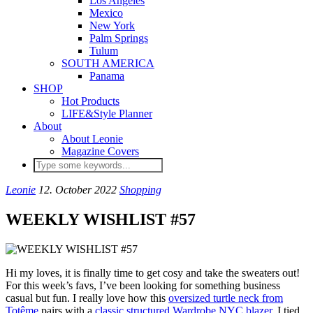
Los Angeles
Mexico
New York
Palm Springs
Tulum
SOUTH AMERICA
Panama
SHOP
Hot Products
LIFE&Style Planner
About
About Leonie
Magazine Covers
Leonie
12. October 2022
Shopping
WEEKLY WISHLIST #57
Hi my loves, it is finally time to get cosy and take the sweaters out!
For this week’s favs, I’ve been looking for something business
casual but fun. I really love how this
oversized turtle neck from
Totême
pairs with a
classic structured Wardrobe NYC blazer
. I tied