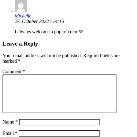
Michelle
27. October 2022 / 14:16
I always welcome a pop of color 💛
Leave a Reply
Your email address will not be published.
Required fields are
marked
*
Comment
*
Name
*
Email
*