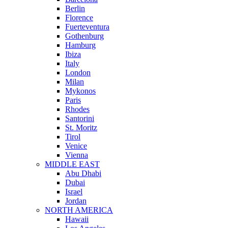
Berlin
Florence
Fuerteventura
Gothenburg
Hamburg
Ibiza
Italy
London
Milan
Mykonos
Paris
Rhodes
Santorini
St. Moritz
Tirol
Venice
Vienna
MIDDLE EAST
Abu Dhabi
Dubai
Israel
Jordan
NORTH AMERICA
Hawaii