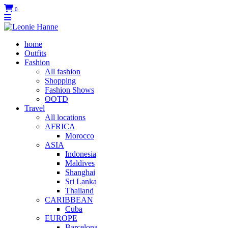
0
home
Outfits
Fashion
All fashion
Shopping
Fashion Shows
OOTD
Travel
All locations
AFRICA
Morocco
ASIA
Indonesia
Maldives
Shanghai
Sri Lanka
Thailand
CARIBBEAN
Cuba
EUROPE
Barcelona