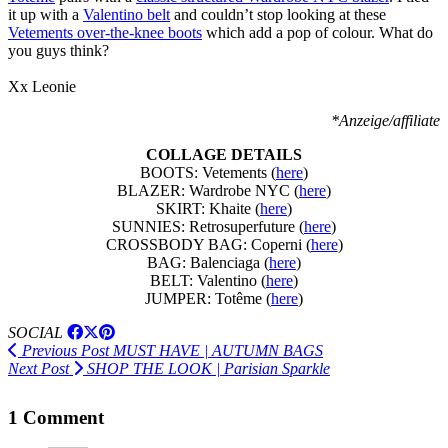
it up with a
Valentino belt
and couldn’t stop looking at these
Vetements over-the-knee boots
which add a pop of colour. What do
you guys think?
Xx Leonie
*Anzeige/affiliate
COLLAGE DETAILS
BOOTS: Vetements (
here
)
BLAZER: Wardrobe NYC (
here
)
SKIRT: Khaite (
here
)
SUNNIES: Retrosuperfuture (
here
)
CROSSBODY BAG: Coperni (
here
)
BAG: Balenciaga (
here
)
BELT: Valentino (
here
)
JUMPER: Totême (
here
)
SOCIAL
Previous Post
MUST HAVE | AUTUMN BAGS
Next Post
SHOP THE LOOK | Parisian Sparkle
1 Comment