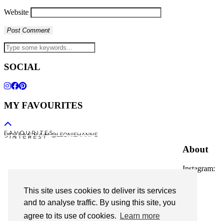
Website
SOCIAL
MY FAVOURITES
F A V O U R I T E S
I N S T A G R A M @LEONIEHANNE
P I N T E R E S T
About
Instagram:
@leoniehanne
This site uses cookies to deliver its services
© 2026
Leonie Hanne
and to analyse traffic. By using this site, you
agree to its use of cookies.
Learn more
contact