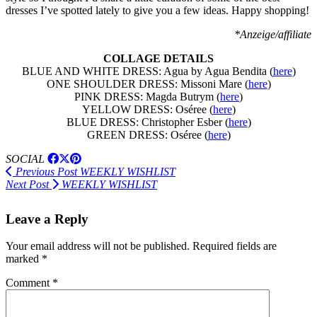
dresses I’ve spotted lately to give you a few ideas. Happy shopping!
*Anzeige/affiliate
COLLAGE DETAILS
BLUE AND WHITE DRESS: Agua by Agua Bendita (
here
)
ONE SHOULDER DRESS: Missoni Mare (
here
)
PINK DRESS: Magda Butrym (
here
)
YELLOW DRESS: Oséree (
here
)
BLUE DRESS: Christopher Esber (
here
)
GREEN DRESS: Oséree (
here
)
SOCIAL
Previous Post
WEEKLY WISHLIST
Next Post
WEEKLY WISHLIST
Leave a Reply
Your email address will not be published.
Required fields are
marked
*
Comment
*