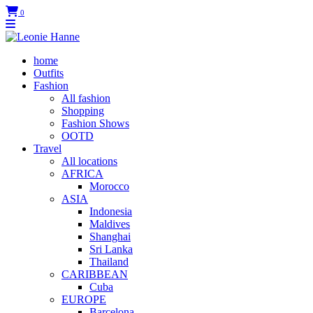
0
home
Outfits
Fashion
All fashion
Shopping
Fashion Shows
OOTD
Travel
All locations
AFRICA
Morocco
ASIA
Indonesia
Maldives
Shanghai
Sri Lanka
Thailand
CARIBBEAN
Cuba
EUROPE
Barcelona