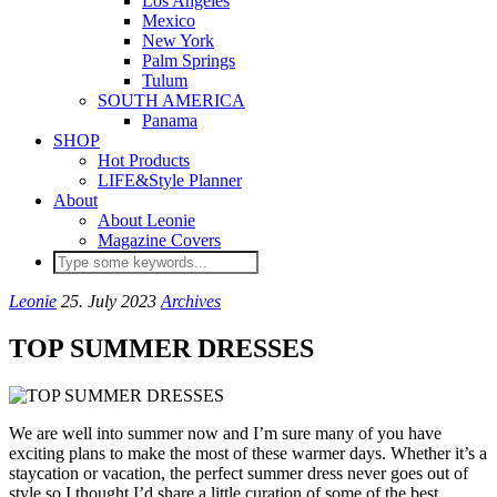
Los Angeles
Mexico
New York
Palm Springs
Tulum
SOUTH AMERICA
Panama
SHOP
Hot Products
LIFE&Style Planner
About
About Leonie
Magazine Covers
Leonie
25. July 2023
Archives
TOP SUMMER DRESSES
We are well into summer now and I’m sure many of you have
exciting plans to make the most of these warmer days. Whether it’s a
staycation or vacation, the perfect summer dress never goes out of
style so I thought I’d share a little curation of some of the best