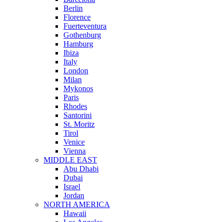
Berlin
Florence
Fuerteventura
Gothenburg
Hamburg
Ibiza
Italy
London
Milan
Mykonos
Paris
Rhodes
Santorini
St. Moritz
Tirol
Venice
Vienna
MIDDLE EAST
Abu Dhabi
Dubai
Israel
Jordan
NORTH AMERICA
Hawaii