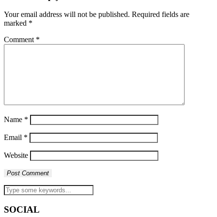
Your email address will not be published.
Required fields are
marked
*
Comment
*
Name
*
Email
*
Website
SOCIAL