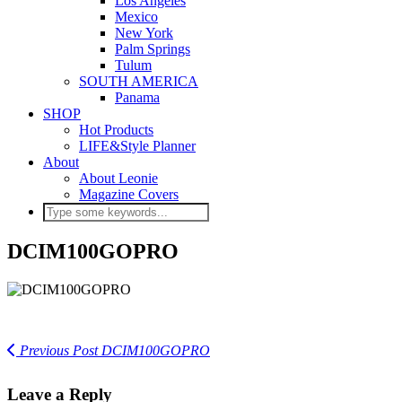
Los Angeles
Mexico
New York
Palm Springs
Tulum
SOUTH AMERICA
Panama
SHOP
Hot Products
LIFE&Style Planner
About
About Leonie
Magazine Covers
DCIM100GOPRO
Previous Post
DCIM100GOPRO
Leave a Reply