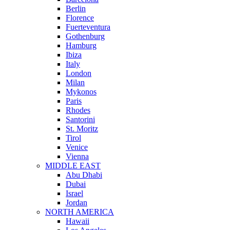
Berlin
Florence
Fuerteventura
Gothenburg
Hamburg
Ibiza
Italy
London
Milan
Mykonos
Paris
Rhodes
Santorini
St. Moritz
Tirol
Venice
Vienna
MIDDLE EAST
Abu Dhabi
Dubai
Israel
Jordan
NORTH AMERICA
Hawaii