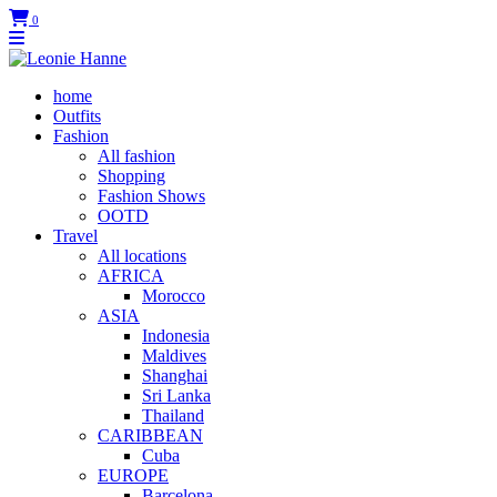
0
home
Outfits
Fashion
All fashion
Shopping
Fashion Shows
OOTD
Travel
All locations
AFRICA
Morocco
ASIA
Indonesia
Maldives
Shanghai
Sri Lanka
Thailand
CARIBBEAN
Cuba
EUROPE
Barcelona