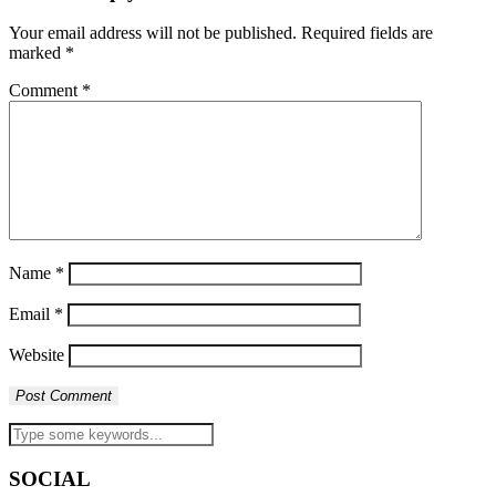
Your email address will not be published.
Required fields are
marked
*
Comment
*
Name
*
Email
*
Website
SOCIAL