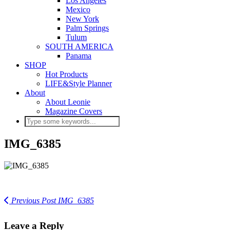
Los Angeles
Mexico
New York
Palm Springs
Tulum
SOUTH AMERICA
Panama
SHOP
Hot Products
LIFE&Style Planner
About
About Leonie
Magazine Covers
IMG_6385
Previous Post
IMG_6385
Leave a Reply