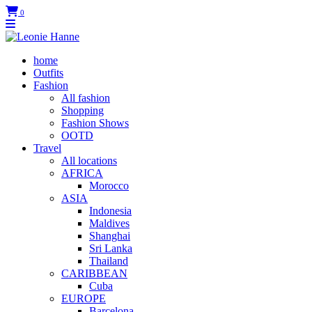
0
home
Outfits
Fashion
All fashion
Shopping
Fashion Shows
OOTD
Travel
All locations
AFRICA
Morocco
ASIA
Indonesia
Maldives
Shanghai
Sri Lanka
Thailand
CARIBBEAN
Cuba
EUROPE
Barcelona