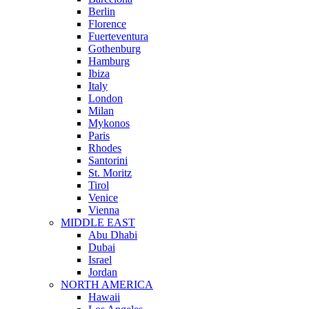
Berlin
Florence
Fuerteventura
Gothenburg
Hamburg
Ibiza
Italy
London
Milan
Mykonos
Paris
Rhodes
Santorini
St. Moritz
Tirol
Venice
Vienna
MIDDLE EAST
Abu Dhabi
Dubai
Israel
Jordan
NORTH AMERICA
Hawaii