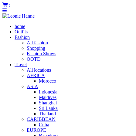
0
home
Outfits
Fashion
All fashion
Shopping
Fashion Shows
OOTD
Travel
All locations
AFRICA
Morocco
ASIA
Indonesia
Maldives
Shanghai
Sri Lanka
Thailand
CARIBBEAN
Cuba
EUROPE
Barcelona