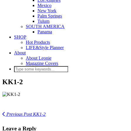
Los Angeles
Mexico
New York
Palm Springs
Tulum
SOUTH AMERICA
Panama
SHOP
Hot Products
LIFE&Style Planner
About
About Leonie
Magazine Covers
KK1-2
Previous Post
KK1-2
Leave a Reply