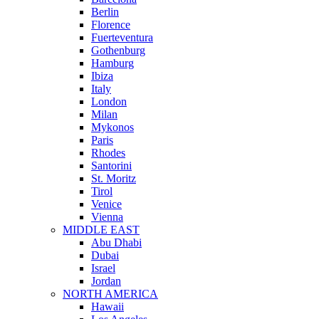
Berlin
Florence
Fuerteventura
Gothenburg
Hamburg
Ibiza
Italy
London
Milan
Mykonos
Paris
Rhodes
Santorini
St. Moritz
Tirol
Venice
Vienna
MIDDLE EAST
Abu Dhabi
Dubai
Israel
Jordan
NORTH AMERICA
Hawaii