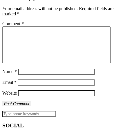
Your email address will not be published.
Required fields are
marked
*
Comment
*
Name
*
Email
*
Website
SOCIAL