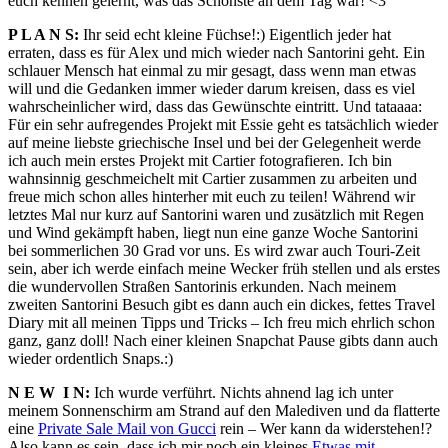
euch kennen gelernt, was das Schönste an dem Tag war! <3
P L A N S:
Ihr seid echt kleine Füchse!:) Eigentlich jeder hat
erraten, dass es für Alex und mich wieder nach Santorini geht. Ein
schlauer Mensch hat einmal zu mir gesagt, dass wenn man etwas
will und die Gedanken immer wieder darum kreisen, dass es viel
wahrscheinlicher wird, dass das Gewünschte eintritt. Und tataaaa:
Für ein sehr aufregendes Projekt mit Essie geht es tatsächlich wieder
auf meine liebste griechische Insel und bei der Gelegenheit werde
ich auch mein erstes Projekt mit Cartier fotografieren. Ich bin
wahnsinnig geschmeichelt mit Cartier zusammen zu arbeiten und
freue mich schon alles hinterher mit euch zu teilen! Während wir
letztes Mal nur kurz auf Santorini waren und zusätzlich mit Regen
und Wind gekämpft haben, liegt nun eine ganze Woche Santorini
bei sommerlichen 30 Grad vor uns. Es wird zwar auch Touri-Zeit
sein, aber ich werde einfach meine Wecker früh stellen und als erstes
die wundervollen Straßen Santorinis erkunden. Nach meinem
zweiten Santorini Besuch gibt es dann auch ein dickes, fettes Travel
Diary mit all meinen Tipps und Tricks – Ich freu mich ehrlich schon
ganz, ganz doll! Nach einer kleinen Snapchat Pause gibts dann auch
wieder ordentlich Snaps.:)
N E W I N:
Ich wurde verführt. Nichts ahnend lag ich unter
meinem Sonnenschirm am Strand auf den Malediven und da flatterte
eine
Private Sale Mail von Gucci
rein – Wer kann da widerstehen!?
Also kann es sein, dass ich mir noch ein kleines
Etwas mit