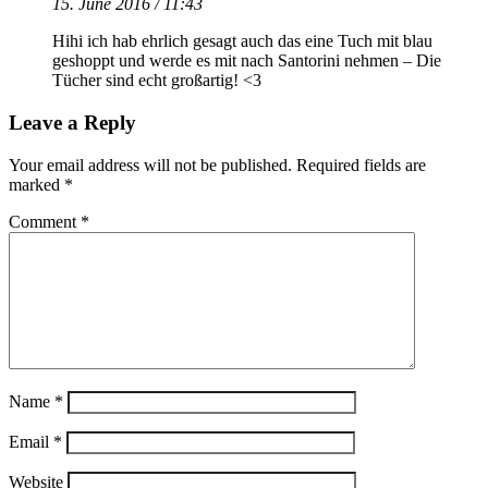
15. June 2016 / 11:43
Hihi ich hab ehrlich gesagt auch das eine Tuch mit blau
geshoppt und werde es mit nach Santorini nehmen – Die
Tücher sind echt großartig! <3
Leave a Reply
Your email address will not be published.
Required fields are
marked
*
Comment
*
Name
*
Email
*
Website