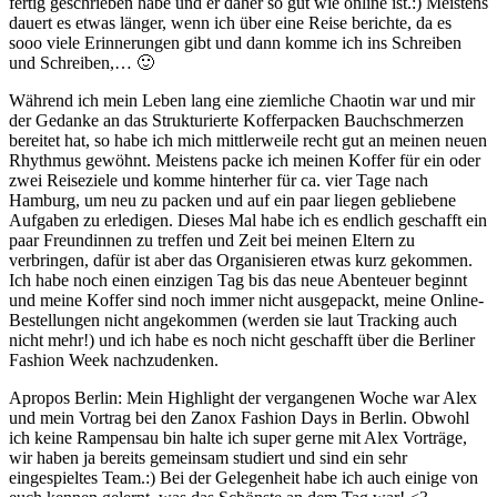
fertig geschrieben habe und er daher so gut wie online ist.:) Meistens
dauert es etwas länger, wenn ich über eine Reise berichte, da es
sooo viele Erinnerungen gibt und dann komme ich ins Schreiben
und Schreiben,… 🙂
Während ich mein Leben lang eine ziemliche Chaotin war und mir
der Gedanke an das Strukturierte Kofferpacken Bauchschmerzen
bereitet hat, so habe ich mich mittlerweile recht gut an meinen neuen
Rhythmus gewöhnt. Meistens packe ich meinen Koffer für ein oder
zwei Reiseziele und komme hinterher für ca. vier Tage nach
Hamburg, um neu zu packen und auf ein paar liegen gebliebene
Aufgaben zu erledigen. Dieses Mal habe ich es endlich geschafft ein
paar Freundinnen zu treffen und Zeit bei meinen Eltern zu
verbringen, dafür ist aber das Organisieren etwas kurz gekommen.
Ich habe noch einen einzigen Tag bis das neue Abenteuer beginnt
und meine Koffer sind noch immer nicht ausgepackt, meine Online-
Bestellungen nicht angekommen (werden sie laut Tracking auch
nicht mehr!) und ich habe es noch nicht geschafft über die Berliner
Fashion Week nachzudenken.
Apropos Berlin: Mein Highlight der vergangenen Woche war Alex
und mein Vortrag bei den Zanox Fashion Days in Berlin. Obwohl
ich keine Rampensau bin halte ich super gerne mit Alex Vorträge,
wir haben ja bereits gemeinsam studiert und sind ein sehr
eingespieltes Team.:) Bei der Gelegenheit habe ich auch einige von