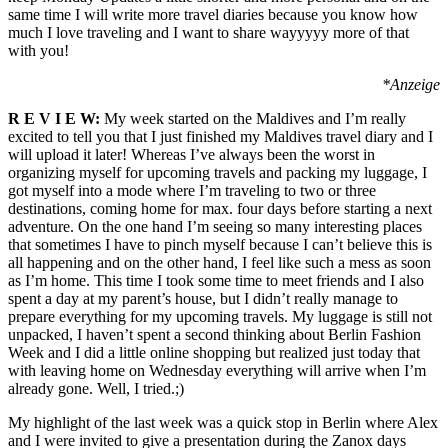
same time I will write more travel diaries because you know how
much I love traveling and I want to share wayyyyy more of that
with you!
*Anzeige
R E V I E W:
My week started on the Maldives and I’m really
excited to tell you that I just finished my Maldives travel diary and I
will upload it later! Whereas I’ve always been the worst in
organizing myself for upcoming travels and packing my luggage, I
got myself into a mode where I’m traveling to two or three
destinations, coming home for max. four days before starting a next
adventure. On the one hand I’m seeing so many interesting places
that sometimes I have to pinch myself because I can’t believe this is
all happening and on the other hand, I feel like such a mess as soon
as I’m home. This time I took some time to meet friends and I also
spent a day at my parent’s house, but I didn’t really manage to
prepare everything for my upcoming travels. My luggage is still not
unpacked, I haven’t spent a second thinking about Berlin Fashion
Week and I did a little online shopping but realized just today that
with leaving home on Wednesday everything will arrive when I’m
already gone. Well, I tried.;)
My highlight of the last week was a quick stop in Berlin where Alex
and I were invited to give a presentation during the Zanox days