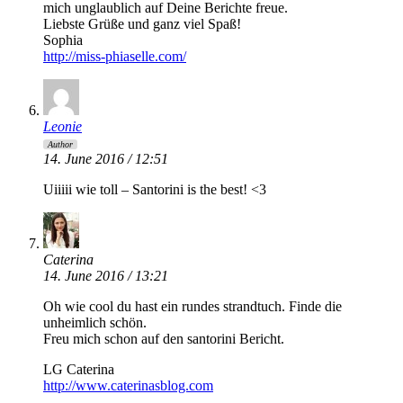
mich unglaublich auf Deine Berichte freue.
Liebste Grüße und ganz viel Spaß!
Sophia
http://miss-phiaselle.com/
Leonie
Author
14. June 2016 / 12:51
Uiiiii wie toll – Santorini is the best! <3
Caterina
14. June 2016 / 13:21
Oh wie cool du hast ein rundes strandtuch. Finde die
unheimlich schön.
Freu mich schon auf den santorini Bericht.
LG Caterina
http://www.caterinasblog.com