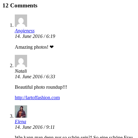
12 Comments
Angieness
14. June 2016 / 6:19
Amazing photos! ❤
Natali
14. June 2016 / 6:33
Beautiful photo roundup!!!
http://lartoffashion.com
Elena
14. June 2016 / 9:11
Wie kann man denn nur so schön sein?! So eine schöne Frau