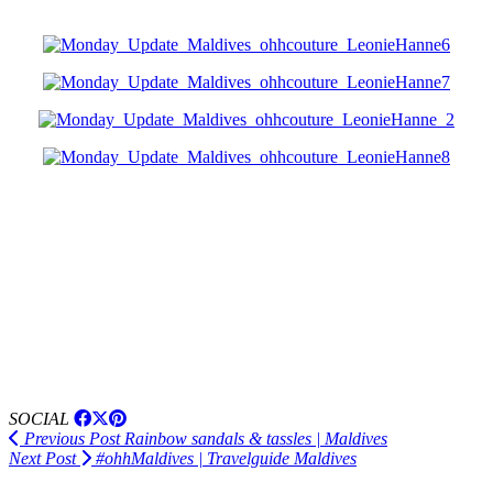
SOCIAL
Previous Post
Rainbow sandals & tassles | Maldives
Next Post
#ohhMaldives | Travelguide Maldives