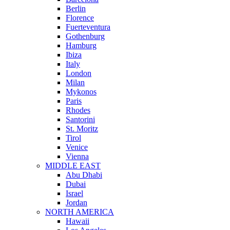
Berlin
Florence
Fuerteventura
Gothenburg
Hamburg
Ibiza
Italy
London
Milan
Mykonos
Paris
Rhodes
Santorini
St. Moritz
Tirol
Venice
Vienna
MIDDLE EAST
Abu Dhabi
Dubai
Israel
Jordan
NORTH AMERICA
Hawaii