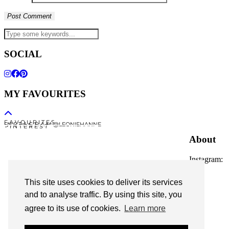
SOCIAL
MY FAVOURITES
F A V O U R I T E S
I N S T A G R A M @LEONIEHANNE
P I N T E R E S T
About
Instagram:
@leoniehanne
This site uses cookies to deliver its services
© 2026
Leonie Hanne
and to analyse traffic. By using this site, you
agree to its use of cookies.
Learn more
contact
Legal Notice