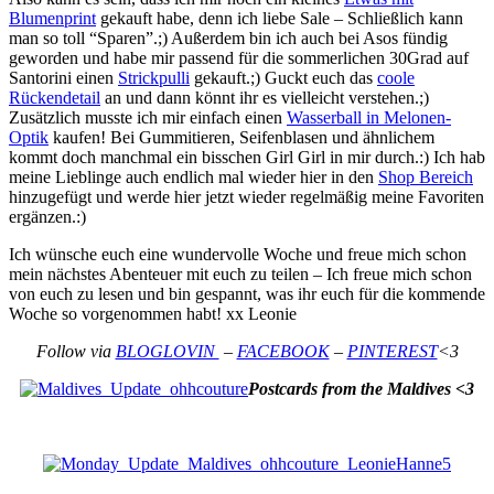
Blumenprint
gekauft habe, denn ich liebe Sale – Schließlich kann
man so toll “Sparen”.;) Außerdem bin ich auch bei Asos fündig
geworden und habe mir passend für die sommerlichen 30Grad auf
Santorini einen
Strickpulli
gekauft.;) Guckt euch das
coole
Rückendetail
an und dann könnt ihr es vielleicht verstehen.;)
Zusätzlich musste ich mir einfach einen
Wasserball in Melonen-
Optik
kaufen! Bei Gummitieren, Seifenblasen und ähnlichem
kommt doch manchmal ein bisschen Girl Girl in mir durch.:) Ich hab
meine Lieblinge auch endlich mal wieder hier in den
Shop Bereich
hinzugefügt und werde hier jetzt wieder regelmäßig meine Favoriten
ergänzen.:)
Ich wünsche euch eine wundervolle Woche und freue mich schon
mein nächstes Abenteuer mit euch zu teilen – Ich freue mich schon
von euch zu lesen und bin gespannt, was ihr euch für die kommende
Woche so vorgenommen habt! xx Leonie
Follow via
BLOGLOVIN
–
FACEBOOK
–
PINTEREST
<3
Postcards from the Maldives <3