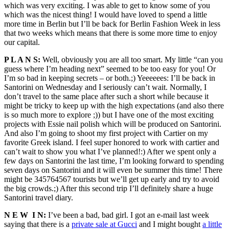
which was very exciting. I was able to get to know some of you
which was the nicest thing! I would have loved to spend a little
more time in Berlin but I’ll be back for Berlin Fashion Week in less
that two weeks which means that there is some more time to enjoy
our capital.
P L A N S:
Well, obviously you are all too smart. My little “can you
guess where I’m heading next” seemed to be too easy for you! Or
I’m so bad in keeping secrets – or both.;) Yeeeeees: I’ll be back in
Santorini on Wednesday and I seriously can’t wait. Normally, I
don’t travel to the same place after such a short while because it
might be tricky to keep up with the high expectations (and also there
is so much more to explore ;)) but I have one of the most exciting
projects with Essie nail polish which will be produced on Santorini.
And also I’m going to shoot my first project with Cartier on my
favorite Greek island. I feel super honored to work with cartier and
can’t wait to show you what I’ve planned!:) After we spent only a
few days on Santorini the last time, I’m looking forward to spending
seven days on Santorini and it will even be summer this time! There
might be 345764567 tourists but we’ll get up early and try to avoid
the big crowds.;) After this second trip I’ll definitely share a huge
Santorini travel diary.
N E W I N:
I’ve been a bad, bad girl. I got an e-mail last week
saying that there is a
private sale at Gucci
and I might bought
a little