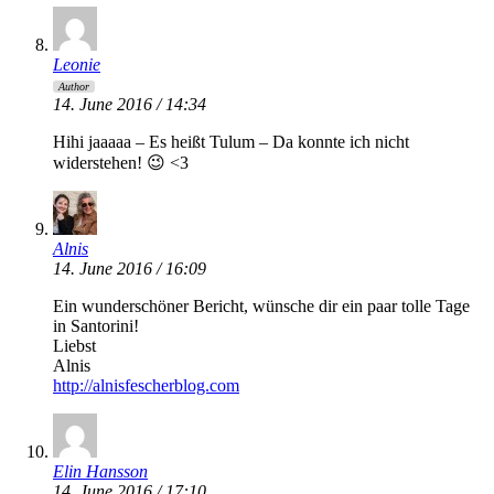
Leonie
Author
14. June 2016 / 14:34
Hihi jaaaaa – Es heißt Tulum – Da konnte ich nicht
widerstehen! 😉 <3
Alnis
14. June 2016 / 16:09
Ein wunderschöner Bericht, wünsche dir ein paar tolle Tage
in Santorini!
Liebst
Alnis
http://alnisfescherblog.com
Elin Hansson
14. June 2016 / 17:10