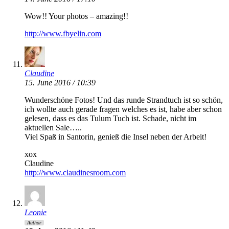
Wow!! Your photos – amazing!!
http://www.fbyelin.com
Claudine
15. June 2016 / 10:39
Wunderschöne Fotos! Und das runde Strandtuch ist so schön,
ich wollte auch gerade fragen welches es ist, habe aber schon
gelesen, dass es das Tulum Tuch ist. Schade, nicht im
aktuellen Sale…..
Viel Spaß in Santorin, genieß die Insel neben der Arbeit!
xox
Claudine
http://www.claudinesroom.com
Leonie
Author