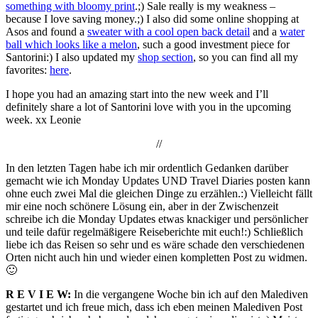
something with bloomy print
.;) Sale really is my weakness –
because I love saving money.;) I also did some online shopping at
Asos and found a
sweater with a cool open back detail
and a
water
ball which looks like a melon
, such a good investment piece for
Santorini:) I also updated my
shop section
, so you can find all my
favorites:
here
.
I hope you had an amazing start into the new week and I’ll
definitely share a lot of Santorini love with you in the upcoming
week. xx Leonie
//
In den letzten Tagen habe ich mir ordentlich Gedanken darüber
gemacht wie ich Monday Updates UND Travel Diaries posten kann
ohne euch zwei Mal die gleichen Dinge zu erzählen.:) Vielleicht fällt
mir eine noch schönere Lösung ein, aber in der Zwischenzeit
schreibe ich die Monday Updates etwas knackiger und persönlicher
und teile dafür regelmäßigere Reiseberichte mit euch!:) Schließlich
liebe ich das Reisen so sehr und es wäre schade den verschiedenen
Orten nicht auch hin und wieder einen kompletten Post zu widmen.
🙂
R E V I E W:
In die vergangene Woche bin ich auf den Malediven
gestartet und ich freue mich, dass ich eben meinen Malediven Post