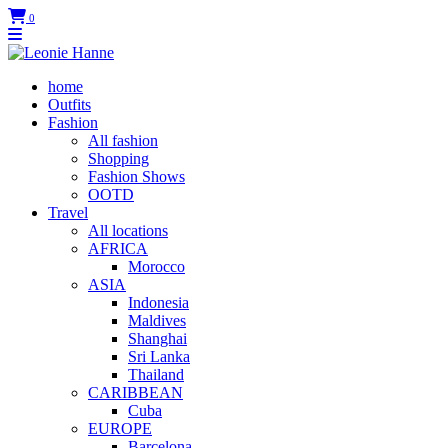
0
home
Outfits
Fashion
All fashion
Shopping
Fashion Shows
OOTD
Travel
All locations
AFRICA
Morocco
ASIA
Indonesia
Maldives
Shanghai
Sri Lanka
Thailand
CARIBBEAN
Cuba
EUROPE
Barcelona