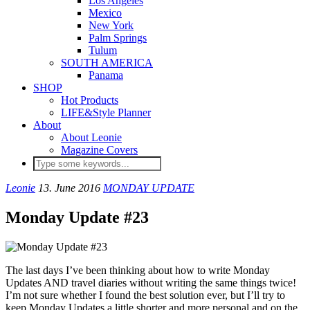
Los Angeles
Mexico
New York
Palm Springs
Tulum
SOUTH AMERICA
Panama
SHOP
Hot Products
LIFE&Style Planner
About
About Leonie
Magazine Covers
Leonie
13. June 2016
MONDAY UPDATE
Monday Update #23
The last days I’ve been thinking about how to write Monday
Updates AND travel diaries without writing the same things twice!
I’m not sure whether I found the best solution ever, but I’ll try to
keep Monday Updates a little shorter and more personal and on the