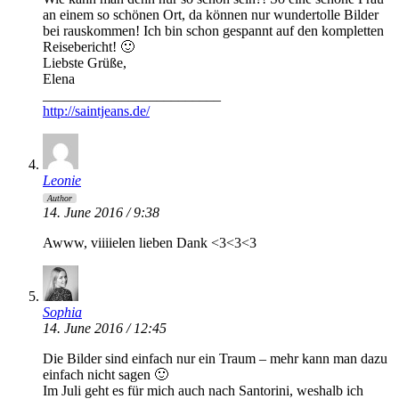
an einem so schönen Ort, da können nur wundertolle Bilder
bei rauskommen! Ich bin schon gespannt auf den kompletten
Reisebericht! 🙂
Liebste Grüße,
Elena
_________________________
http://saintjeans.de/
Leonie
Author
14. June 2016 / 9:38
Awww, viiiielen lieben Dank <3<3<3
Sophia
14. June 2016 / 12:45
Die Bilder sind einfach nur ein Traum – mehr kann man dazu
einfach nicht sagen 🙂
Im Juli geht es für mich auch nach Santorini, weshalb ich