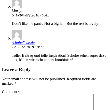
Marija
6. February 2018 / 9:43
Don’t like the pants. Not a big fan. But the rest is lovely!
schuheliebe.de
12. June 2018 / 9:21
Toller Beitrag und tolle Inspiration! Schuhe sehen super dazu
aus, hätten wir nicht anders kombiniert!
Leave a Reply
Your email address will not be published.
Required fields are
marked
*
Comment
*