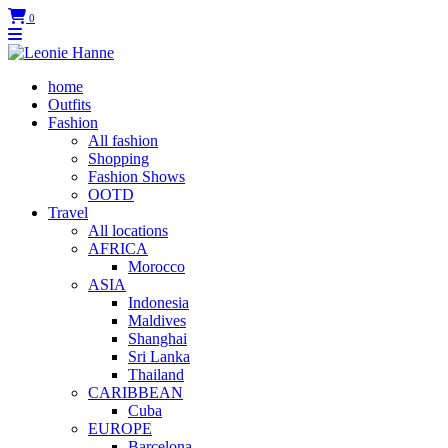
0
home
Outfits
Fashion
All fashion
Shopping
Fashion Shows
OOTD
Travel
All locations
AFRICA
Morocco
ASIA
Indonesia
Maldives
Shanghai
Sri Lanka
Thailand
CARIBBEAN
Cuba
EUROPE
Barcelona