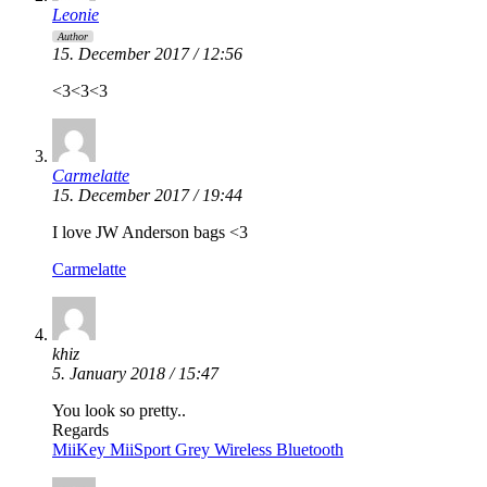
Leonie
Author
15. December 2017 / 12:56
<3<3<3
Carmelatte
15. December 2017 / 19:44
I love JW Anderson bags <3
Carmelatte
khiz
5. January 2018 / 15:47
You look so pretty..
Regards
MiiKey MiiSport Grey Wireless Bluetooth