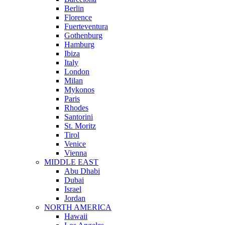
Berlin
Florence
Fuerteventura
Gothenburg
Hamburg
Ibiza
Italy
London
Milan
Mykonos
Paris
Rhodes
Santorini
St. Moritz
Tirol
Venice
Vienna
MIDDLE EAST
Abu Dhabi
Dubai
Israel
Jordan
NORTH AMERICA
Hawaii