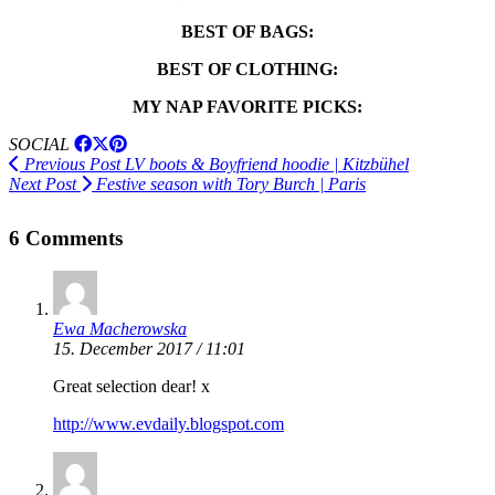
BEST OF BAGS:
BEST OF CLOTHING:
MY NAP FAVORITE PICKS:
SOCIAL
Previous Post
LV boots & Boyfriend hoodie | Kitzbühel
Next Post
Festive season with Tory Burch | Paris
6 Comments
Ewa Macherowska
15. December 2017 / 11:01
Great selection dear! x
http://www.evdaily.blogspot.com