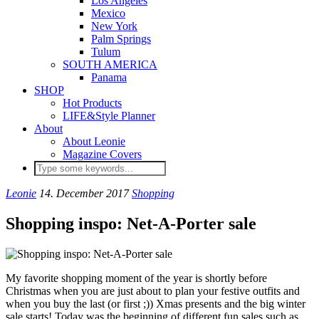
Los Angeles
Mexico
New York
Palm Springs
Tulum
SOUTH AMERICA
Panama
SHOP
Hot Products
LIFE&Style Planner
About
About Leonie
Magazine Covers
Leonie
14. December 2017
Shopping
Shopping inspo: Net-A-Porter sale
My favorite shopping moment of the year is shortly before
Christmas when you are just about to plan your festive outfits and
when you buy the last (or first ;)) Xmas presents and the big winter
sale starts! Today was the beginning of different fun sales such as