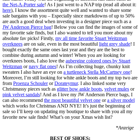
the Net-A-Porter sale
! As I just went to a NAP trip (read all about it:
here
), I know the assortment quite well and wanted to share some
sale bargains with you – Especially since markdowns of up to 50%
are auch a good deal when investing in a designer piece such as a
JW Anderson Pierce bag
! Below you can find the images of some of
my favorite sale finds, but I also wanted to tell you more about my
absolute fav picks! Firstly,
my all time favorite Stuart Weitzman
overknees
are on sale, even in the most beautiful
light grey
shade
! I
bought
exactly the same
ones
last year and they are the best to
combine during autumn and winter! When you are looking for
overknees boots, I also love the
aubergine colored ones by Stuart
Weitzman
or
navy flat ones
! As I’m collecting huge, chunky knit
sweaters I also have an eye on
a turtleneck Stella McCartney one
!
Moreover, I’m still looking for white ankle boots and my top two are
from
Proenza Schouler
or
Dorateymur
. I also linked some very
Christmassy pieces such as
glitter bow ankle boots
,
velvet mules
or
pink velvet sandals
! And as I love my JW Anderson Pierce bags, I
can also recommend
the most beautiful velvet one
or
a silver model
which works for Christmas AND NYE! It’s just the beginning of
sale so I’ll keep on updating my boutique to share with you all my
favorite new sale finds! What’s on your Xmas wish list?
*Anzeige
BEST OF SHOES: