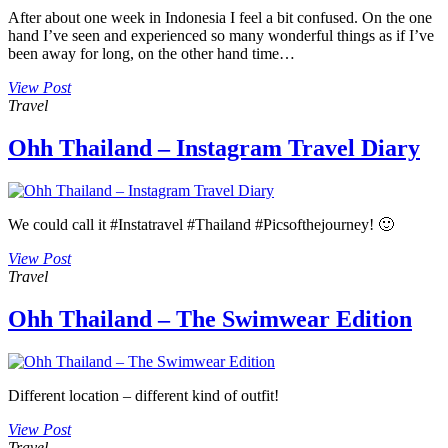
After about one week in Indonesia I feel a bit confused. On the one
hand I’ve seen and experienced so many wonderful things as if I’ve
been away for long, on the other hand time…
View Post
Travel
Ohh Thailand – Instagram Travel Diary
We could call it #Instatravel #Thailand #Picsofthejourney! 🙂
View Post
Travel
Ohh Thailand – The Swimwear Edition
Different location – different kind of outfit!
View Post
Travel