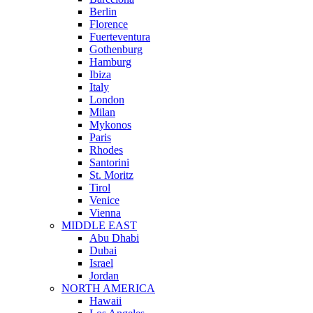
Berlin
Florence
Fuerteventura
Gothenburg
Hamburg
Ibiza
Italy
London
Milan
Mykonos
Paris
Rhodes
Santorini
St. Moritz
Tirol
Venice
Vienna
MIDDLE EAST
Abu Dhabi
Dubai
Israel
Jordan
NORTH AMERICA
Hawaii