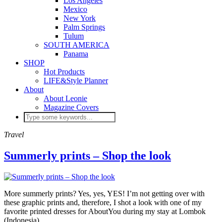
Los Angeles
Mexico
New York
Palm Springs
Tulum
SOUTH AMERICA
Panama
SHOP
Hot Products
LIFE&Style Planner
About
About Leonie
Magazine Covers
Travel
Summerly prints – Shop the look
More summerly prints? Yes, yes, YES! I’m not getting over with
these graphic prints and, therefore, I shot a look with one of my
favorite printed dresses for AboutYou during my stay at Lombok
(Indonesia).…