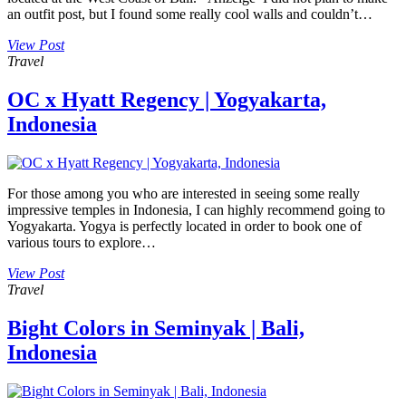
an outfit post, but I found some really cool walls and couldn’t…
View Post
Travel
OC x Hyatt Regency | Yogyakarta,
Indonesia
For those among you who are interested in seeing some really
impressive temples in Indonesia, I can highly recommend going to
Yogyakarta. Yogya is perfectly located in order to book one of
various tours to explore…
View Post
Travel
Bight Colors in Seminyak | Bali,
Indonesia