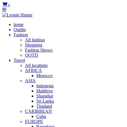
0
home
Outfits
Fashion
All fashion
Shopping
Fashion Shows
OOTD
Travel
All locations
AFRICA
Morocco
ASIA
Indonesia
Maldives
Shanghai
Sri Lanka
Thailand
CARIBBEAN
Cuba
EUROPE
Barcelona