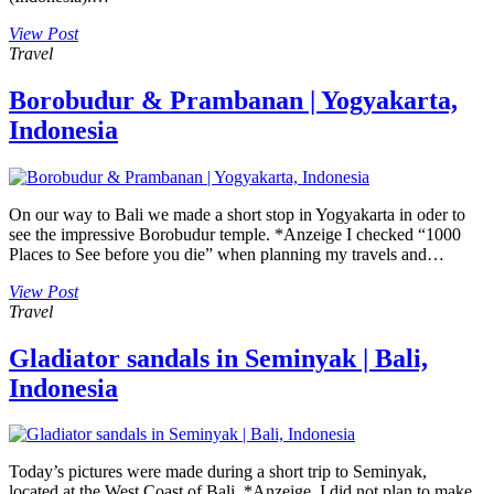
View Post
Travel
Borobudur & Prambanan | Yogyakarta,
Indonesia
On our way to Bali we made a short stop in Yogyakarta in oder to
see the impressive Borobudur temple. *Anzeige I checked “1000
Places to See before you die” when planning my travels and…
View Post
Travel
Gladiator sandals in Seminyak | Bali,
Indonesia
Today’s pictures were made during a short trip to Seminyak,
located at the West Coast of Bali. *Anzeige I did not plan to make