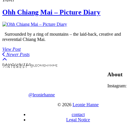
Ohh Chiang Mai – Picture Diary
Surrounded by a ring of mountains – the laid-back, creative and
reverential Chiang Mai.
View Post
Newer Posts
F A V O U R I T E S
I N S T A G R A M @LEONIEHANNE
P I N T E R E S T
About
Instagram:
@leoniehanne
© 2026
Leonie Hanne
contact
Legal Notice